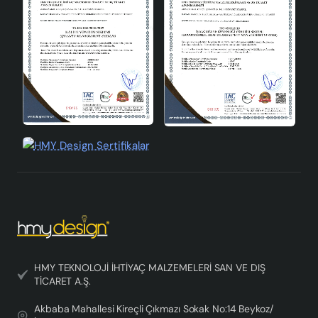
Bulb Change: When changing the bulb, the
electrical connection must be disconnected and
bulbs with the appropriate wattage must be used.
Installation: Care must be taken during product
installation and care must be taken not to damage
the electrical installation.
Crayon 3-Lü Chandelier Jute Brown is an ideal choice to
create a warm and friendly atmosphere in your living
spaces. With its modern design and natural texture, this
product, which you can use in every corner of your
home, offers both a functional and aesthetic lighting
solution. In your search for designer chandeliers ,
Crayon 3-Lü Chandelier will more than meet your
expectations.
HMY TEKNOLOJİ İHTİYAÇ MALZEMELERİ SAN VE DIŞ
TİCARET A.Ş.
Akbaba Mahallesi Kireçli Çıkmazı Sokak No:14 Beykoz/