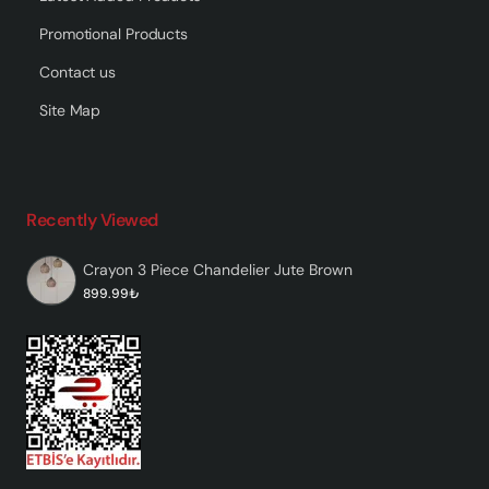
Promotional Products
Contact us
Site Map
Recently Viewed
Crayon 3 Piece Chandelier Jute Brown
899.99₺