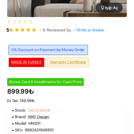
Işığı Aç
Out of Stock
6 Installments
5
•
6 Reviewed by
•
Write a review
5% Discount on Payment by Money Order
MADE IN TURKEY
Warranty Certificate
Bonus Card 6 Installments for Cash Price
899.99₺
Ex Tax: 749.99₺
Stock:
Out of Stock
Brand:
HMY Design
Model:
HM201
SKU:
8682431948810