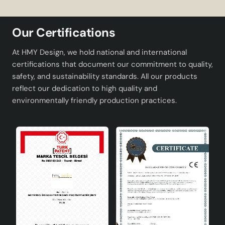
designed to meet the expectations of users. Below you
can find the technical specifications of the product:
Our Certifications
Title Width
15cm
At HMY Design, we hold national and international
Title Height
15cm
certifications that document our commitment to quality,
safety, and sustainability standards. All our products
Wired Height
80cm
reflect our dedication to high quality and
environmentally friendly production practices.
Tray Width
32cm
Electrical Equipment
CE Certified
Socket Type
E27
Maximum Bulb Power
60W
Advantages
Crayon 3-Piece Chandelier offers many advantages to