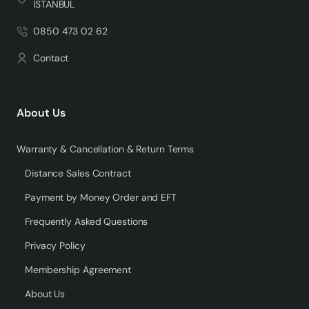
İSTANBUL
0850 473 02 62
Contact
About Us
Warranty & Cancellation & Return Terms
Distance Sales Contract
Payment by Money Order and EFT
Frequently Asked Questions
Privacy Policy
Membership Agreement
About Us