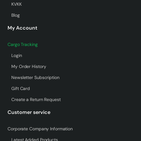
KVKK
Blog
My Account
Cargo Tracking
Login
My Order History
Newsletter Subscription
Gift Card
Create a Return Request
Customer service
Corporate Company Information
Latest Added Products