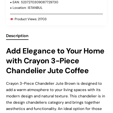
EAN:
5237270309087729730
Location:
ISTANBUL
Product Views:
21703
Description
Add Elegance to Your Home
with Crayon 3-Piece
Chandelier Jute Coffee
Crayon 3-Piece Chandelier Jute Brown is designed to
add a warm atmosphere to your living spaces with its
modern design and natural texture. This chandelier is in
the design chandeliers category and brings together
aesthetics and functionality. An ideal option for those