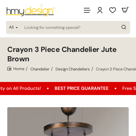
All
Looking
for
something
special?
Crayon 3 Piece Chandelier Jute
Brown
Chandelier
Design Chandeliers
Crayon 3 Piece Chande
home
l Products!
BEST PRICE GUARANTEE
Free Shipping