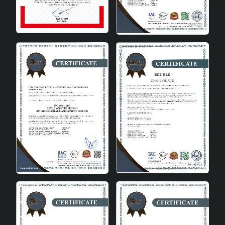
its users. Here are some of the advantages of this
chandelier:
Aesthetic Appearance: It provides an aesthetic
appearance in spaces with its elegant design.
Durability: It offers long-lasting use thanks to its
quality material.
Affordable Price: It is an affordable option
according to its design and is budget-friendly.
Easy to Use: It is a practical lighting solution with
its ease of installation and use.
Product Care and Use
For the Crayon 3-Piece Chandelier to be used for a long
time, care should be taken to maintain it. Here are some
tips on the care and use of the product:
Cleaning: Can be easily cleaned by wiping with a
damp cloth. Chemical cleaners should be avoided.