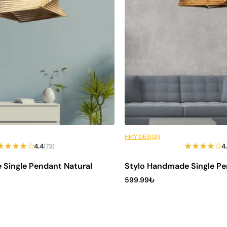
t
sign
 your
your
6 Installments
HMY DESIGN
Out of Stock
4.4
4
(73)
 Single Pendant Natural
Stylo Handmade Single Pe
599.99₺