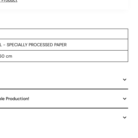
L - SPECIALLY PROCESSED PAPER
 60 cm
ble Production!