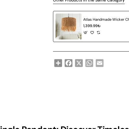
Other Products in the Same Category
1,399.99₺
Share
Facebook
X
WhatsApp
Email