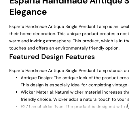
Esparfa Handmade Antique Si
Elegance
Esparfa Handmade Antique Single Pendant Lamp is an ideal
their home decoration. This unique product creates a nosta
warm and inviting atmosphere. This product, which is in the
touches and offers an environmentally friendly option.
Featured Design Features
Esparfa Handmade Antique Single Pendant Lamp stands out w
Antique Design: The antique look of the product creat
This design is especially ideal for completing vintage
Wicker Material: Natural wicker material increases the
friendly choice. Wicker adds a natural touch to your 
E27 Lampholder Type: The product is designed with a
and ensures compatibility with a wide range of bulbs.
Wide Range of Usage Areas