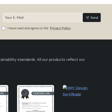
Your
Send
E-
Mail
I have read and agree to the
Privacy Policy
inability standards. All our products reflect our