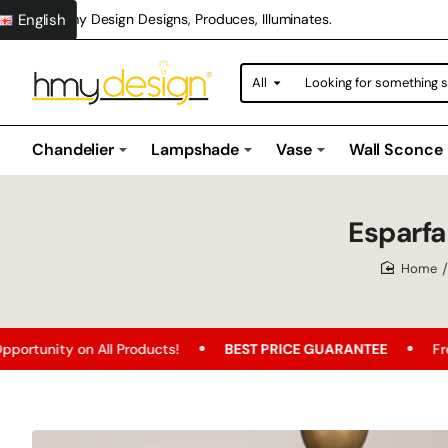
English
Hmy Design Designs, Produces, Illuminates.
All
Looking
for
something
special?
Chandelier
Lampshade
Vase
Wall Sconce
Esparf
home
ducts!
BEST PRICE GUARANTEE
Free Shipping
FR