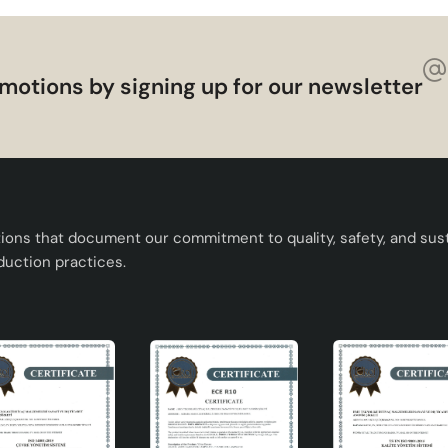
motions by signing up for our newsletter
tions that document our commitment to quality, safety, and susta
duction practices.