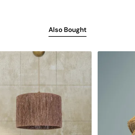
ntion with its structure suitable for use in different spaces.
nd inviting atmosphere in your living room. It completes your liv
Also Bought
 lighting solution in your living room.
r dining area by using it on your dining table.