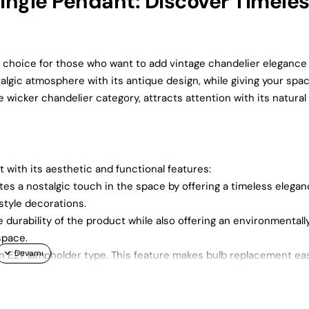
ngle Pendant: Discover Timele
 choice for those who want to add vintage chandelier elegance
lgic atmosphere with its antique design, while giving your spa
 wicker chandelier category, attracts attention with its natural
ith its aesthetic and functional features:
es a nostalgic touch in the space by offering a timeless elegan
 style decorations.
 durability of the product while also offering an environmentall
space.
n E27 lampholder type. This feature makes bulb replacement ea