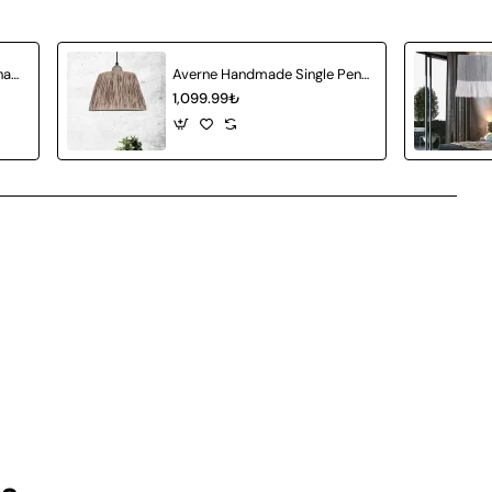
Atlas Handmade Wicker Chandelier
Averne Handmade Single Pendant Chandelier
1,099.99₺