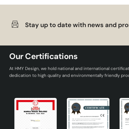
Stay up to date with news and pro
Our Certifications
At HMY Design, we hold national and international certifica
dedication to high quality and environmentally friendly pro