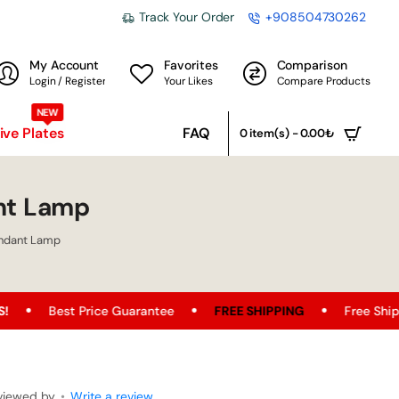
Track Your Order
+908504730262
My Account
Favorites
Comparison
Login / Register
Your Likes
Compare Products
NEW
ve Plates
FAQ
0 item(s) - 0.00₺
nt Lamp
endant Lamp
uarantee
FREE SHIPPING
Free Shipping Opportunity on A
viewed by
•
Write a review