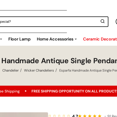
Floor Lamp
Home Accessories
Ceramic Decorati
a Handmade Antique Single Penda
Chandelier
Wicker Chandeliers
Esparfa Handmade Antique Single P
EE SHIPPING OPPORTUNITY ON ALL PRODUCTS!
Best Price G
4.7
•
91 Re