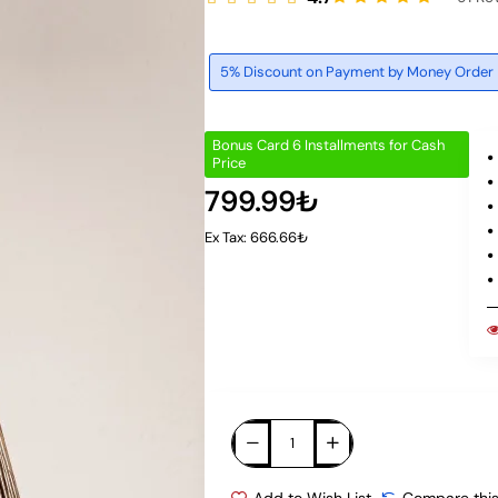
5% Discount on Payment by Money Order
Bonus Card 6 Installments for Cash
Price
799.99₺
Ex Tax: 666.66₺
Add to Wish List
Compare this