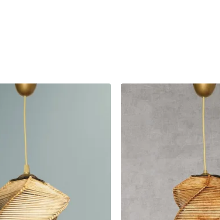
 Here
ing