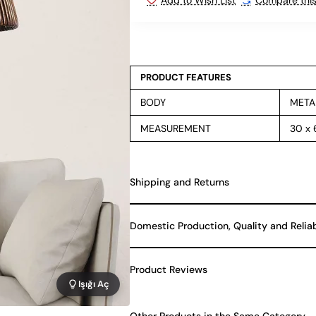
PRODUCT FEATURES
BODY
META
MEASUREMENT
30 x
Shipping and Returns
Domestic Production, Quality and Relia
Product Reviews
Işığı Aç