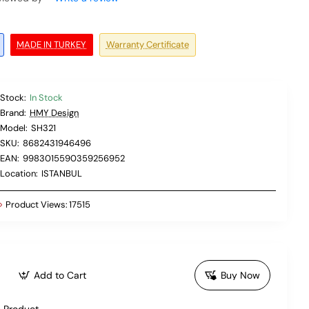
MADE IN TURKEY
Warranty Certificate
Stock:
In Stock
Brand:
HMY Design
Model:
SH321
SKU:
8682431946496
EAN:
9983015590359256952
Location:
ISTANBUL
Product Views:
17515
Add to Cart
Buy Now
 Product