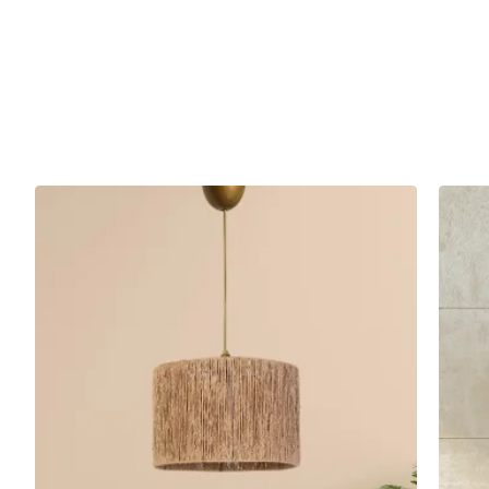
Esparfa Handmade Antique Single Pendant Lamp attracts atte
are some areas where this product can be preferred:
Living Room: It is a perfect choice to create a warm a
room decoration with its elegance and style.
Living Room: Provides both an aesthetic and functional
Dining Room: You can add a sophisticated touch to you
Technical Specifications
Product Code
Hnmd-42
Materiel
Wicker
Socket Type
E27
Colour
Aging
Area of Use
Living Room, Living Room, Dining Room