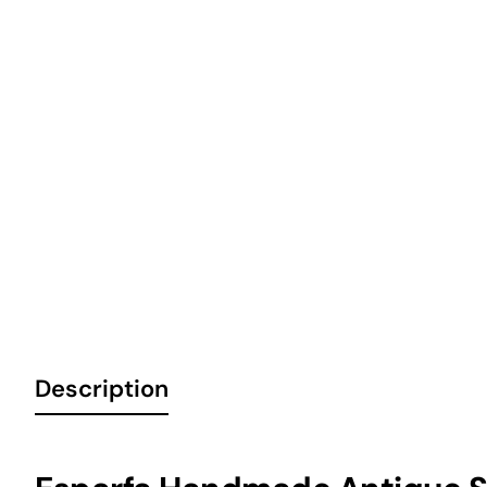
6 Installments
Description