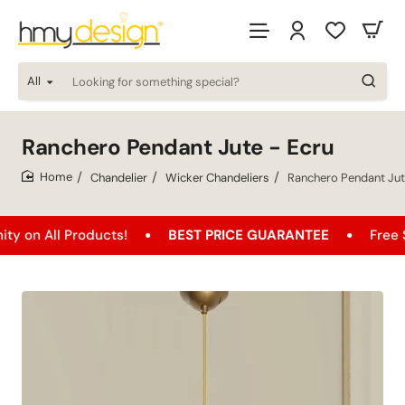
All
Looking
for
something
special?
Ranchero Pendant Jute - Ecru
Chandelier
Wicker Chandeliers
Ranchero Pendant Jut
home
 Products!
BEST PRICE GUARANTEE
Free Shipping