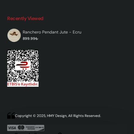
Recently Viewed
Ranchero Pendant Jute - Ecru
899.99₺
Copyright © 2025, HMY Design, All Rights Reserved.