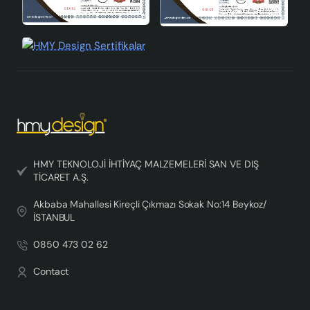
HMY TEKNOLOJİ İHTİYAÇ MALZEMELERİ SAN VE DIŞ
TİCARET A.Ş.
Akbaba Mahallesi Kireçli Çıkmazı Sokak No:14 Beykoz/
İSTANBUL
0850 473 02 62
Contact