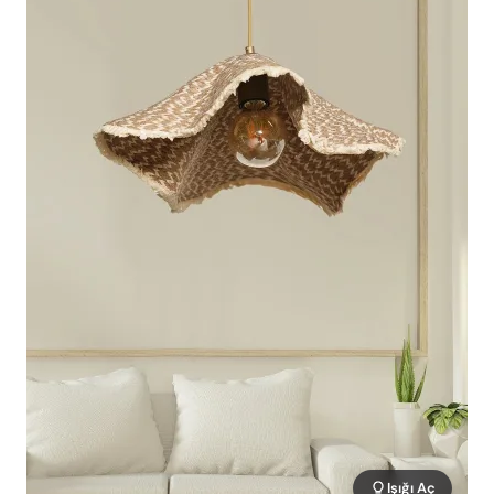
Işığı Aç