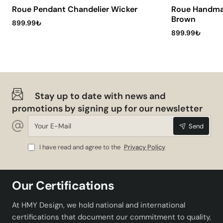
Socket Type:
E27
Roue Pendant Chandelier Wicker
Roue Handma
Brown
Featured Advantages
899.99₺
899.99₺
Ranchero Pendant Jute-ecru offers many advantages in
terms of both aesthetics and functionality. While wicker,
a natural material, creates a warm and inviting
atmosphere, the ecru color represents elegance. It
Stay up to date with news and
provides flexibility for your lighting needs by offering a
promotions by signing up for our newsletter
wide range of bulb options with its E27 socket type.
Your
Thanks to its durable structure, it can be used safely for
Send
E-
many years.
Mail
I have read and agree to the
Privacy Policy
Aesthetic Design: Offers a modern and elegant
appearance.
Wide Range of Use: Ideal for living rooms and
Our Certifications
lounges.
Easy Installation: Practical installation option.
At HMY Design, we hold national and international
Ranchero Pendant Jute-ecru is a perfect option to add
certifications that document our commitment to quality,