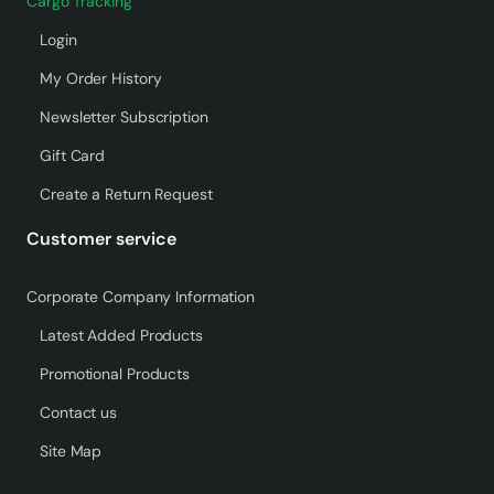
Cargo Tracking
Login
My Order History
Newsletter Subscription
Gift Card
Create a Return Request
Customer service
Corporate Company Information
Latest Added Products
Promotional Products
Contact us
Site Map