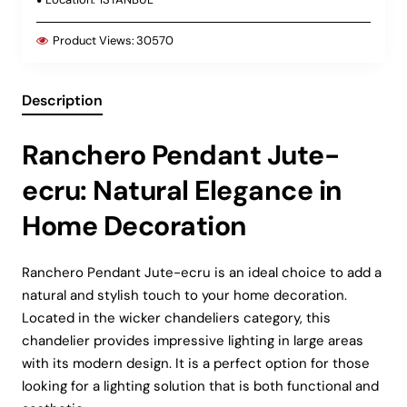
Product Views:
30570
Description
Ranchero Pendant Jute-
ecru: Natural Elegance in
Home Decoration
Ranchero Pendant Jute-ecru is an ideal choice to add a
natural and stylish touch to your home decoration.
Located in the wicker chandeliers category, this
chandelier provides impressive lighting in large areas
with its modern design. It is a perfect option for those
looking for a lighting solution that is both functional and