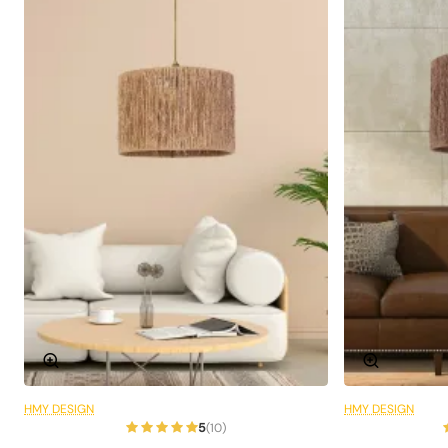
Ideal for Living Rooms and
Lounges
Ranchero Pendant Lamp is designed especially for large
areas such as living rooms and lounges . Its modern and
elegant design creates a striking focal point in these
areas. It is the perfect choice to add warmth and
elegance to the areas of your home where you spend
most of your time.
Technical Specifications
Product Code:
Hsra-44
Material:
Wicker
HMY DESIGN
HMY DESIGN
6 Installments
Colour:
Ecru
5
(10)