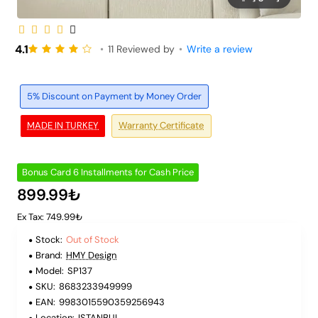
Out of Stock
6 Installments
4.1
•
11 Reviewed by
•
Write a review
5% Discount on Payment by Money Order
MADE IN TURKEY
Warranty Certificate
Bonus Card 6 Installments for Cash Price
899.99₺
Ex Tax: 749.99₺
Stock:
Out of Stock
Brand:
HMY Design
Model:
SP137
SKU:
8683233949999
EAN:
9983015590359256943
Location:
ISTANBUL