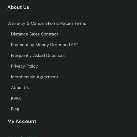
About Us
Warranty & Cancellation & Return Terms
Distance Sales Contract
Payment by Money Order and EFT
Frequently Asked Questions
Privacy Policy
Membership Agreement
About Us
KVKK
Blog
My Account