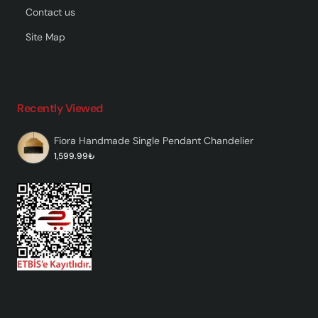
Contact us
Site Map
Recently Viewed
Fiora Handmade Single Pendant Chandelier
1,599.99₺