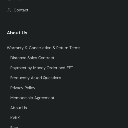
Contact
About Us
Warranty & Cancellation & Return Terms
Distance Sales Contract
Payment by Money Order and EFT
Frequently Asked Questions
Privacy Policy
Membership Agreement
About Us
KVKK
Blog