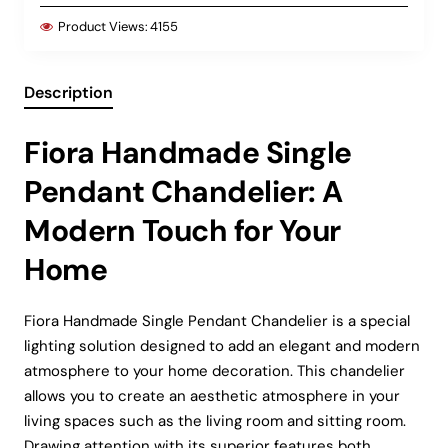
Product Views:
4155
Description
Fiora Handmade Single
Pendant Chandelier: A
Modern Touch for Your
Home
Fiora Handmade Single Pendant Chandelier is a special
lighting solution designed to add an elegant and modern
atmosphere to your home decoration. This chandelier
allows you to create an aesthetic atmosphere in your
living spaces such as the living room and sitting room.
Drawing attention with its superior features both