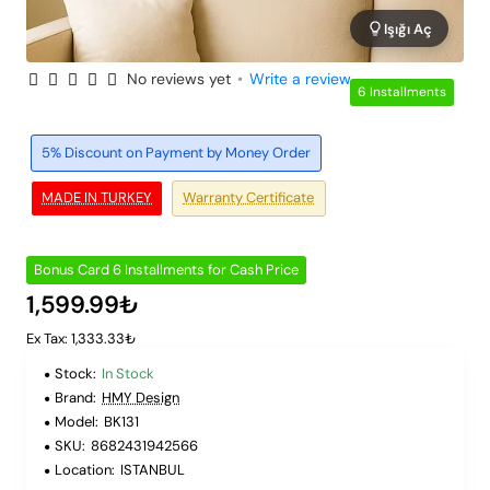
Işığı Aç
No reviews yet
•
Write a review
6 Installments
5% Discount on Payment by Money Order
MADE IN TURKEY
Warranty Certificate
Bonus Card 6 Installments for Cash Price
1,599.99₺
Ex Tax: 1,333.33₺
Stock:
In Stock
Brand:
HMY Design
Model:
BK131
SKU:
8682431942566
Location:
ISTANBUL