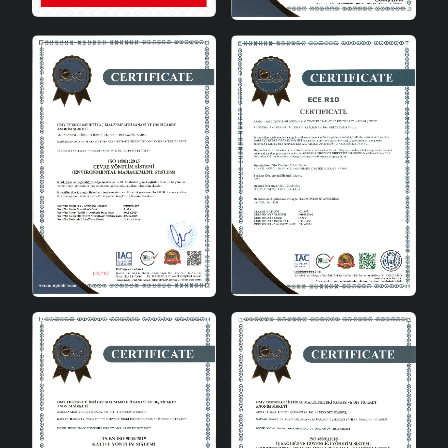
term use. You can preserve its elegance of the first day
by simply dusting it occasionally.
Different Color Options
The Fiora Handmade chandelier is available in white,
black and gold. This way, you can choose the color that
suits your decoration style and achieve a harmonious
look in your space. Each color option allows you to
create a different ambiance; white provides freshness,
while black and gold add a more sophisticated and
luxurious air.
Affordable Price and High Quality
Made of quality materials, Fiora Handmade Single
Pendant Chandelier is long-lasting and durable. Thanks
to this feature, it offers high quality despite its
affordable price. With its handmade design and modern