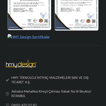
lines, it meets your expectations both aesthetically and
functionally.
Conclusion
Fiora Handmade Single Pendant Chandelier plays an
important role in your living spaces as both a lighting
and decorative element. Its modern design, energy
efficiency and handcrafted workmanship make this
chandelier unique. An ideal choice to add elegance to
your home decoration and provide effective lighting,
Fiora Handmade Single Pendant Chandelier brings
together quality and aesthetics in every detail.
HMY TEKNOLOJİ İHTİYAÇ MALZEMELERİ SAN VE DIŞ
TİCARET A.Ş.
Akbaba Mahallesi Kireçli Çıkmazı Sokak No:14 Beykoz/
İSTANBUL
0850 473 02 62