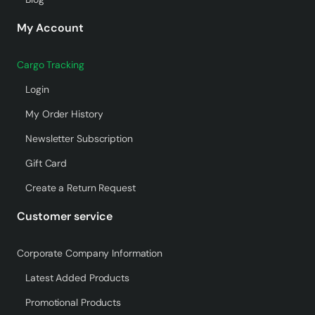
My Account
Cargo Tracking
Login
My Order History
Newsletter Subscription
Gift Card
Create a Return Request
Customer service
Corporate Company Information
Latest Added Products
Promotional Products