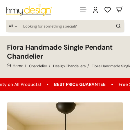
All
Looking
for
something
special?
Fiora Handmade Single Pendant
Chandelier
Chandelier
Design Chandeliers
Fiora Handmade Singl
home
l Products!
BEST PRICE GUARANTEE
Free Shippin