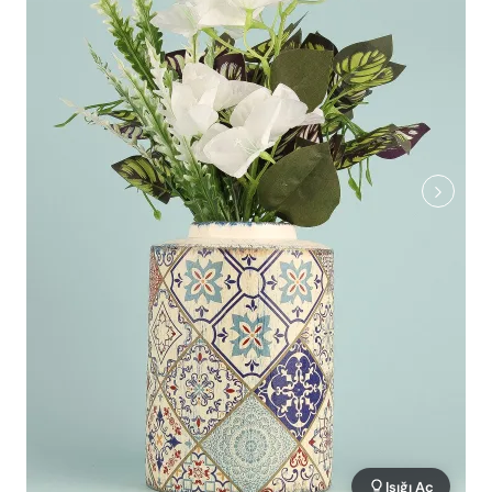
Işığı Aç