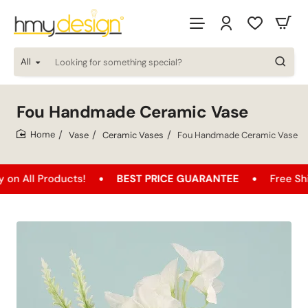
All
Looking
for
something
special?
Fou Handmade Ceramic Vase
Vase
Ceramic Vases
Fou Handmade Ceramic Vase
home
oducts!
BEST PRICE GUARANTEE
Free Shipping