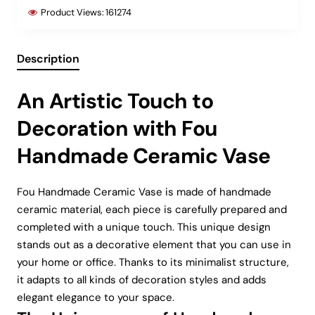
Product Views:
161274
Description
An Artistic Touch to
Decoration with Fou
Handmade Ceramic Vase
Fou Handmade Ceramic Vase is made of handmade
ceramic material, each piece is carefully prepared and
completed with a unique touch. This unique design
stands out as a decorative element that you can use in
your home or office. Thanks to its minimalist structure,
it adapts to all kinds of decoration styles and adds
elegant elegance to your space.