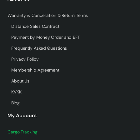
Warranty & Cancellation & Return Terms
Distance Sales Contract
Payment by Money Order and EFT
Frequently Asked Questions
Privacy Policy
Membership Agreement
About Us
KVKK
Blog
My Account
Cargo Tracking