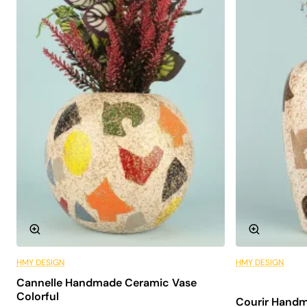
Aesthetic Design: With its minimalist design, it fits
into any decoration and adds elegant elegance to
the space.
Quality Material: Made of durable ceramic material,
offers long-lasting use.
Easy Compatibility: Thanks to its neutral tones, it
easily fits in with different decoration styles.
Areas of Use
The Fou Handmade Ceramic Vase has a wide range of
uses in interior spaces. Here are some areas where this
special vase can be used:
Home Decoration: It can be used as a decorative
element in areas such as the living room, lounge or
bedroom.
HMY DESIGN
HMY DESIGN
6 Installments
Office Environments: Ideal for creating an artistic
Cannelle Handmade Ceramic Vase
atmosphere at the desk or in meeting rooms.
Colorful
Courir Handm