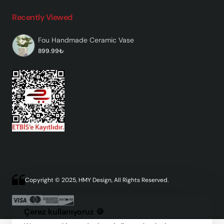
Recently Viewed
Fou Handmade Ceramic Vase
899.99₺
Copyright © 2025, HMY Design, All Rights Reserved.
Çerez kullanıyoruz 🍪