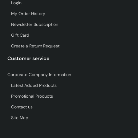
Login
My Order History
Newsletter Subscription
Gift Card
Create a Return Request
Customer service
Corporate Company Information
Latest Added Products
Promotional Products
Contact us
Site Map