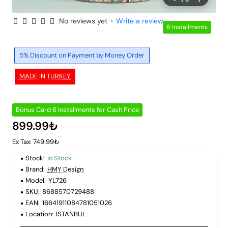
No reviews yet
•
Write a review
6 Installments
5% Discount on Payment by Money Order
MADE IN TURKEY
Bonus Card 6 Installments for Cash Price
899.99₺
Ex Tax: 749.99₺
Stock:
In Stock
Brand:
HMY Design
Model:
YL726
SKU:
8688570729488
EAN:
16641911084781051026
Location:
ISTANBUL