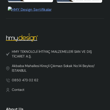
HMY TEKNOLOJİ İHTİYAÇ MALZEMELERİ SAN VE DIŞ
TİCARET A.Ş.
Akbaba Mahallesi Kireçli Çıkmazı Sokak No:14 Beykoz/
İSTANBUL
0850 473 02 62
Contact
About Us