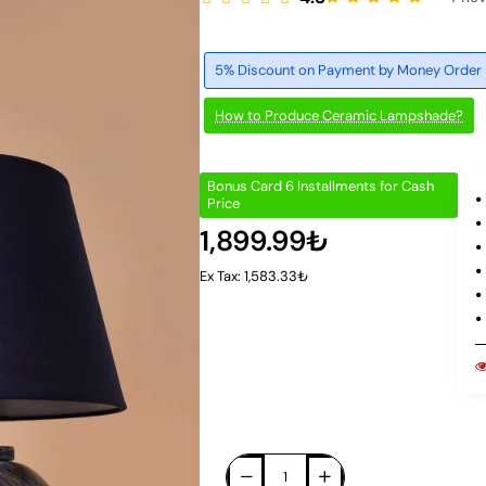
5% Discount on Payment by Money Order
How to Produce Ceramic Lampshade?
Bonus Card 6 Installments for Cash
Price
1,899.99₺
Ex Tax: 1,583.33₺