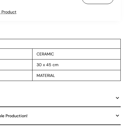
 Product
CERAMIC
30 x 45 cm
MATERIAL
ble Production!