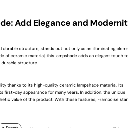
e: Add Elegance and Modernit
urable structure, stands out not only as an illuminating elem
ade of ceramic material, this lampshade adds an elegant touch t
d durable structure.
y thanks to its high-quality ceramic lampshade material. Its
s first-day appearance for many years. In addition, the unique
etic value of the product. With these features, Framboise sta