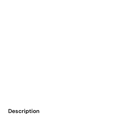
Description