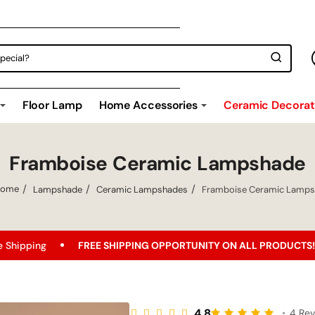
Floor Lamp
Home Accessories
Ceramic Decorati
Framboise Ceramic Lampshade
Lampshade
Ceramic Lampshades
Framboise Ceramic Lamp
home
REE SHIPPING OPPORTUNITY ON ALL PRODUCTS!
Best Price
4.8
•
4 Re