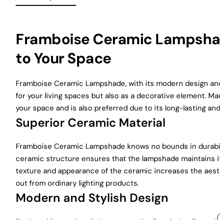
Framboise Ceramic Lampshad
to Your Space
Framboise Ceramic Lampshade, with its modern design and d
for your living spaces but also as a decorative element. M
your space and is also preferred due to its long-lasting an
Superior Ceramic Material
Framboise Ceramic Lampshade knows no bounds in durabilit
ceramic structure ensures that the lampshade maintains it
texture and appearance of the ceramic increases the aesth
out from ordinary lighting products.
Modern and Stylish Design