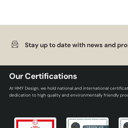
Framboise Ceramic Lampshade adds both functionality and ae
durable ceramic structure, modern design and wide range o
elegant lampshade and obtain a decorative element beyond il
lampshade , Framboise will be the ideal choice for you.
Stay up to date with news and pro
Our Certifications
At HMY Design, we hold national and international certifica
dedication to high quality and environmentally friendly pro