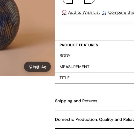
Add to Wish List
Compare this
PRODUCT FEATURES
BODY
MEASUREMENT
Işığı Aç
TITLE
Shipping and Returns
Domestic Production, Quality and Relia