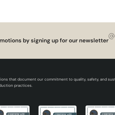
sthetics to your living spaces. It meets all kinds of needs wit
f bulb options. You can make a difference in your space with t
lumination. If you are looking for a quality and stylish ceramic
motions by signing up for our newsletter
tions that document our commitment to quality, safety, and susta
duction practices.