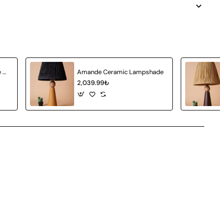
Achat Ceramic Lampshade White Wicker
Amande Ceramic Lampshade
2,039.99₺