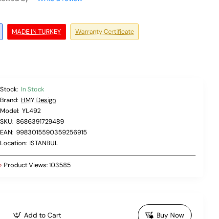
MADE IN TURKEY
Warranty Certificate
Stock:
In Stock
Brand:
HMY Design
Model:
YL492
SKU:
8686391729489
EAN:
9983015590359256915
Location:
ISTANBUL
Product Views:
103585
Add to Cart
Buy Now