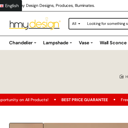
English
Hmy Design Designs, Produces, Illuminates.
All
Looking
for
something
special?
Chandelier
Lampshade
Vase
Wall Sconce
roducts!
BEST PRICE GUARANTEE
Free Shipping
F