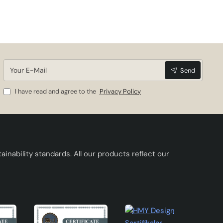
h its
his
Your
Send
E-
Mail
I have read and agree to the
Privacy Policy
inability standards. All our products reflect our