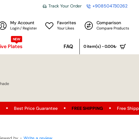
Track Your Order
+908504730262
My Account
Favorites
Comparison
Login / Register
Your Likes
Compare Products
NEW
ve Plates
FAQ
0 item(s) - 0.00₺
shade
 Guarantee
FREE SHIPPING
Free Shipping Opportunity on
viewed by
•
Write a review