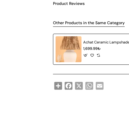
Product Reviews
Other Products in the Same Category
1,699.99₺
Share
Facebook
X
WhatsApp
Email