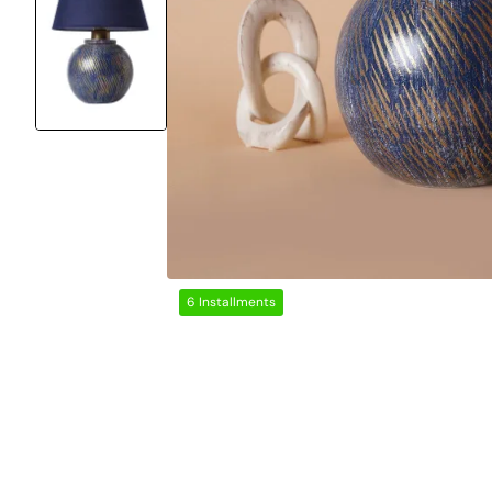
6 Installments