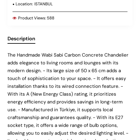
Location:
ISTANBUL
Product Views:
588
Description
The Handmade Wabi Sabi Carbon Concrete Chandelier
adds elegance to living rooms and lounges with its
modern design. - Its large size of 50 x 65 cm adds a
touch of sophistication to your space. - It offers easy
installation thanks to its wired connection feature. -
With its A (New Energy Class) rating, it prioritizes
energy efficiency and provides savings in long-term
use. - Manufactured in Türkiye, it supports local
craftsmanship and guarantees quality. - With its E27
socket type, it offers a wide range of bulb options,
allowing you to easily adjust the desired lighting level. -