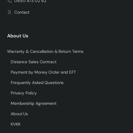
0850 473 02 62
Contact
About Us
Warranty & Cancellation & Return Terms
Distance Sales Contract
Payment by Money Order and EFT
Frequently Asked Questions
Privacy Policy
Membership Agreement
About Us
KVKK