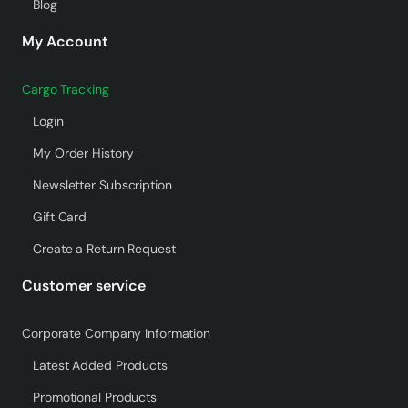
Blog
My Account
Cargo Tracking
Login
My Order History
Newsletter Subscription
Gift Card
Create a Return Request
Customer service
Corporate Company Information
Latest Added Products
Promotional Products