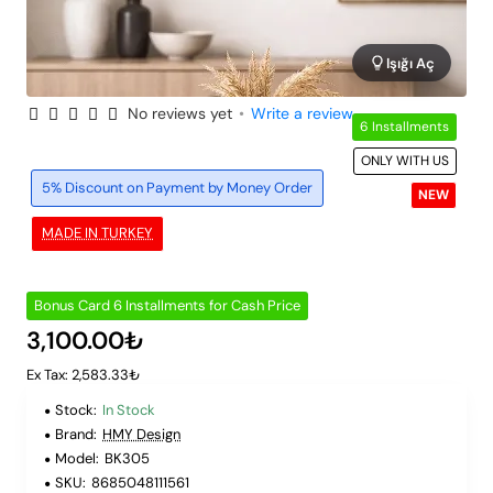
Işığı Aç
No reviews yet
•
Write a review
6 Installments
ONLY WITH US
5% Discount on Payment by Money Order
NEW
MADE IN TURKEY
Bonus Card 6 Installments for Cash Price
3,100.00₺
Ex Tax: 2,583.33₺
Stock:
In Stock
Brand:
HMY Design
Model:
BK305
SKU:
8685048111561