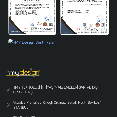
HMY TEKNOLOJİ İHTİYAÇ MALZEMELERİ SAN VE DIŞ
TİCARET A.Ş.
Akbaba Mahallesi Kireçli Çıkmazı Sokak No:14 Beykoz/
İSTANBUL