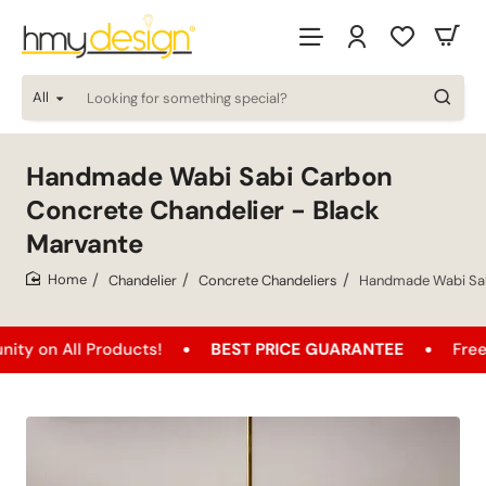
All
Looking
for
something
special?
Handmade Wabi Sabi Carbon
Concrete Chandelier - Black
Marvante
Chandelier
Concrete Chandeliers
Handmade Wabi Sabi
home
All Products!
BEST PRICE GUARANTEE
Free Shippi