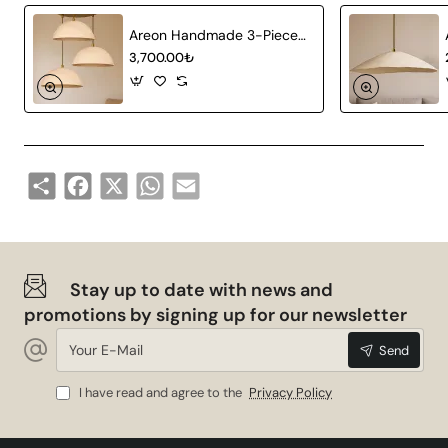
Areon Handmade 3-Piece Carbon Concrete Chandelier
3,700.00₺
Share
Facebook
X
WhatsApp
Email
Stay up to date with news and
promotions by signing up for our newsletter
Your
Send
E-
Mail
I have read and agree to the
Privacy Policy