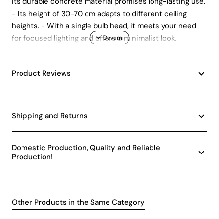
Its durable concrete material promises long-lasting use.
- Its height of 30-70 cm adapts to different ceiling
heights. - With a single bulb head, it meets your need
for focused lighting and offers a minimalist look.
Product Reviews
Shipping and Returns
Domestic Production, Quality and Reliable
Production!
Other Products in the Same Category