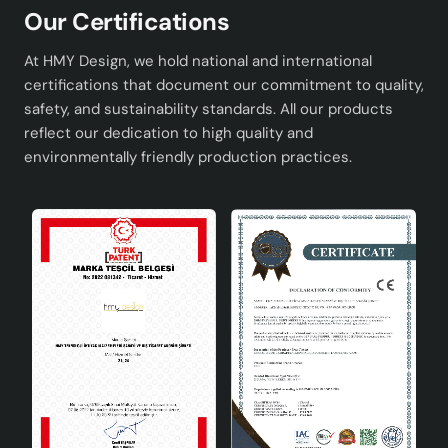
Our Certifications
At HMY Design, we hold national and international
certifications that document our commitment to quality,
safety, and sustainability standards. All our products
reflect our dedication to high quality and
environmentally friendly production practices.