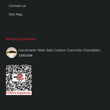
Contact us
Site Map
Recently Viewed
Handmade Wabi Sabi Carbon Concrete Chandelier - Black Marvante
3,100.00₺