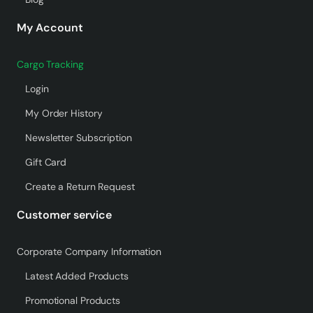
My Account
Cargo Tracking
Login
My Order History
Newsletter Subscription
Gift Card
Create a Return Request
Customer service
Corporate Company Information
Latest Added Products
Promotional Products