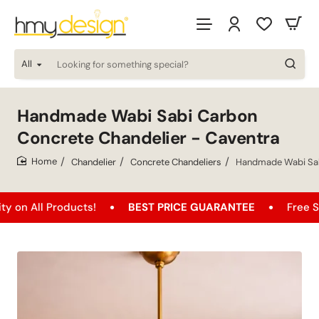
All
Looking
for
something
special?
Handmade Wabi Sabi Carbon
Concrete Chandelier - Caventra
Chandelier
Concrete Chandeliers
Handmade Wabi Sab
home
 Products!
BEST PRICE GUARANTEE
Free Shipping