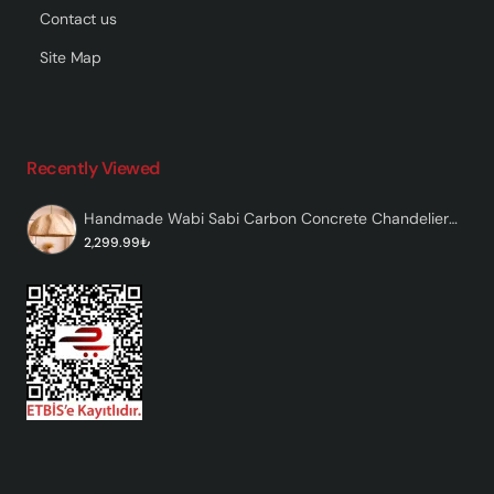
Contact us
Site Map
Recently Viewed
Handmade Wabi Sabi Carbon Concrete Chandelier - Caventra
2,299.99₺