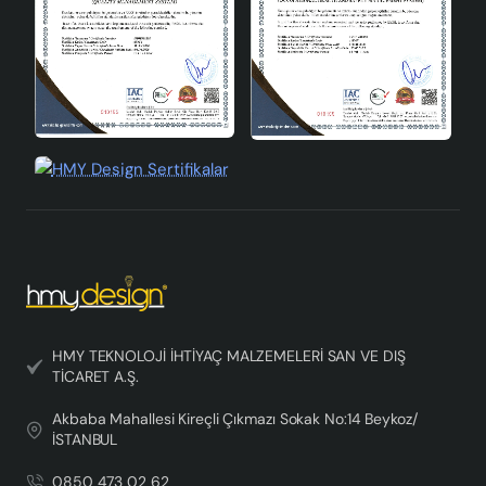
HMY TEKNOLOJİ İHTİYAÇ MALZEMELERİ SAN VE DIŞ
TİCARET A.Ş.
Akbaba Mahallesi Kireçli Çıkmazı Sokak No:14 Beykoz/
İSTANBUL
0850 473 02 62