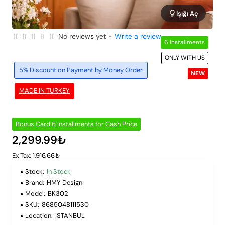
Işığı Aç
No reviews yet
•
Write a review
6 Installments
ONLY WITH US
5% Discount on Payment by Money Order
NEW
MADE IN TURKEY
Bonus Card 6 Installments for Cash Price
2,299.99₺
Ex Tax: 1,916.66₺
Stock:
In Stock
Brand:
HMY Design
Model:
BK302
SKU:
8685048111530
Location:
ISTANBUL