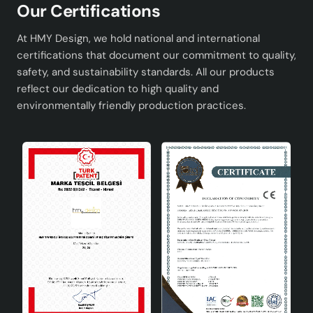
Our Certifications
At HMY Design, we hold national and international
certifications that document our commitment to quality,
safety, and sustainability standards. All our products
reflect our dedication to high quality and
environmentally friendly production practices.