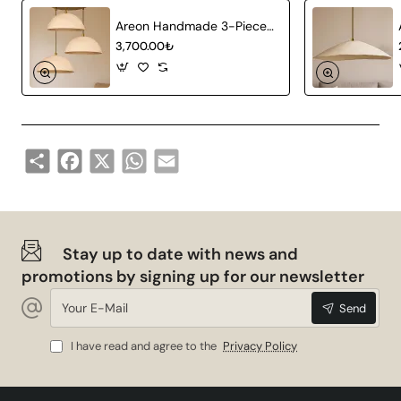
Areon Handmade 3-Piece Carbon Concrete Chandelier
3,700.00₺
Share
Facebook
X
WhatsApp
Email
Stay up to date with news and
promotions by signing up for our newsletter
Your
Send
E-
Mail
I have read and agree to the
Privacy Policy