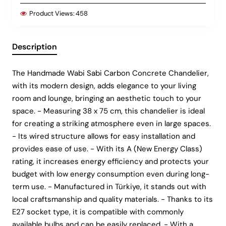
Product Views:
458
Description
The Handmade Wabi Sabi Carbon Concrete Chandelier,
with its modern design, adds elegance to your living
room and lounge, bringing an aesthetic touch to your
space. - Measuring 38 x 75 cm, this chandelier is ideal
for creating a striking atmosphere even in large spaces.
- Its wired structure allows for easy installation and
provides ease of use. - With its A (New Energy Class)
rating, it increases energy efficiency and protects your
budget with low energy consumption even during long-
term use. - Manufactured in Türkiye, it stands out with
local craftsmanship and quality materials. - Thanks to its
E27 socket type, it is compatible with commonly
available bulbs and can be easily replaced. - With a