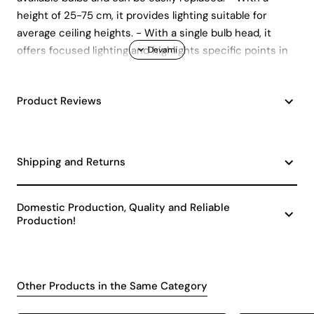
height of 25-75 cm, it provides lighting suitable for
average ceiling heights. - With a single bulb head, it
offers focused lighting and highlights specific points in
your space. - Manufactured in accordance with CE
standards.
Product Reviews
Shipping and Returns
Domestic Production, Quality and Reliable
Production!
Other Products in the Same Category