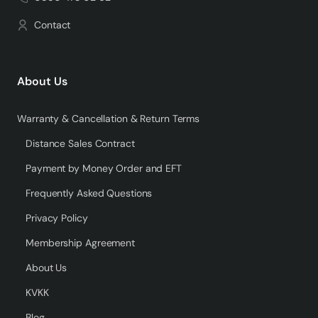
Contact
About Us
Warranty & Cancellation & Return Terms
Distance Sales Contract
Payment by Money Order and EFT
Frequently Asked Questions
Privacy Policy
Membership Agreement
About Us
KVKK
Blog