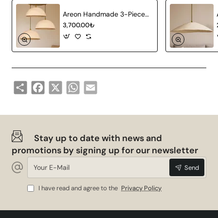
Areon Handmade 3-Piece Carbon Concrete Chandelier
3,700.00₺
Share
Facebook
X
WhatsApp
Email
Stay up to date with news and
promotions by signing up for our newsletter
Your
Send
E-
Mail
I have read and agree to the
Privacy Policy