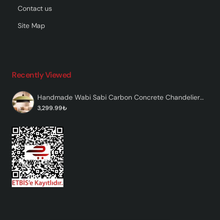
Contact us
Site Map
Recently Viewed
Handmade Wabi Sabi Carbon Concrete Chandelier - Pistachio
3,299.99₺