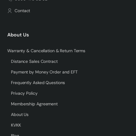
Contact
About Us
Warranty & Cancellation & Return Terms
Distance Sales Contract
Payment by Money Order and EFT
Frequently Asked Questions
Privacy Policy
Membership Agreement
About Us
KVKK
Blog