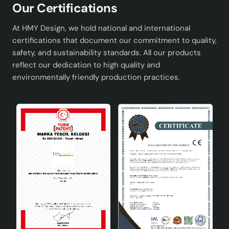
Our Certifications
At HMY Design, we hold national and international
certifications that document our commitment to quality,
safety, and sustainability standards. All our products
reflect our dedication to high quality and
environmentally friendly production practices.