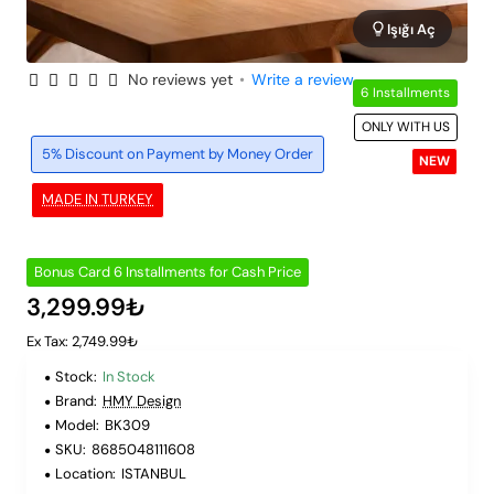
Işığı Aç
No reviews yet
•
Write a review
6 Installments
ONLY WITH US
5% Discount on Payment by Money Order
NEW
MADE IN TURKEY
Bonus Card 6 Installments for Cash Price
3,299.99₺
Ex Tax: 2,749.99₺
Stock:
In Stock
Brand:
HMY Design
Model:
BK309
SKU:
8685048111608
Location:
ISTANBUL