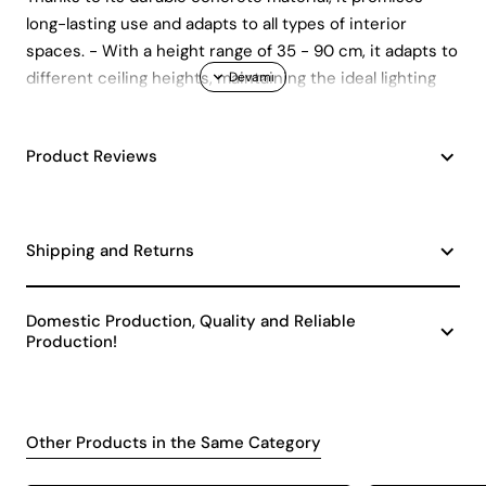
long-lasting use and adapts to all types of interior
spaces. - With a height range of 35 - 90 cm, it adapts to
different ceiling heights, maintaining the ideal lighting
level. - Having a single bulb head is perfect for focused
and effective lighting.
Product Reviews
Shipping and Returns
Domestic Production, Quality and Reliable
Production!
Other Products in the Same Category