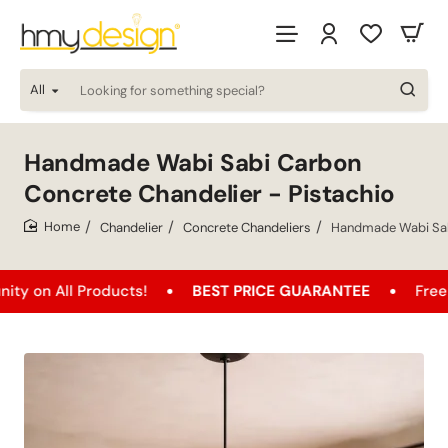
All
Looking
for
something
special?
Handmade Wabi Sabi Carbon
Concrete Chandelier - Pistachio
Chandelier
Concrete Chandeliers
Handmade Wabi Sabi
home
l Products!
BEST PRICE GUARANTEE
Free Shippin