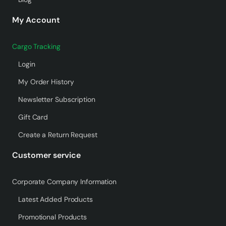
My Account
Cargo Tracking
Login
My Order History
Newsletter Subscription
Gift Card
Create a Return Request
Customer service
Corporate Company Information
Latest Added Products
Promotional Products