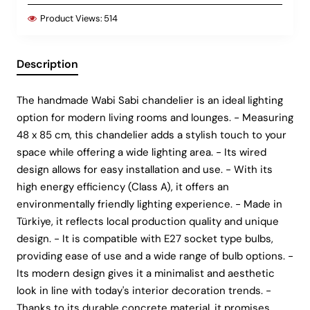
Product Views:
514
Description
The handmade Wabi Sabi chandelier is an ideal lighting
option for modern living rooms and lounges. - Measuring
48 x 85 cm, this chandelier adds a stylish touch to your
space while offering a wide lighting area. - Its wired
design allows for easy installation and use. - With its
high energy efficiency (Class A), it offers an
environmentally friendly lighting experience. - Made in
Türkiye, it reflects local production quality and unique
design. - It is compatible with E27 socket type bulbs,
providing ease of use and a wide range of bulb options. -
Its modern design gives it a minimalist and aesthetic
look in line with today's interior decoration trends. -
Thanks to its durable concrete material, it promises