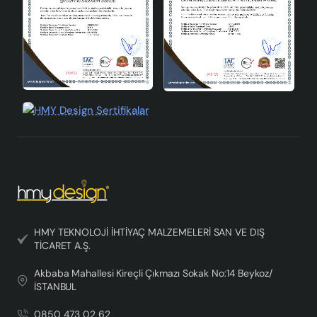
HMY TEKNOLOJİ İHTİYAÇ MALZEMELERİ SAN VE DIŞ
TİCARET A.Ş.
Akbaba Mahallesi Kireçli Çıkmazı Sokak No:14 Beykoz/
İSTANBUL
0850 473 02 62