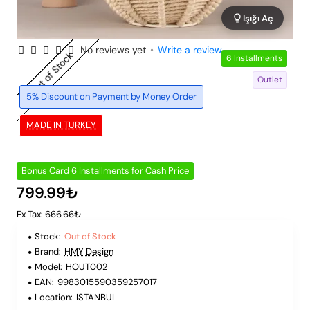
Işığı Aç
No reviews yet
•
Write a review
Out of Stock
6 Installments
Outlet
5% Discount on Payment by Money Order
MADE IN TURKEY
Bonus Card 6 Installments for Cash Price
799.99₺
Ex Tax: 666.66₺
Stock:
Out of Stock
Brand:
HMY Design
Model:
HOUT002
EAN:
9983015590359257017
Location:
ISTANBUL