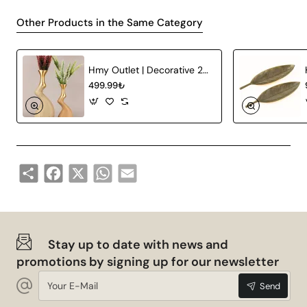
Other Products in the Same Category
Hmy Outlet | Decorative 2-Piece Ceramic Vase
499.99₺
Share
Facebook
X
WhatsApp
Email
Stay up to date with news and
promotions by signing up for our newsletter
Your
Send
E-
Mail