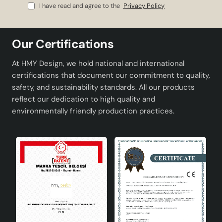
I have read and agree to the
Privacy Policy
Our Certifications
At HMY Design, we hold national and international
certifications that document our commitment to quality,
safety, and sustainability standards. All our products
reflect our dedication to high quality and
environmentally friendly production practices.