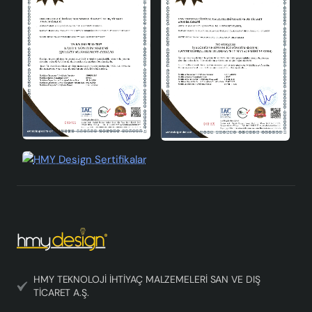
HMY TEKNOLOJİ İHTİYAÇ MALZEMELERİ SAN VE DIŞ
TİCARET A.Ş.