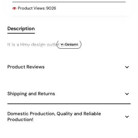
Product Views:
9026
Description
It is a Hmy design outlet product.
Product Reviews
Shipping and Returns
Domestic Production, Quality and Reliable
Production!