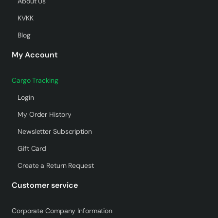
About Us
KVKK
Blog
My Account
Cargo Tracking
Login
My Order History
Newsletter Subscription
Gift Card
Create a Return Request
Customer service
Corporate Company Information