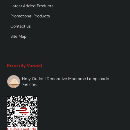
Latest Added Products
Promotional Products
Contact us
Site Map
Recently Viewed
Hmy Outlet | Decorative Macrame Lampshade
799.99₺