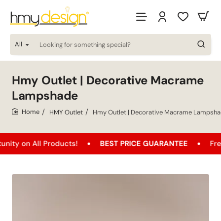
All
Looking
for
something
special?
Hmy Outlet | Decorative Macrame
Lampshade
HMY Outlet
Hmy Outlet | Decorative Macrame Lampsh
home
 All Products!
BEST PRICE GUARANTEE
Free Shipp