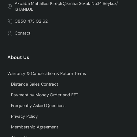
Akbaba Mahallesi Kireçli Çıkmazı Sokak No:14 Beykoz/
İSTANBUL
0850 473 02 62
Contact
About Us
Warranty & Cancellation & Return Terms
Distance Sales Contract
Payment by Money Order and EFT
Frequently Asked Questions
Privacy Policy
Membership Agreement