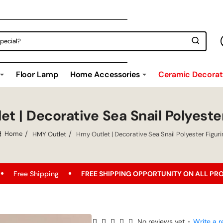
Floor Lamp
Home Accessories
Ceramic Decorati
t | Decorative Sea Snail Polyeste
HMY Outlet
Hmy Outlet | Decorative Sea Snail Polyester Figuri
home
ipping
FREE SHIPPING OPPORTUNITY ON ALL PRODUCTS!
No reviews yet
•
Write a r