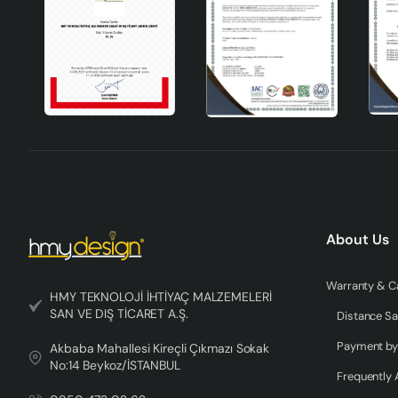
About Us
HMY TEKNOLOJİ İHTİYAÇ MALZEMELERİ
SAN VE DIŞ TİCARET A.Ş.
Distance Sa
Akbaba Mahallesi Kireçli Çıkmazı Sokak
No:14 Beykoz/İSTANBUL
Frequently