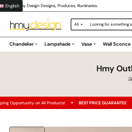
English
Hmy Design Designs, Produces, Illuminates.
All
Looking
for
something
special?
Chandelier
Lampshade
Vase
Wall Sconce
Hmy Outle
nity on All Products!
BEST PRICE GUARANTEE
Free Sh