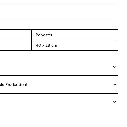
Polyester
40 x 28 cm
ble Production!