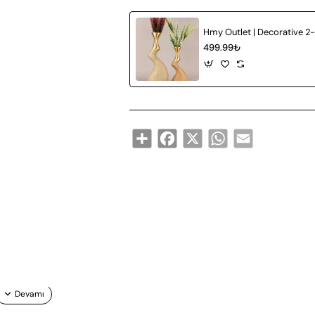
499.99₺
Share
Facebook
X
WhatsApp
Email