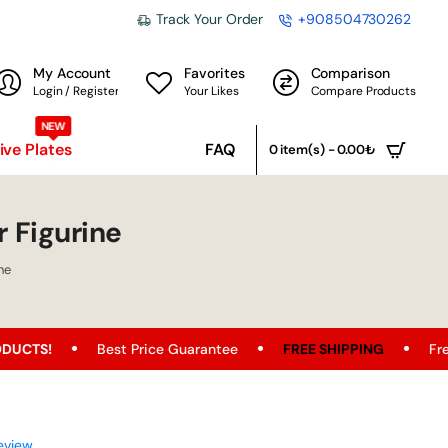
Track Your Order
+908504730262
My Account
Favorites
Comparison
Login / Register
Your Likes
Compare Products
NEW
ve Plates
FAQ
0 item(s) - 0.00₺
r Figurine
ne
Best Price Guarantee
FREE SHIPPING
Free Shipping 
eview