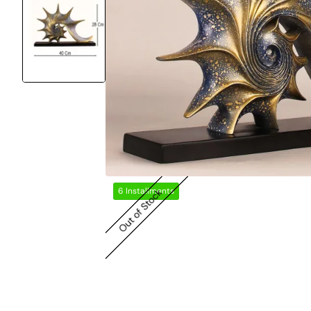
6 Installments
Out of Stock