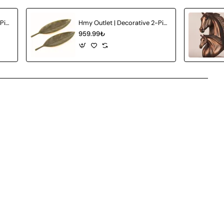
Hmy Outlet | Decorative 2-Piece Ceramic Vase
Hmy Outlet | Decorative 2-Piece Plate
959.99₺