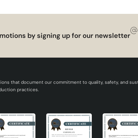
motions by signing up for our newsletter
tions that document our commitment to quality, safety, and susta
duction practices.