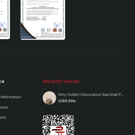
ce
Recently Viewed
Hmy Outlet | Decorative Sea Snail Polyester Figurine
Information
1,099.99₺
ducts
ucts