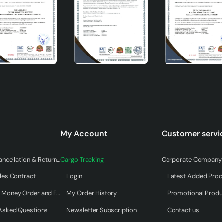
My Account
Customer servi
Warranty & Cancellation & Return Terms
Cargo Tracking
Corporate Company 
les Contract
Login
Latest Added Pro
Payment by Money Order and EFT
My Order History
Promotional Prod
 Asked Questions
Newsletter Subscription
Contact us