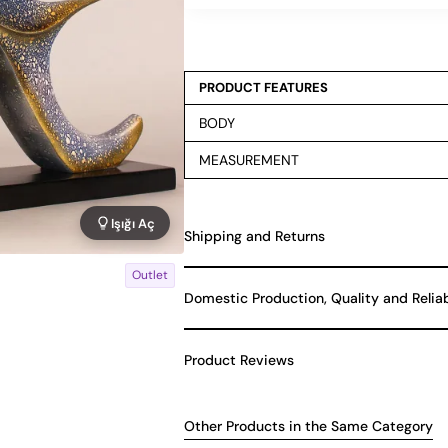
PRODUCT FEATURES
BODY
MEASUREMENT
Işığı Aç
Shipping and Returns
Outlet
Domestic Production, Quality and Relia
Product Reviews
Other Products in the Same Category