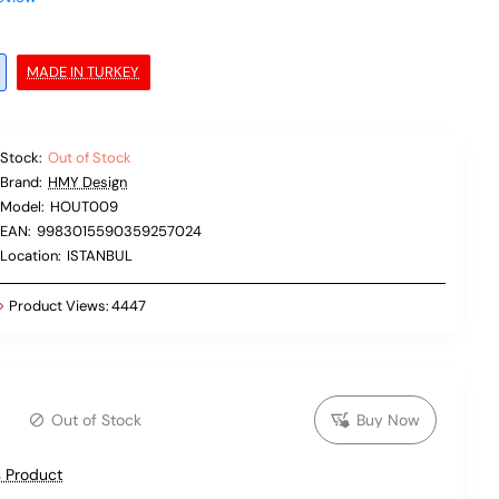
MADE IN TURKEY
Stock:
Out of Stock
Brand:
HMY Design
Model:
HOUT009
EAN:
9983015590359257024
Location:
ISTANBUL
Product Views:
4447
Out of Stock
Buy Now
 Product