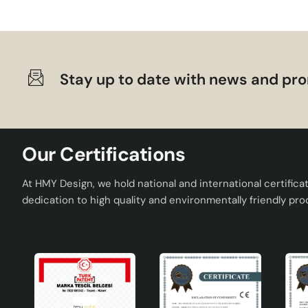
Stay up to date with news and pro
Our Certifications
At HMY Design, we hold national and international certifica
dedication to high quality and environmentally friendly pro