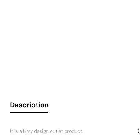
Description
It is a Hmy design outlet product.