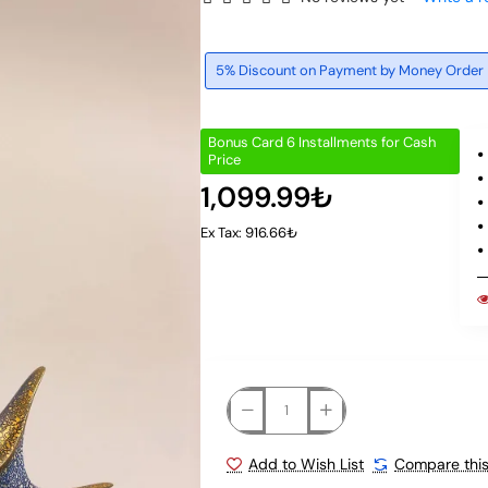
5% Discount on Payment by Money Order
Bonus Card 6 Installments for Cash
Price
1,099.99₺
Ex Tax: 916.66₺
Add to Wish List
Compare this