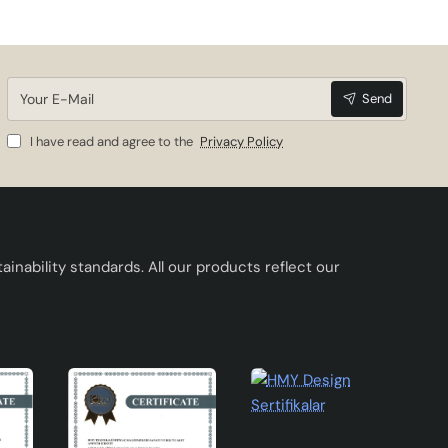
Your
Send
E-
Mail
I have read and agree to the
Privacy Policy
inability standards. All our products reflect our