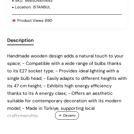
SKU:
8685048111493
Location:
ISTANBUL
Product Views:
690
Description
Handmade wooden design adds a natural touch to your
space; - Compatible with a wide range of bulbs thanks
to its E27 socket type; - Provides ideal lighting with a
single bulb head; - Easily adapts to different heights with
its 47 cm height; - Exhibits high energy efficiency
thanks to its A energy class; - Offers an aesthetic
suitable for contemporary decoration with its modern
model; - Made in Türkiye, supporting local
craftsmanship.