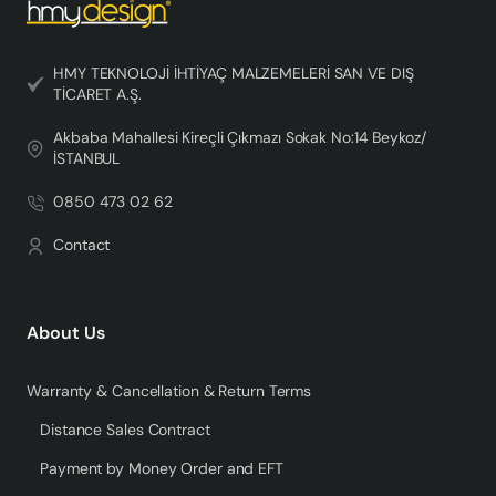
HMY TEKNOLOJİ İHTİYAÇ MALZEMELERİ SAN VE DIŞ
TİCARET A.Ş.
Akbaba Mahallesi Kireçli Çıkmazı Sokak No:14 Beykoz/
İSTANBUL
0850 473 02 62
Contact
About Us
Warranty & Cancellation & Return Terms
Distance Sales Contract
Payment by Money Order and EFT