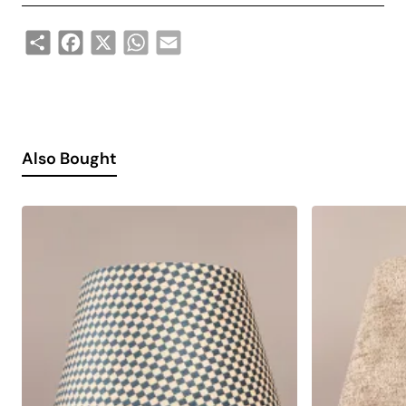
Share
Facebook
X
WhatsApp
Email
Also Bought