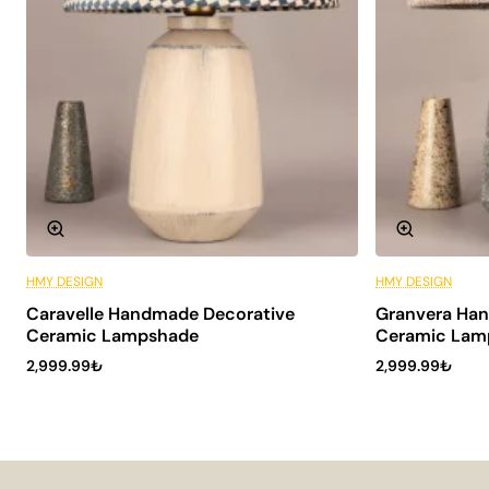
HMY DESIGN
HMY DESIGN
6 Installments
Caravelle Handmade Decorative
Granvera Ha
Ceramic Lampshade
Ceramic Lam
2,999.99₺
2,999.99₺