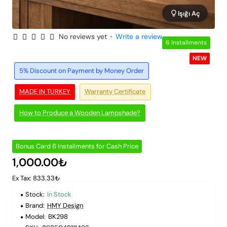
Işığı Aç
No reviews yet
•
Write a review
6 Installments
NEW
5% Discount on Payment by Money Order
MADE IN TURKEY
Warranty Certificate
How to Produce a Wooden Lampshade?
Bonus Card 6 Installments for Cash Price
1,000.00₺
Ex Tax: 833.33₺
Stock:
In Stock
Brand:
HMY Design
Model:
BK298