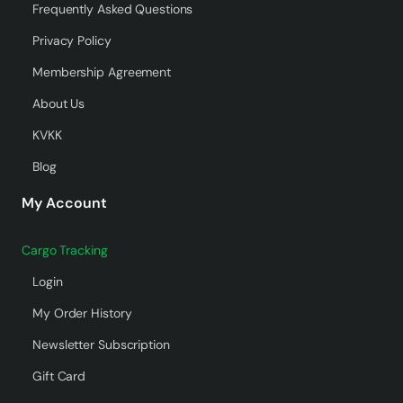
Frequently Asked Questions
Privacy Policy
Membership Agreement
About Us
KVKK
Blog
My Account
Cargo Tracking
Login
My Order History
Newsletter Subscription
Gift Card