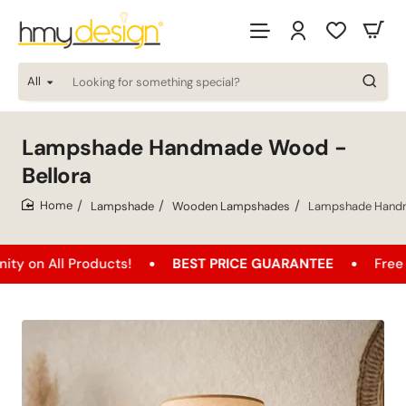
All
Looking
for
something
special?
Lampshade Handmade Wood -
Bellora
Lampshade
Wooden Lampshades
Lampshade Handm
home
 Products!
BEST PRICE GUARANTEE
Free Shipping