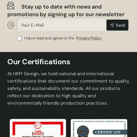
Stay up to date with news and
promotions by signing up for our newsletter
Your
Send
E-
Mail
I have read and agree to the
Privacy Policy
Our Certifications
At HMY Design, we hold national and international
certifications that document our commitment to quality,
safety, and sustainability standards. All our products
reflect our dedication to high quality and
environmentally friendly production practices.