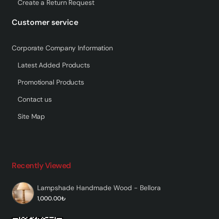
Create a Return Request
Customer service
Corporate Company Information
Latest Added Products
Promotional Products
Contact us
Site Map
Recently Viewed
Lampshade Handmade Wood - Bellora
1,000.00₺