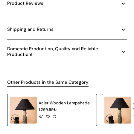
Product Reviews
Shipping and Returns
Domestic Production, Quality and Reliable
Production!
Other Products in the Same Category
Acier Wooden Lampshade
1,299.99₺