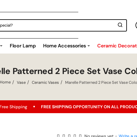
Floor Lamp
Home Accessories
Ceramic Decorati
lle Patterned 2 Piece Set Vase Co
Vase
Ceramic Vases
Marelle Patterned 2 Piece Set Vase Col
home
FREE SHIPPING OPPORTUNITY ON ALL PRODUCTS!
Bes
No reviews yet
•
Write a r