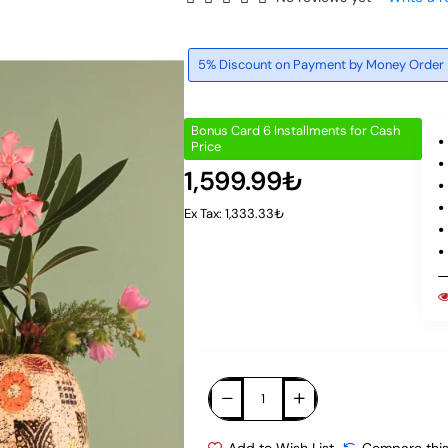
5% Discount on Payment by Money Order
Bonus Card 6 Installments for Cash
Price
1,599.99₺
Ex Tax: 1,333.33₺
Add to Wish List
Compare this