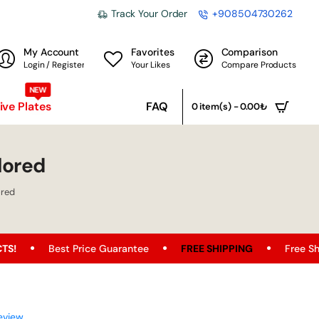
Track Your Order
+908504730262
My Account
Favorites
Comparison
Login / Register
Your Likes
Compare Products
NEW
ve Plates
FAQ
0 item(s) - 0.00₺
lored
ored
t Price Guarantee
FREE SHIPPING
Free Shipping Opport
eview