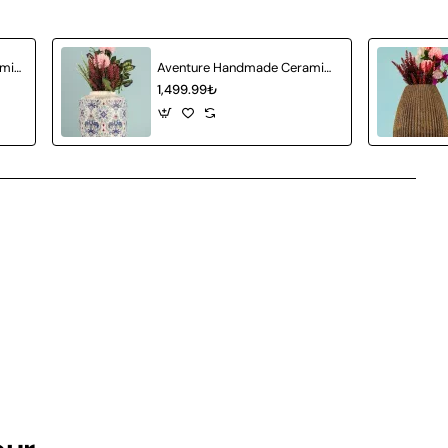
Attractive Handmade Ceramic Vase Gray
Aventure Handmade Ceramic Vase
1,499.99₺