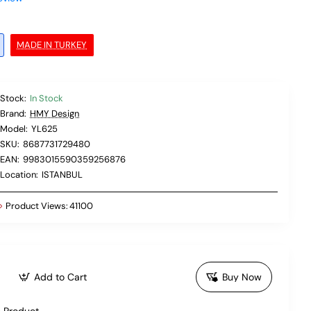
MADE IN TURKEY
Stock:
In Stock
Brand:
HMY Design
Model:
YL625
SKU:
8687731729480
EAN:
9983015590359256876
Location:
ISTANBUL
Product Views:
41100
Add to Cart
Buy Now
 Product