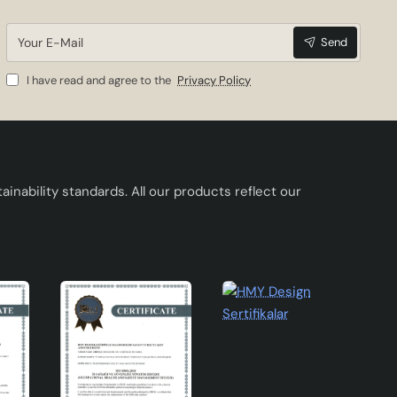
Your
Send
E-
Mail
I have read and agree to the
Privacy Policy
inability standards. All our products reflect our