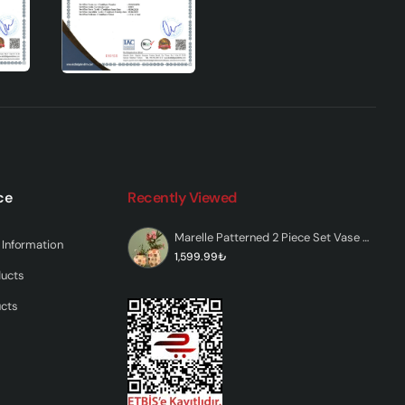
ce
Recently Viewed
ys
Marelle Patterned 2 Piece Set Vase Colored
Information
1,599.99₺
ducts
ucts
c
ur