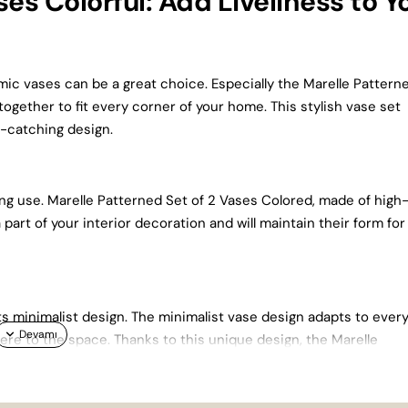
es Colorful: Add Liveliness to Y
amic vases can be a great choice. Especially the Marelle Pattern
together to fit every corner of your home. This stylish vase set
e-catching design.
ing use. Marelle Patterned Set of 2 Vases Colored, made of high
a part of your interior decoration and will maintain their form for
ts minimalist design. The minimalist vase design adapts to ever
re to the space. Thanks to this unique design, the Marelle
le.