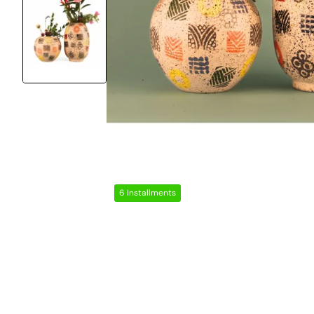
6 Installments