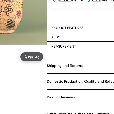
PRODUCT FEATURES
BODY
MEASUREMENT
Işığı Aç
Shipping and Returns
Domestic Production, Quality and Relia
Product Reviews