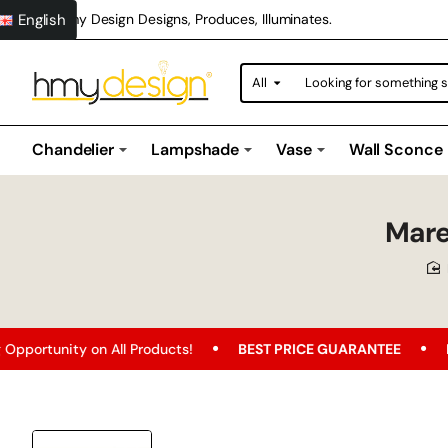
English
Hmy Design Designs, Produces, Illuminates.
All
Looking
for
something
special?
Chandelier
Lampshade
Vase
Wall Sconce
Mare
on All Products!
BEST PRICE GUARANTEE
Free Shipping