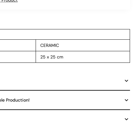
CERAMIC
25 x 25 cm
ble Production!