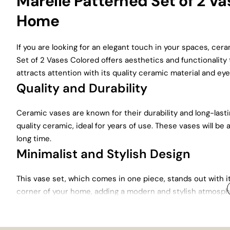
Marelle Patterned Set of 2 Vas
Home
If you are looking for an elegant touch in your spaces, cer
Set of 2 Vases Colored offers aesthetics and functionality 
attracts attention with its quality ceramic material and ey
Quality and Durability
Ceramic vases are known for their durability and long-last
quality ceramic, ideal for years of use. These vases will be 
long time.
Minimalist and Stylish Design
This vase set, which comes in one piece, stands out with i
corner of your home, adding a modern and stylish atmosphe
Patterned Vase Set fits perfectly into every decoration sty
Colorful and Patterned Design