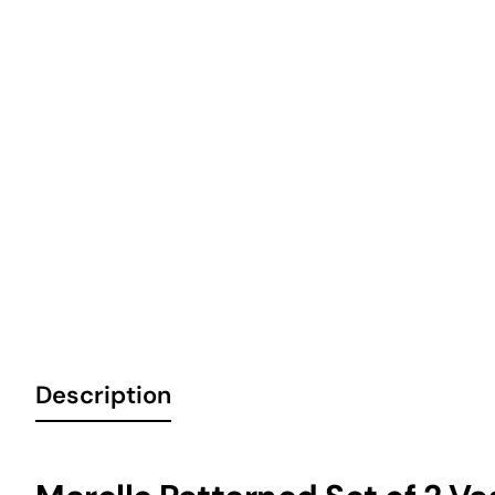
Description