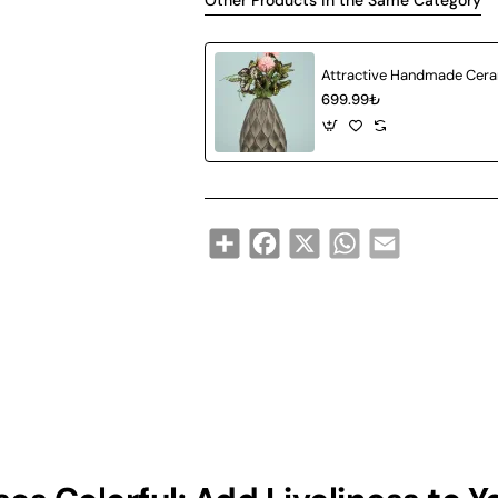
Other Products in the Same Category
699.99₺
Share
Facebook
X
WhatsApp
Email