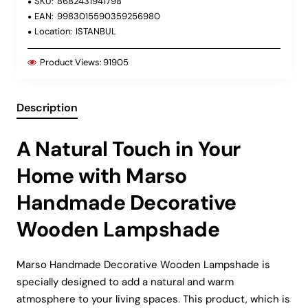
SKU:
8682431941798
EAN:
9983015590359256980
Location:
ISTANBUL
Product Views:
91905
Description
A Natural Touch in Your
Home with Marso
Handmade Decorative
Wooden Lampshade
Marso Handmade Decorative Wooden Lampshade is
specially designed to add a natural and warm
atmosphere to your living spaces. This product, which is