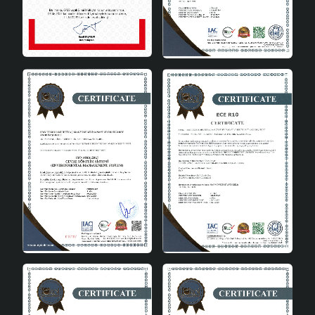
manufactured in accordance with CE standards. This
proves the reliability and quality of the product. It is an
ideal option for those looking for a safe and standard
wooden lampshade.
Product Advantages
Class A energy efficiency for energy saving
Warm atmosphere with natural wood material
Simple and stylish single bulb head design
Domestic production quality and Turkish goods
assurance
Wide bulb compatibility with E27 socket type
Adapting to modern decoration style
Safe production in accordance with CE standards
Technical Specifications
Product Material
Natural Wood