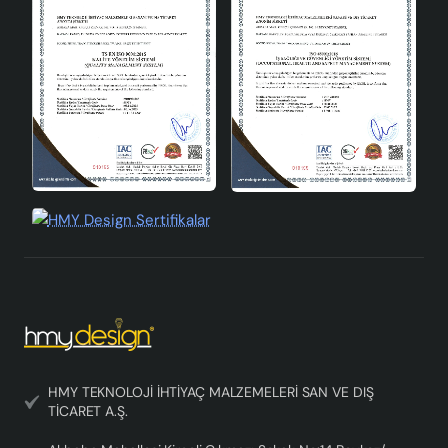
Energy Efficiency
Class A
Socket Type
E27
Production Site
Türkiye
Standards
CE Certified
Marso Handmade Decorative Wooden Lampshade
prioritizes aesthetics and naturalness while illuminating
your living spaces. If you want to add value to your home
decoration and are looking for an environmentally
friendly lighting solution, this lampshade is for you.
Standing out among Wooden lampshade models, this
product offers quality and elegance together.
HMY TEKNOLOJİ İHTİYAÇ MALZEMELERİ SAN VE DIŞ
TİCARET A.Ş.