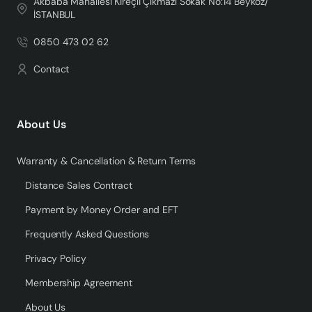
Akbaba Mahallesi Kireçli Çıkmazı Sokak No:14 Beykoz/
İSTANBUL
0850 473 02 62
Contact
About Us
Warranty & Cancellation & Return Terms
Distance Sales Contract
Payment by Money Order and EFT
Frequently Asked Questions
Privacy Policy
Membership Agreement
About Us