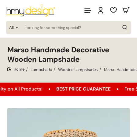
All
Looking
for
something
special?
Marso Handmade Decorative
Wooden Lampshade
Lampshade
Wooden Lampshades
Marso Handmade 
home
l Products!
BEST PRICE GUARANTEE
Free Shipping