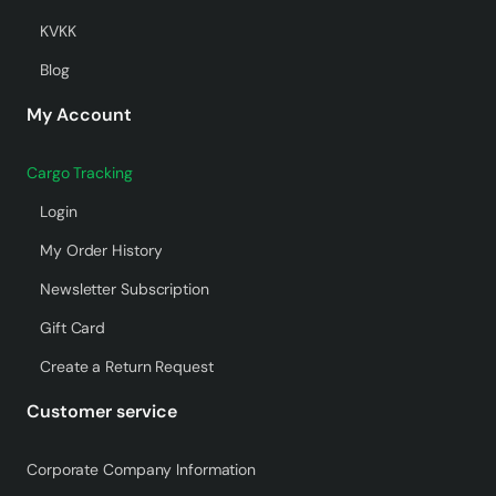
KVKK
Blog
My Account
Cargo Tracking
Login
My Order History
Newsletter Subscription
Gift Card
Create a Return Request
Customer service
Corporate Company Information