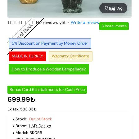
Işığı Aç
No reviews yet
•
Write a review
Out of Stock
6 Installments
5% Discount on Payment by Money Order
MADE IN TURKEY
Warranty Certificate
How to Produce a Wooden Lampshade?
Bonus Card 6 Installments for Cash Price
699.99₺
Ex Tax: 583.33₺
Stock:
Out of Stock
Brand:
HMY Design
Model:
BK055