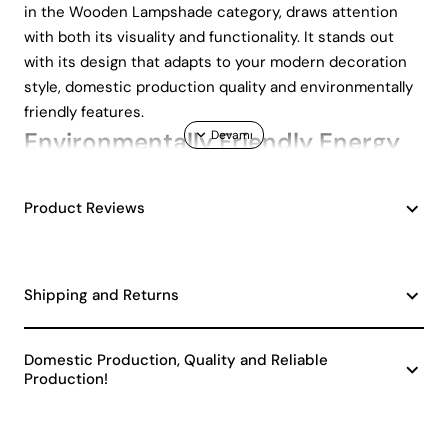
in the Wooden Lampshade category, draws attention
with both its visuality and functionality. It stands out
with its design that adapts to your modern decoration
style, domestic production quality and environmentally
friendly features.
Environmentally Friendly Energy
Efficiency
Product Reviews
This lampshade offers an environmentally friendly
lighting solution with A class energy efficiency. This
feature helps protect nature by reducing energy
Shipping and Returns
consumption and lowers your electricity bills. If you want
to contribute to a sustainable lifestyle in your home, the
Marso Handmade Decorative Wooden Lampshade is a
Domestic Production, Quality and Reliable
great option.
Production!
Natural and Friendly Atmosphere