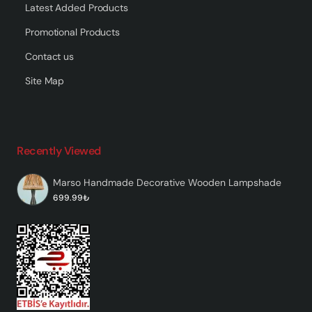
Latest Added Products
Promotional Products
Contact us
Site Map
Recently Viewed
Marso Handmade Decorative Wooden Lampshade
699.99₺