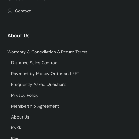
Contact
About Us
Warranty & Cancellation & Return Terms
Distance Sales Contract
Payment by Money Order and EFT
Frequently Asked Questions
Privacy Policy
Membership Agreement
About Us
KVKK
Blog