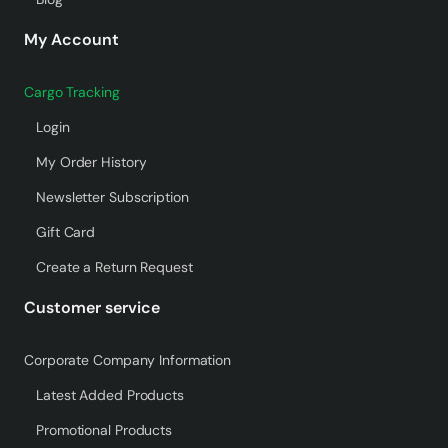
My Account
Cargo Tracking
Login
My Order History
Newsletter Subscription
Gift Card
Create a Return Request
Customer service
Corporate Company Information
Latest Added Products
Promotional Products