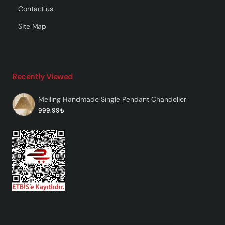
Contact us
Site Map
Recently Viewed
Meiling Handmade Single Pendant Chandelier
999.99₺