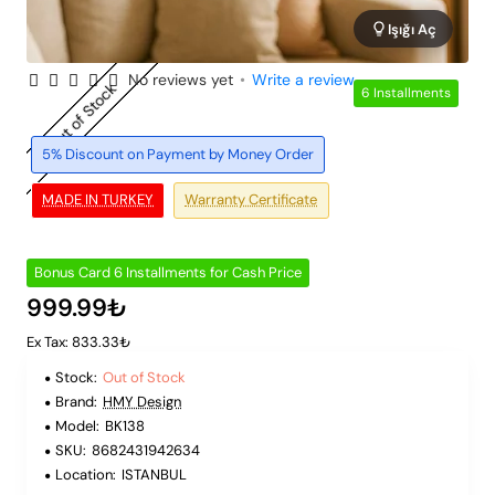
Işığı Aç
No reviews yet
•
Write a review
Out of Stock
6 Installments
5% Discount on Payment by Money Order
MADE IN TURKEY
Warranty Certificate
Bonus Card 6 Installments for Cash Price
999.99₺
Ex Tax: 833.33₺
Stock:
Out of Stock
Brand:
HMY Design
Model:
BK138
SKU:
8682431942634
Location:
ISTANBUL