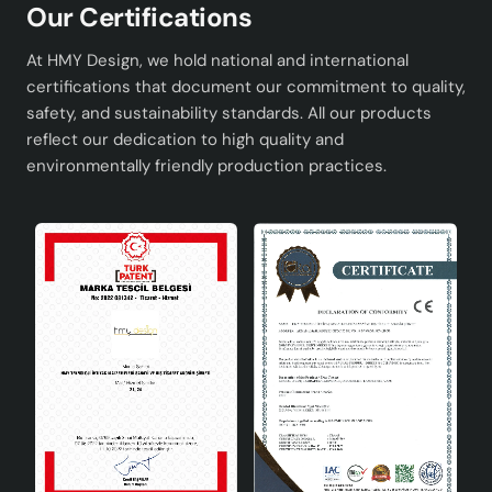
Our Certifications
Advantages
At HMY Design, we hold national and international
It adapts to every decoration style with its modern
certifications that document our commitment to quality,
and stylish design.
safety, and sustainability standards. All our products
It is produced by hand workmanship and each
reflect our dedication to high quality and
piece is unique.
environmentally friendly production practices.
It is long-lasting thanks to quality materials.
It is a versatile lighting solution that can be used in
different spaces.
Technical Specifications
Dimensions
30 x 55 cm
Material
Quality metal and glass
Colour
Optional color options