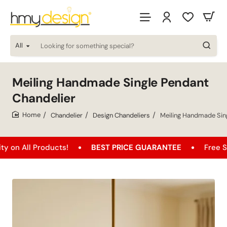
All
Looking
for
something
special?
Meiling Handmade Single Pendant
Chandelier
Chandelier
Design Chandeliers
Meiling Handmade Sin
home
 Products!
BEST PRICE GUARANTEE
Free Shipping