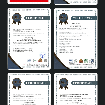
Bulb Type
E27 (Bulb not included)
Energy Class
A++
Installation and Maintenance
Meiling Handmade Single Pendant Chandelier offers a
user-friendly experience with its easy installation
features. The points to be considered during installation
and step-by-step instructions are explained in detail in
the user manual that comes with the chandelier. In
addition, it is recommended to regularly remove dust
and clean the chandelier for its long life.
Energy Efficiency
The Meiling chandelier is both an environmentally
friendly and budget-friendly lighting solution with its
energy-saving structure. Compatible with E27 bulb type,
the chandelier provides low energy consumption when