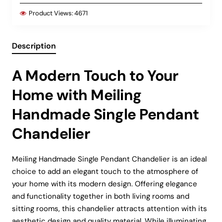
Product Views:
4671
Description
A Modern Touch to Your
Home with Meiling
Handmade Single Pendant
Chandelier
Meiling Handmade Single Pendant Chandelier is an ideal
choice to add an elegant touch to the atmosphere of
your home with its modern design. Offering elegance
and functionality together in both living rooms and
sitting rooms, this chandelier attracts attention with its
aesthetic design and quality material. While illuminating