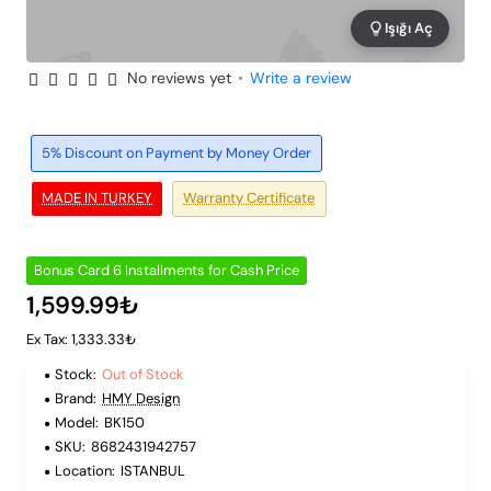
Işığı Aç
No reviews yet
•
Write a review
Out of Stock
6 Installments
5% Discount on Payment by Money Order
MADE IN TURKEY
Warranty Certificate
Bonus Card 6 Installments for Cash Price
1,599.99₺
Ex Tax: 1,333.33₺
Stock:
Out of Stock
Brand:
HMY Design
Model:
BK150
SKU:
8682431942757
Location:
ISTANBUL