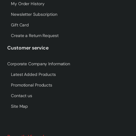
My Order History
Newsletter Subscription
Gift Card
Create a Return Request
Customer service
Corporate Company Information
Latest Added Products
Promotional Products
Contact us
Site Map