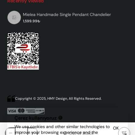
Recently Viewed
Mielea Handmade Single Pendant Chandelier
1,599.99₺
Copyright © 2025, HMY Design, All Rights Reserved.
Çerez kullanıyoruz 🍪
We use cookies and other similar technologies to
OK
improve your browsing experience and the
Out of Stock