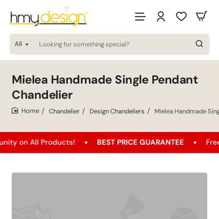
All
Looking
for
something
special?
Mielea Handmade Single Pendant
Chandelier
Chandelier
Design Chandeliers
Mielea Handmade Sing
home
 All Products!
BEST PRICE GUARANTEE
Free Shipp