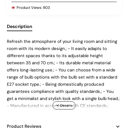
Product Views:
903
Description
Refresh the atmosphere of your living room and sitting
room with its modern design.; - It easily adapts to
different spaces thanks to its adjustable height
between 35 and 70 cm.; - Its durable metal material
offers long-lasting use.; - You can choose from a wide
range of bulb options with the bulb set with a standard
E27 socket type.; - Being domestically produced
guarantees compliance with quality standards.; - You
get a minimalist and stylish look with a single bulb head.;
- Manufactured in accordance with CE standards.;
Product Reviews