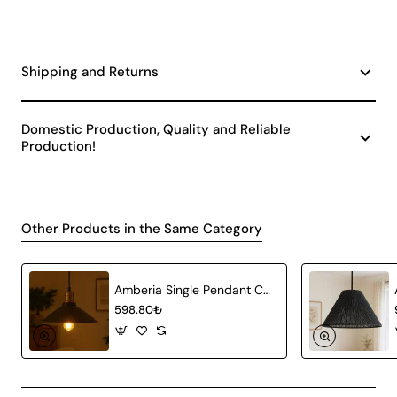
Shipping and Returns
Domestic Production, Quality and Reliable
Production!
Other Products in the Same Category
Amberia Single Pendant Chandelier
598.80₺