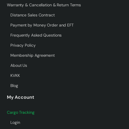
Warranty & Cancellation & Return Terms
Distance Sales Contract
Payment by Money Order and EFT
Frequently Asked Questions
Privacy Policy
Membership Agreement
About Us
KVKK
Blog
My Account
Cargo Tracking
Login