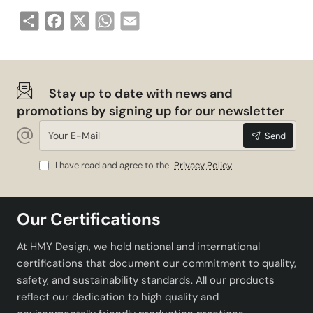
Share
Facebook
X
WhatsApp
Email
Stay up to date with news and
promotions by signing up for our newsletter
Your
Send
E-
Mail
I have read and agree to the
Privacy Policy
Our Certifications
At HMY Design, we hold national and international
certifications that document our commitment to quality,
safety, and sustainability standards. All our products
reflect our dedication to high quality and