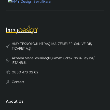
HMY TEKNOLOJİ İHTİYAÇ MALZEMELERİ SAN VE DIŞ
TİCARET A.Ş.
Akbaba Mahallesi Kireçli Çıkmazı Sokak No:14 Beykoz/
İSTANBUL
0850 473 02 62
Contact
About Us