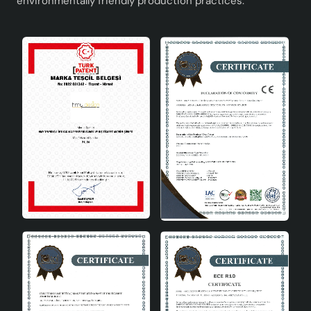
environmentally friendly production practices.