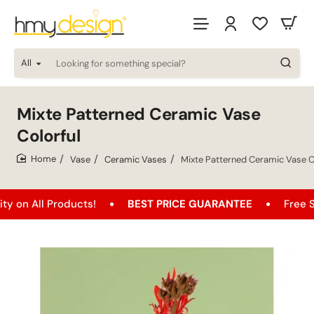
All
Looking
for
something
special?
Mixte Patterned Ceramic Vase
Colorful
Vase
Ceramic Vases
Mixte Patterned Ceramic Vase C
home
l Products!
BEST PRICE GUARANTEE
Free Shipping