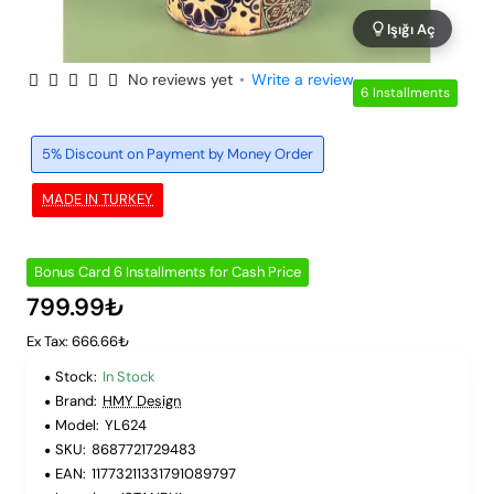
Işığı Aç
No reviews yet
•
Write a review
6 Installments
5% Discount on Payment by Money Order
MADE IN TURKEY
Bonus Card 6 Installments for Cash Price
799.99₺
Ex Tax: 666.66₺
Stock:
In Stock
Brand:
HMY Design
Model:
YL624
SKU:
8687721729483
EAN:
11773211331791089797