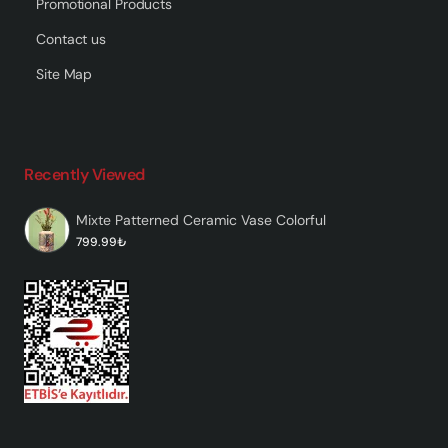
Promotional Products
Contact us
Site Map
Recently Viewed
Mixte Patterned Ceramic Vase Colorful
799.99₺