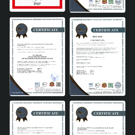
Mixte Patterned Ceramic Vase Colored is an ideal
choice to add a sophisticated touch to your home
decoration. With its durable and aesthetic structure,
this vase, which will be in your home for many years, also
stands out as a special gift option that you can give to
your loved ones. Being handmade ensures that each
piece is unique, while its quality material preserves its
first-day appearance for years. Bring a new breath to
your living spaces with Mixte Patterned Ceramic Vase
Colored, which you can use as an elegant element in
every corner of your home.