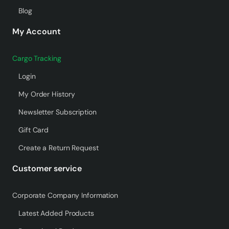
Blog
My Account
Cargo Tracking
Login
My Order History
Newsletter Subscription
Gift Card
Create a Return Request
Customer service
Corporate Company Information
Latest Added Products