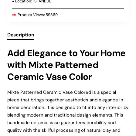
Location:
ISTANBUL
Product Views:
59369
Description
Add Elegance to Your Home
with Mixte Patterned
Ceramic Vase Color
Mixte Patterned Ceramic Vase Colored is a special
piece that brings together aesthetics and elegance in
home decoration. It is designed to fit into any interior by
blending modern and traditional design elements. This
handmade ceramic vase guarantees durability and
quality with the skillful processing of natural clay and