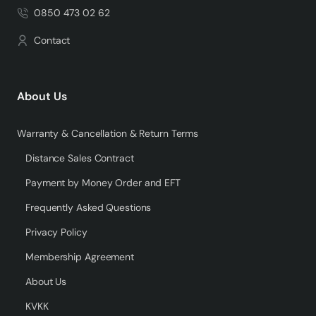
0850 473 02 62
Contact
About Us
Warranty & Cancellation & Return Terms
Distance Sales Contract
Payment by Money Order and EFT
Frequently Asked Questions
Privacy Policy
Membership Agreement
About Us
KVKK