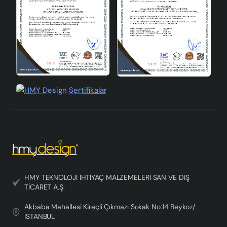
HMY TEKNOLOJİ İHTİYAÇ MALZEMELERİ SAN VE DIŞ
TİCARET A.Ş.
Akbaba Mahallesi Kireçli Çıkmazı Sokak No:14 Beykoz/
İSTANBUL