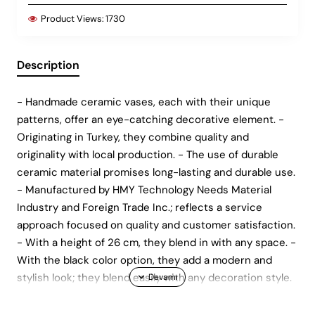
Product Views:
1730
Description
- Handmade ceramic vases, each with their unique
patterns, offer an eye-catching decorative element. -
Originating in Turkey, they combine quality and
originality with local production. - The use of durable
ceramic material promises long-lasting and durable use.
- Manufactured by HMY Technology Needs Material
Industry and Foreign Trade Inc.; reflects a service
approach focused on quality and customer satisfaction.
- With a height of 26 cm, they blend in with any space. -
With the black color option, they add a modern and
stylish look; they blend easily with any decoration style.