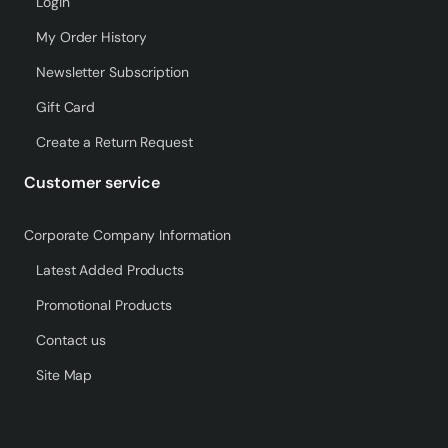
Login
My Order History
Newsletter Subscription
Gift Card
Create a Return Request
Customer service
Corporate Company Information
Latest Added Products
Promotional Products
Contact us
Site Map