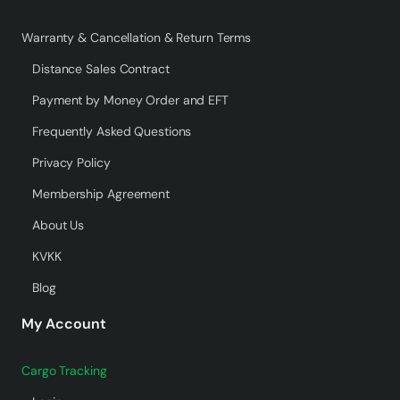
Warranty & Cancellation & Return Terms
Distance Sales Contract
Payment by Money Order and EFT
Frequently Asked Questions
Privacy Policy
Membership Agreement
About Us
KVKK
Blog
My Account
Cargo Tracking