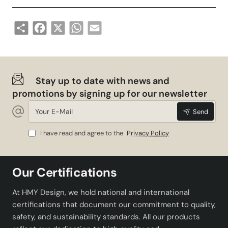
Share
Facebook
X
WhatsApp
Email
Stay up to date with news and
promotions by signing up for our newsletter
Your
Send
E-
Mail
I have read and agree to the
Privacy Policy
Our Certifications
At HMY Design, we hold national and international
certifications that document our commitment to quality,
safety, and sustainability standards. All our products