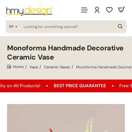
All
Looking
for
something
special?
Monoforma Handmade Decorative
Ceramic Vase
Vase
Ceramic Vases
Monoforma Handmade Decorati
home
l Products!
BEST PRICE GUARANTEE
Free Shipping