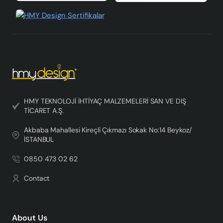
HMY TEKNOLOJİ İHTİYAÇ MALZEMELERİ SAN VE DIŞ
TİCARET A.Ş.
Akbaba Mahallesi Kireçli Çıkmazı Sokak No:14 Beykoz/
İSTANBUL
0850 473 02 62
Contact
About Us