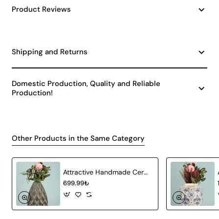
Product Reviews
Shipping and Returns
Domestic Production, Quality and Reliable
Production!
Other Products in the Same Category
Attractive Handmade Ceramic Vase Gray
699.99₺