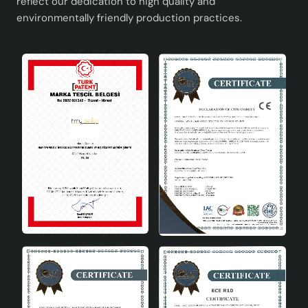
reflect our dedication to high quality and
environmentally friendly production practices.