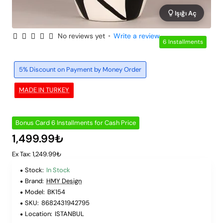
Işığı Aç
No reviews yet
•
Write a review
6 Installments
5% Discount on Payment by Money Order
MADE IN TURKEY
Bonus Card 6 Installments for Cash Price
1,499.99₺
Ex Tax: 1,249.99₺
Stock:
In Stock
Brand:
HMY Design
Model:
BK154
SKU:
8682431942795
Location:
ISTANBUL