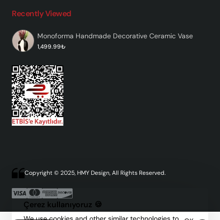
Recently Viewed
Monoforma Handmade Decorative Ceramic Vase
1,499.99₺
Copyright © 2025, HMY Design, All Rights Reserved.
Çerez kullanıyoruz 🍪
We use cookies and other similar technologies to