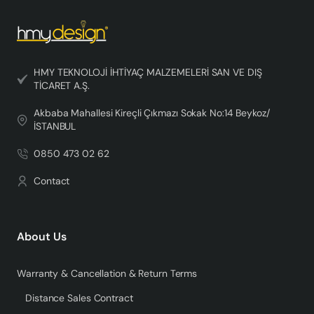
HMY TEKNOLOJİ İHTİYAÇ MALZEMELERİ SAN VE DIŞ
TİCARET A.Ş.
Akbaba Mahallesi Kireçli Çıkmazı Sokak No:14 Beykoz/
İSTANBUL
0850 473 02 62
Contact
About Us
Warranty & Cancellation & Return Terms
Distance Sales Contract