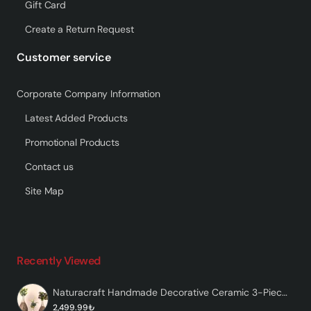
Gift Card
Create a Return Request
Customer service
Corporate Company Information
Latest Added Products
Promotional Products
Contact us
Site Map
Recently Viewed
Naturacraft Handmade Decorative Ceramic 3-Piece Vase
2,499.99₺