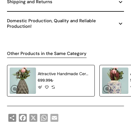
Shipping and Returns
Domestic Production, Quality and Reliable
Production!
Other Products in the Same Category
Attractive Handmade Ceramic Vase Gray
699.99₺
Share
Facebook
X
WhatsApp
Email