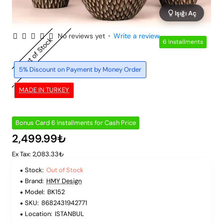
Işığı Aç
No reviews yet
•
Write a review
Out of Stock
6 Installments
5% Discount on Payment by Money Order
MADE IN TURKEY
Bonus Card 6 Installments for Cash Price
2,499.99₺
Ex Tax: 2,083.33₺
Stock:
Out of Stock
Brand:
HMY Design
Model:
BK152
SKU:
8682431942771
Location:
ISTANBUL