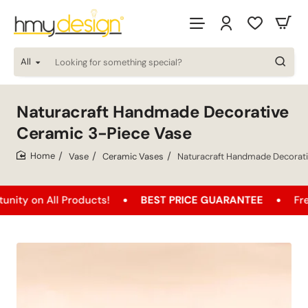
All
Looking
for
something
special?
Naturacraft Handmade Decorative
Ceramic 3-Piece Vase
Vase
Ceramic Vases
Naturacraft Handmade Decorati
home
 All Products!
BEST PRICE GUARANTEE
Free Shipp