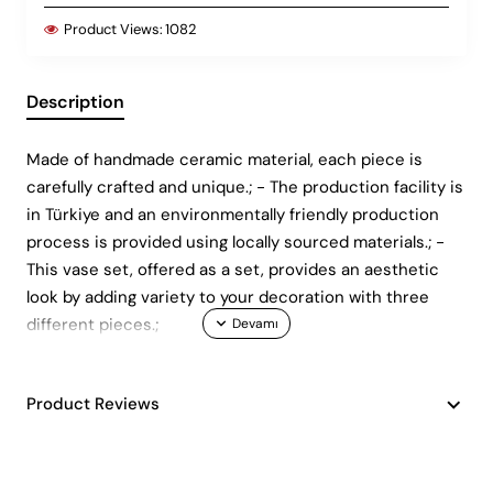
Product Views:
1082
Description
Made of handmade ceramic material, each piece is
carefully crafted and unique.; - The production facility is
in Türkiye and an environmentally friendly production
process is provided using locally sourced materials.; -
This vase set, offered as a set, provides an aesthetic
look by adding variety to your decoration with three
different pieces.;
Product Reviews