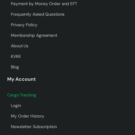
Payment by Money Order and EFT
Frequently Asked Questions
Privacy Policy
Membership Agreement
About Us
KVKK
Blog
My Account
Cargo Tracking
Login
My Order History
Newsletter Subscription