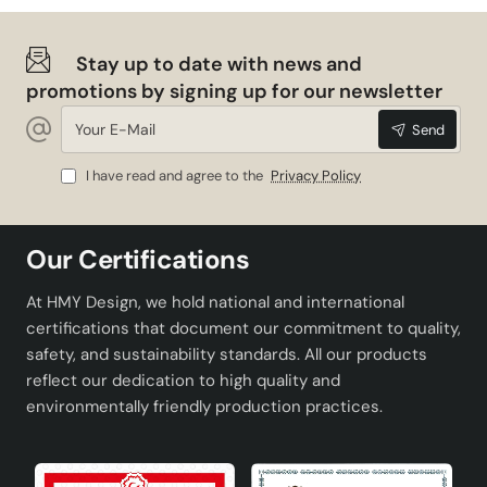
Stay up to date with news and
promotions by signing up for our newsletter
Your
Send
E-
Mail
I have read and agree to the
Privacy Policy
Our Certifications
At HMY Design, we hold national and international
certifications that document our commitment to quality,
safety, and sustainability standards. All our products
reflect our dedication to high quality and
environmentally friendly production practices.