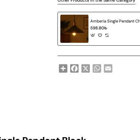
Other Products in the Same Category
598.80₺
Share
Facebook
X
WhatsApp
Email