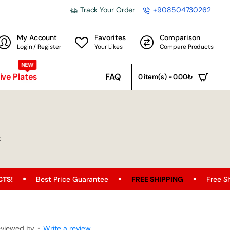
Track Your Order
+908504730262
My Account
Favorites
Comparison
Login / Register
Your Likes
Compare Products
NEW
ve Plates
FAQ
0 item(s) - 0.00₺
k
t Price Guarantee
FREE SHIPPING
Free Shipping Opportu
eviewed by
•
Write a review