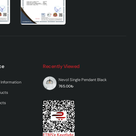
ce
Recently Viewed
Nevol Single Pendant Black
Information
765.00₺
ducts
ucts
ng
You