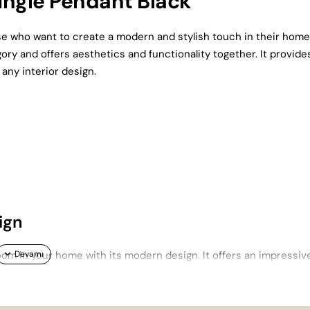
ingle Pendant Black
ose who want to create a modern and stylish touch in their home
ory and offers aesthetics and functionality together. It provide
 any interior design.
ign
om in your home with its modern design. It offers an impressiv
h as living rooms and lounges. This product, which stands out am
 and functional features.