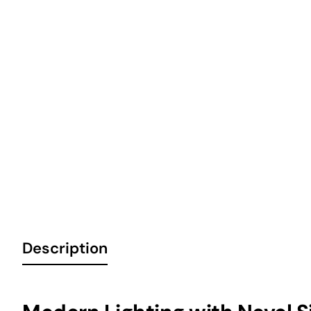
6 Installments
Out of Stock
Description