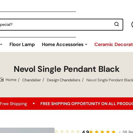
Floor Lamp
Home Accessories
Ceramic Decorati
Nevol Single Pendant Black
Chandelier
Design Chandeliers
Nevol Single Pendant Blac
home
FREE SHIPPING OPPORTUNITY ON ALL PRODUCTS!
Bes
4.9
•
38 R