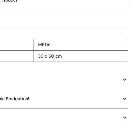
METAL
30 x 60 cm
ble Production!