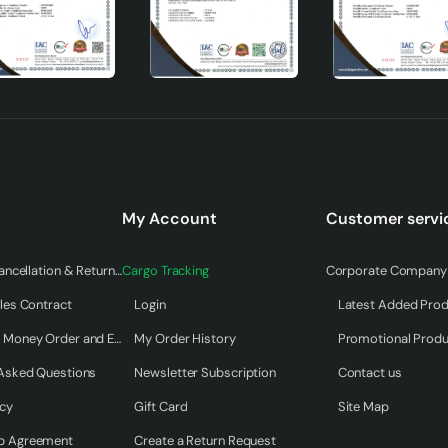
My Account
Customer servi
Warranty & Cancellation & Return Terms
Cargo Tracking
Corporate Company 
les Contract
Login
Latest Added Pro
e Pendant Lamp
Payment by Money Order and EFT
My Order History
Promotional Prod
 Asked Questions
Newsletter Subscription
Contact us
eate a modern atmosphere in every corner of your home. Offeri
ominent model in the design chandelier category. With its long-
icy
Gift Card
Site Map
, this pendant lamp will be an indispensable part of your home. 
p Agreement
Create a Return Request