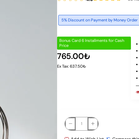
5% Discount on Payment by Money Order
Bonus Card 6 Installments for Cash
Price
765.00₺
Ex Tax: 637.50₺
Add to Wish List
Compare this