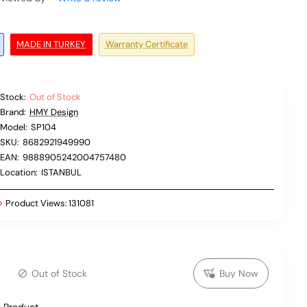
MADE IN TURKEY
Warranty Certificate
Stock:
Out of Stock
Brand:
HMY Design
Model:
SP104
SKU:
8682921949990
EAN:
9888905242004757480
Location:
ISTANBUL
Product Views:
131081
Out of Stock
Buy Now
 Product