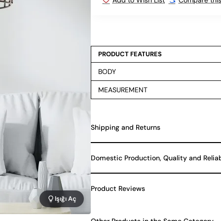
PRODUCT FEATURES
BODY
MEASUREMENT
Shipping and Returns
Domestic Production, Quality and Relia
Product Reviews
Işığı Aç