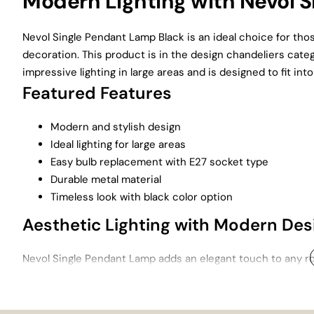
Modern Lighting with Nevol S
Nevol Single Pendant Lamp Black is an ideal choice for th
decoration. This product is in the design chandeliers categ
impressive lighting in large areas and is designed to fit into
Featured Features
Modern and stylish design
Ideal lighting for large areas
Easy bulb replacement with E27 socket type
Durable metal material
Timeless look with black color option
Aesthetic Lighting with Modern Des
Nevol Single Pendant Lamp adds an elegant touch to any ro
lighting solution, especially when used in large areas suc
designer chandeliers , attracts attention with its aesthetic