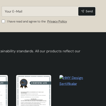
Your
n be
Send
E-
Mail
ortant
I have read and agree to the
Privacy Policy
quire
inability standards. All our products reflect our
kes