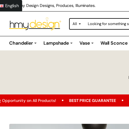
English
Hmy Design Designs, Produces, Illuminates.
All
Looking
for
something
special?
Chandelier
Lampshade
Vase
Wall Sconce
n All Products!
BEST PRICE GUARANTEE
Free Shipping