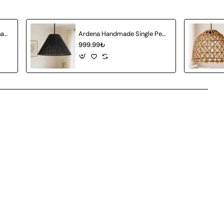
Amberia Single Pendant Chandelier
Ardena Handmade Single Pendant Chandelier
999.99₺