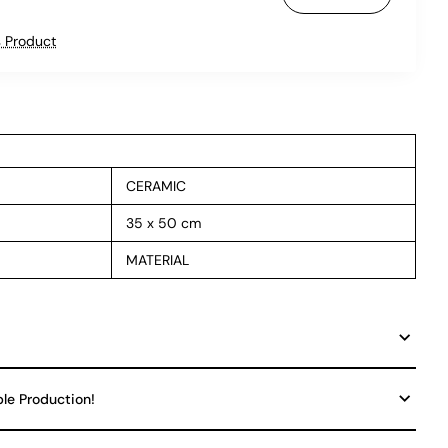
 Product
CERAMIC
35 x 50 cm
MATERIAL
ble Production!