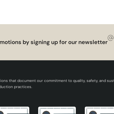
ndmade Decorative Ceramic Lampshade adds value to your home
ving features. Offering elegance and functionality together, thi
our living spaces.
motions by signing up for our newsletter
tions that document our commitment to quality, safety, and susta
duction practices.