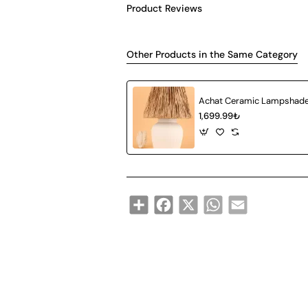
Product Reviews
Other Products in the Same Category
1,699.99₺
Share
Facebook
X
WhatsApp
Email