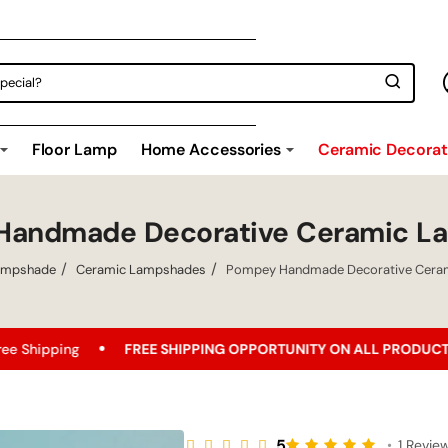
Floor Lamp
Home Accessories
Ceramic Decorati
Handmade Decorative Ceramic L
ampshade
Ceramic Lampshades
Pompey Handmade Decorative Cera
FREE SHIPPING OPPORTUNITY ON ALL PRODUCTS!
Best Pric
5
•
1 Revie