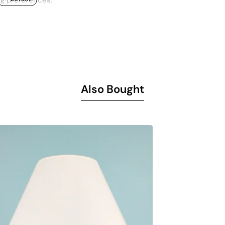
ng preferences.
ial increases the durability of the lampshade and promises lon
e energy while offering an environmentally friendly choice.
nd 70 cm, it easily adapts to various furniture arrangements and
Needs Materials Industry and Foreign Trade Inc. and reflects th
Also Bought