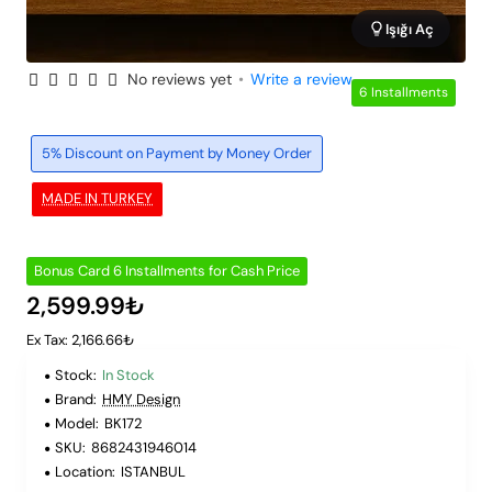
Işığı Aç
No reviews yet
•
Write a review
6 Installments
5% Discount on Payment by Money Order
MADE IN TURKEY
Bonus Card 6 Installments for Cash Price
2,599.99₺
Ex Tax: 2,166.66₺
Stock:
In Stock
Brand:
HMY Design
Model:
BK172
SKU:
8682431946014
Location:
ISTANBUL