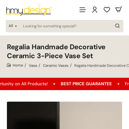
All
Looking
for
something
special?
Regalia Handmade Decorative
Ceramic 3-Piece Vase Set
Vase
Ceramic Vases
Regalia Handmade Decorative C
home
n All Products!
BEST PRICE GUARANTEE
Free Ship