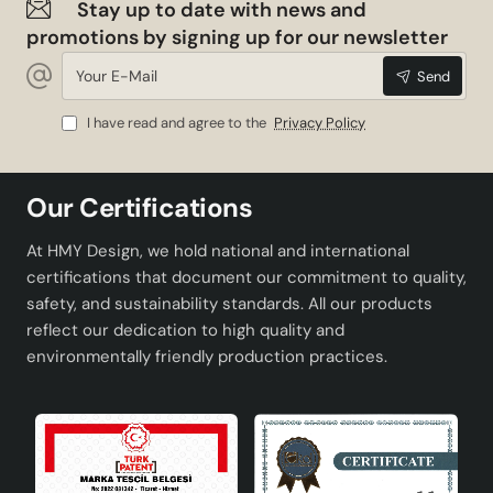
Stay up to date with news and
promotions by signing up for our newsletter
Your
Send
E-
Mail
I have read and agree to the
Privacy Policy
Our Certifications
At HMY Design, we hold national and international
certifications that document our commitment to quality,
safety, and sustainability standards. All our products
reflect our dedication to high quality and
environmentally friendly production practices.