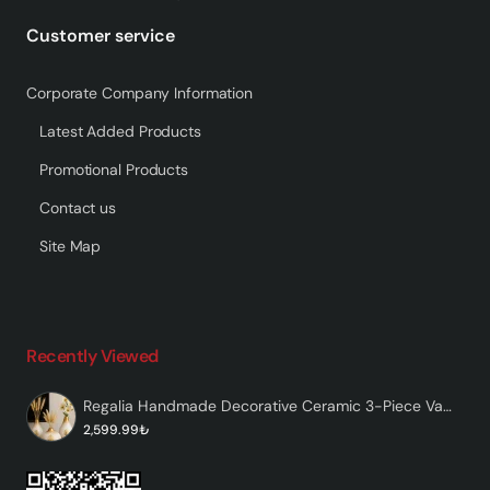
Customer service
Corporate Company Information
Latest Added Products
Promotional Products
Contact us
Site Map
Recently Viewed
Regalia Handmade Decorative Ceramic 3-Piece Vase Set
2,599.99₺