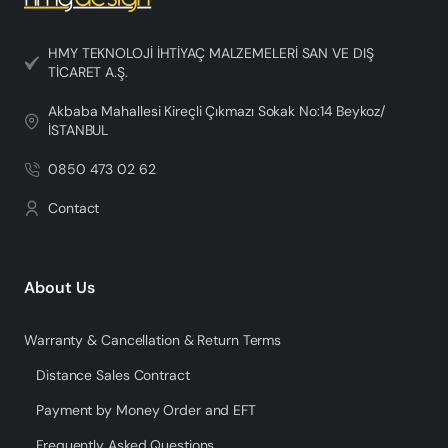
HMY TEKNOLOJİ İHTİYAÇ MALZEMELERİ SAN VE DIŞ
TİCARET A.Ş.
Akbaba Mahallesi Kireçli Çıkmazı Sokak No:14 Beykoz/
İSTANBUL
0850 473 02 62
Contact
About Us
Warranty & Cancellation & Return Terms
Distance Sales Contract
Payment by Money Order and EFT
Frequently Asked Questions