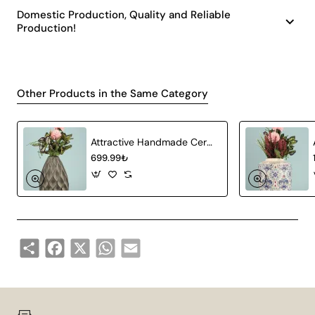
Domestic Production, Quality and Reliable
Production!
Other Products in the Same Category
Attractive Handmade Ceramic Vase Gray
699.99₺
Share
Facebook
X
WhatsApp
Email