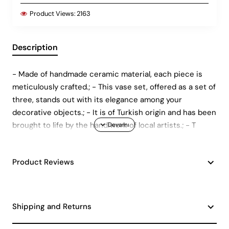
Product Views:
2163
Description
- Made of handmade ceramic material, each piece is
meticulously crafted.; - This vase set, offered as a set of
three, stands out with its elegance among your
decorative objects.; - It is of Turkish origin and has been
brought to life by the handiwork of local artists.; - T
Product Reviews
Shipping and Returns