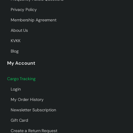
Privacy Policy
Membership Agreement
About Us
KVKK
Blog
My Account
Cargo Tracking
Login
My Order History
Newsletter Subscription
Gift Card
Create a Return Request