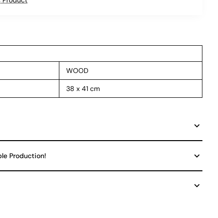
WOOD
38 x 41 cm
ble Production!