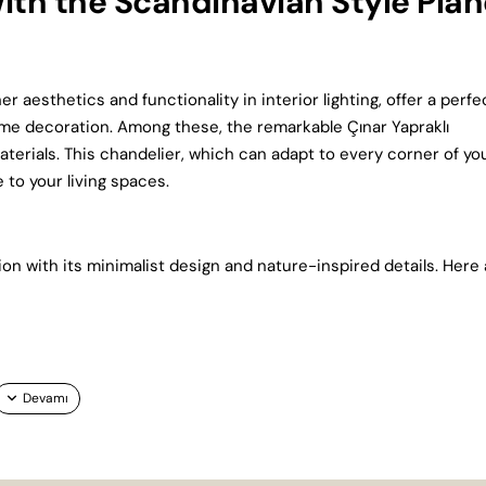
ith the Scandinavian Style Plan
 aesthetics and functionality in interior lighting, offer a perfe
ome decoration. Among these, the remarkable Çınar Yapraklı
aterials. This chandelier, which can adapt to every corner of yo
 to your living spaces.
on with its minimalist design and nature-inspired details. Here 
bly in both large and high-ceilinged spaces, while at the same