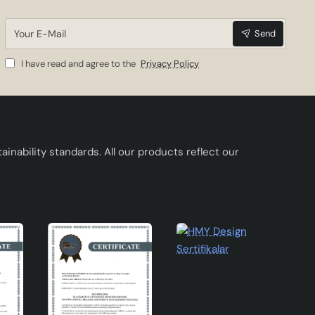
Your
Send
E-
Mail
I have read and agree to the
Privacy Policy
 leaf
inability standards. All our products reflect our
ing
s