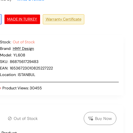
MADE IN TURKEY
Warranty Certificate
Stock:
Out of Stock
Brand:
HMY Design
Model:
YL608
SKU:
8687561729483
EAN:
16536723010825227222
Location:
ISTANBUL
Product Views:
30455
Out of Stock
Buy Now
 Product