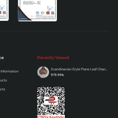
t
ls
its
ce
Recently Viewed
Scandinavian Style Plane Leaf Chandelier
Information
979.99₺
ducts
ed
sures
ucts