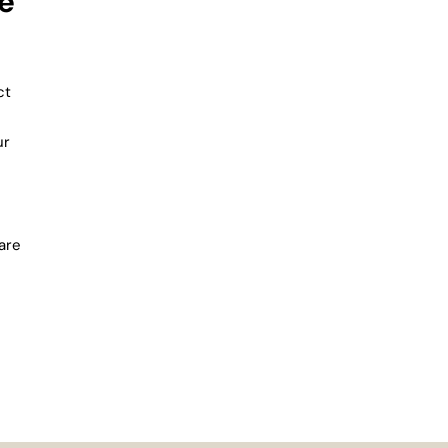
e
ct
ur
are
 time