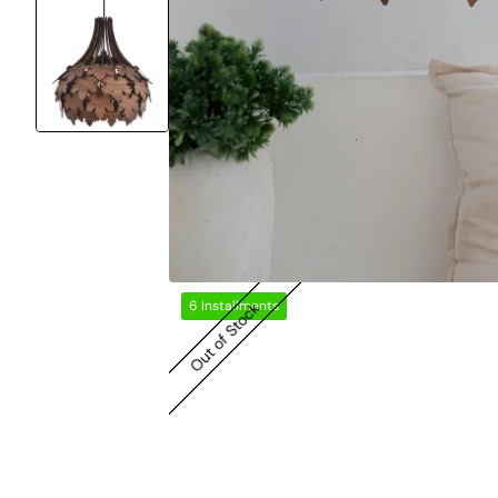
6 Installments
Out of Stock