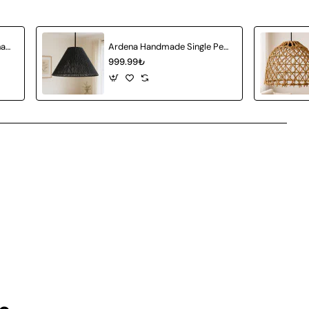
Amberia Single Pendant Chandelier
Ardena Handmade Single Pendant Chandelier
999.99₺