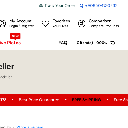
Track Your Order
+908504730262
My Account
Favorites
Comparison
Login / Register
Your Likes
Compare Products
NEW
ve Plates
FAQ
0 item(s) - 0.00₺
lier
ndelier
t Price Guarantee
FREE SHIPPING
Free Shipping Opport
wed by
•
Write a review