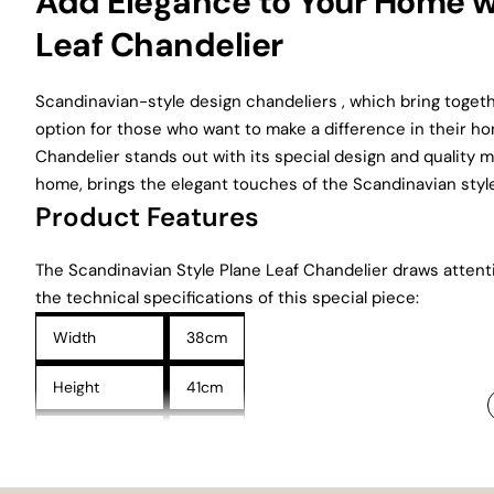
Add Elegance to Your Home w
Leaf Chandelier
Scandinavian-style design chandeliers , which bring together
option for those who want to make a difference in their h
Chandelier stands out with its special design and quality m
home, brings the elegant touches of the Scandinavian style
Product Features
The Scandinavian Style Plane Leaf Chandelier draws attenti
the technical specifications of this special piece:
Width
38cm
Height
41cm
Wired Height
71cm
These dimensions allow the chandelier to be used comforta