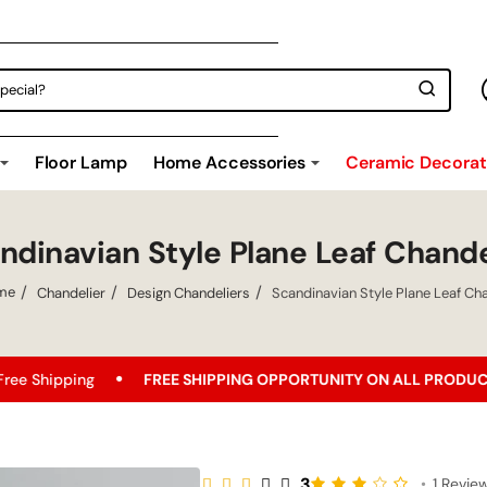
Floor Lamp
Home Accessories
Ceramic Decorati
ndinavian Style Plane Leaf Chande
Chandelier
Design Chandeliers
Scandinavian Style Plane Leaf Cha
ome
FREE SHIPPING OPPORTUNITY ON ALL PRODUCTS!
Bes
3
•
1 Revie