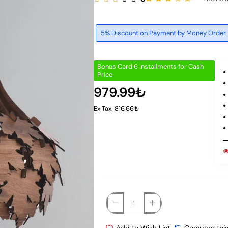
5% Discount on Payment by Money Order
Bonus Card 6 Installments for Cash
Price
979.99₺
Ex Tax: 816.66₺
Add to Wish List
Compare this