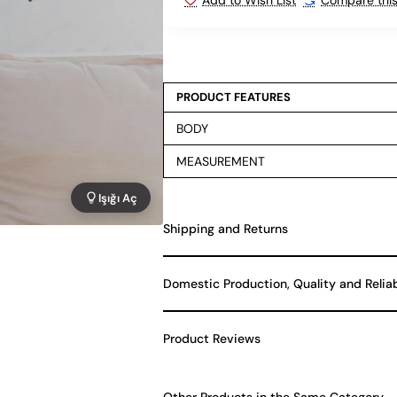
PRODUCT FEATURES
BODY
MEASUREMENT
Işığı Aç
Shipping and Returns
Domestic Production, Quality and Relia
Product Reviews