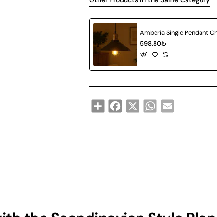
Other Products in the Same Category
598.80₺
Share
Facebook
X
WhatsApp
Email