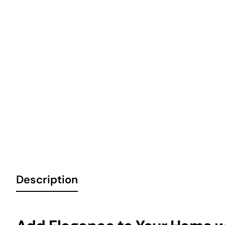
Description