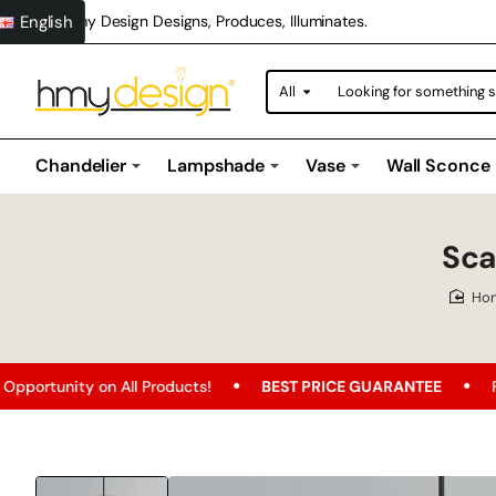
English
Hmy Design Designs, Produces, Illuminates.
All
Looking
for
something
special?
Chandelier
Lampshade
Vase
Wall Sconce
Sca
h
n All Products!
BEST PRICE GUARANTEE
Free Shipping