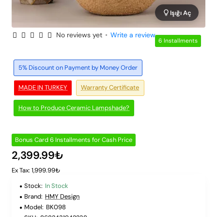
Işığı Aç
No reviews yet
•
Write a review
6 Installments
5% Discount on Payment by Money Order
MADE IN TURKEY
Warranty Certificate
How to Produce Ceramic Lampshade?
Bonus Card 6 Installments for Cash Price
2,399.99₺
Ex Tax: 1,999.99₺
Stock:
In Stock
Brand:
HMY Design
Model:
BK098