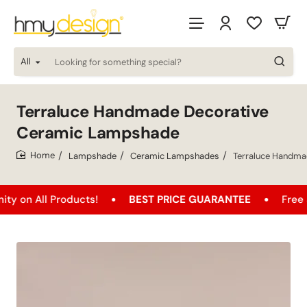
All
Looking
for
something
special?
Terraluce Handmade Decorative
Ceramic Lampshade
Lampshade
Ceramic Lampshades
Terraluce Handma
home
l Products!
BEST PRICE GUARANTEE
Free Shipping