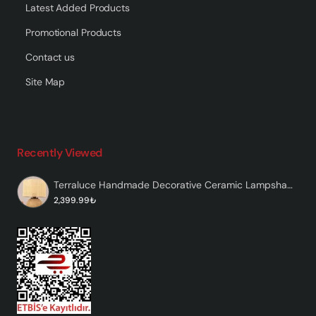
Latest Added Products
Promotional Products
Contact us
Site Map
Recently Viewed
Terraluce Handmade Decorative Ceramic Lampshade
2,399.99₺