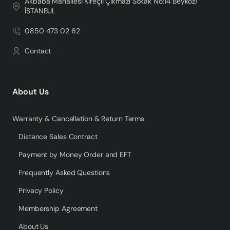
Akbaba Mahallesi Kireçli Çıkmazı Sokak No:14 Beykoz/
İSTANBUL
0850 473 02 62
Contact
About Us
Warranty & Cancellation & Return Terms
Distance Sales Contract
Payment by Money Order and EFT
Frequently Asked Questions
Privacy Policy
Membership Agreement
About Us