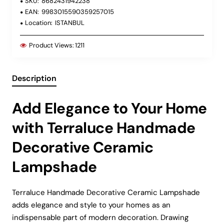
SKU:
8682431942238
EAN:
9983015590359257015
Location:
ISTANBUL
Product Views:
1211
Description
Add Elegance to Your Home
with Terraluce Handmade
Decorative Ceramic
Lampshade
Terraluce Handmade Decorative Ceramic Lampshade
adds elegance and style to your homes as an
indispensable part of modern decoration. Drawing