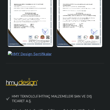
Socket Type:
E27
Materiel:
High quality ceramics
Production Standards:
CE
Terraluce Handmade Decorative Ceramic Lampshade is
a product that attracts attention with its elegant design,
energy saving and quality material. This lampshade,
which will fit into every corner of your home, is designed
as a perfect complement to your modern and
contemporary decoration concept. If you are looking for
an environmentally friendly and long-lasting option,
Terraluce lampshade is for you!
HMY TEKNOLOJİ İHTİYAÇ MALZEMELERİ SAN VE DIŞ
TİCARET A.Ş.