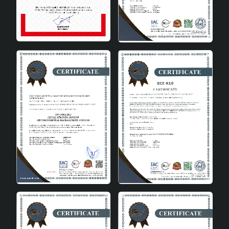
elegant design.
It can be used in different places with its height
varying between 31-45 cm.
It provides energy saving with A energy class.
It offers a wide range of usage areas with its E27
socket type.
It is long-lasting with its high quality ceramic
material.
It contributes to the economy by using local
materials.
Manufactured in accordance with CE standards.
Technical Specifications
Height:
31-45cm
Energy Class:
A