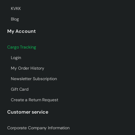
KVKK
Blog
My Account
Cargo Tracking
Login
My Order History
Newsletter Subscription
Gift Card
Create a Return Request
Customer service
Corporate Company Information