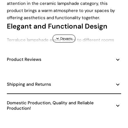
attention in the ceramic lampshade category, this
product brings a warm atmosphere to your spaces by
offering aesthetics and functionality together.
Elegant and Functional Design
Terraluce lampshade easily adapts to different rooms
with its height varying between 31-45 cm. Thanks to this
feature, you can create a stylish and modern
Product Reviews
atmosphere in your space by using it in the living room,
bedroom or study room. This lampshade, which adapts
to all kinds of decoration styles with its minimalist and
simple appearance, offers a wide range of use with its
Shipping and Returns
E27 socket type.
Energy Saving and
Domestic Production, Quality and Reliable
Environmentally Friendly
Production!
Terraluce ceramic lampshade, which has an A energy