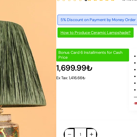
5% Discount on Payment by Money Order
How to Produce Ceramic Lampshade?
Bonus Card 6 Installments for Cash
Price
1,699.99₺
Ex Tax: 1,416.66₺