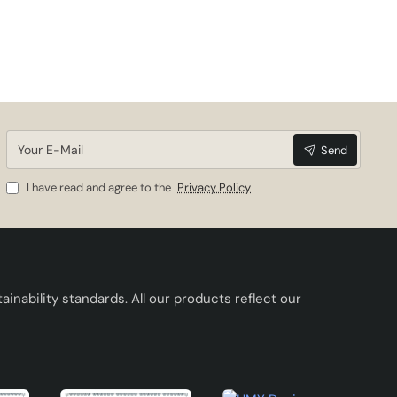
ess to
eds.
Your
and
Send
E-
Mail
I have read and agree to the
Privacy Policy
inability standards. All our products reflect our