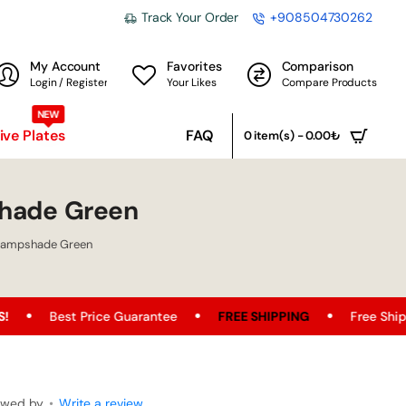
Track Your Order
+908504730262
My Account
Favorites
Comparison
Login / Register
Your Likes
Compare Products
NEW
ve Plates
FAQ
0 item(s) - 0.00₺
hade Green
Lampshade Green
e Guarantee
FREE SHIPPING
Free Shipping Opportunity o
ewed by
•
Write a review