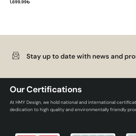
furniture and natural tones. In addition, you can highlight
1,699.99₺
your space.
Result: The Meeting of Art and Func
Timide Patterned Handmade Ceramic Lampshade Green offer
lampshade category. With its handmade quality, modern des
This special lampshade illuminates your living spaces while
Stay up to date with news and pro
make every moment more special with Timide Lampshade.
Our Certifications
At HMY Design, we hold national and international certifica
dedication to high quality and environmentally friendly pro