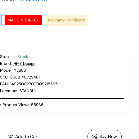
MADE IN TURKEY
Warranty Certificate
Stock:
In Stock
Brand:
HMY Design
Model:
YL683
SKU:
8688140729481
EAN:
14925002209009218565
Location:
ISTANBUL
Product Views:
55936
Add to Cart
Buy Now