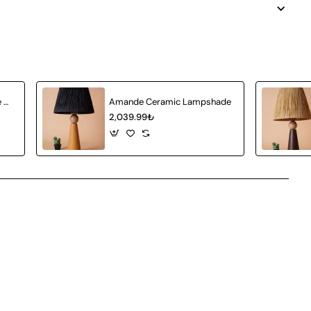
Achat Ceramic Lampshade White Wicker
Amande Ceramic Lampshade
2,039.99₺