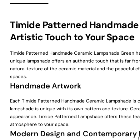
Timide Patterned Handmade
Artistic Touch to Your Space
Timide Patterned Handmade Ceramic Lampshade Green has
unique lampshade offers an authentic touch that is far fr
natural texture of the ceramic material and the peaceful e
spaces.
Handmade Artwork
Each Timide Patterned Handmade Ceramic Lampshade is car
lampshade is unique with its own pattern and texture. Cer
appearance. Timide Patterned Lampshade offers these featur
atmosphere to your space.
Modern Design and Contemporary 