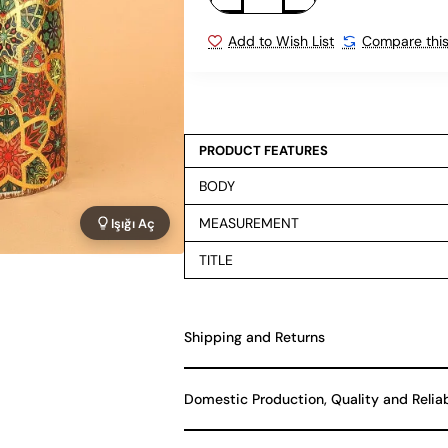
Add to Wish List
Compare this
PRODUCT FEATURES
BODY
MEASUREMENT
Işığı Aç
TITLE
Shipping and Returns
Domestic Production, Quality and Relia