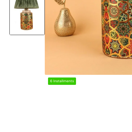
6 Installments