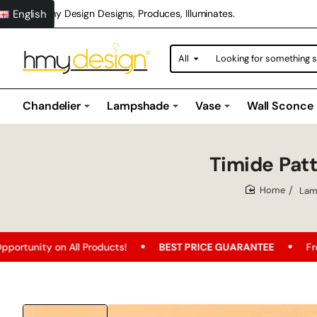
English
Hmy Design Designs, Produces, Illuminates.
All
Looking
for
something
special?
Chandelier
Lampshade
Vase
Wall Sconce
Timide Pa
Lam
home
Products!
BEST PRICE GUARANTEE
Free Shipping