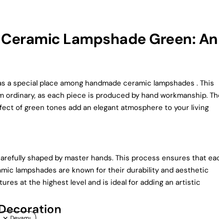
 Ceramic Lampshade Green: An
 a special place among handmade ceramic lampshades . This
om ordinary, as each piece is produced by hand workmanship. Th
ffect of green tones add an elegant atmosphere to your living
efully shaped by master hands. This process ensures that ea
amic lampshades are known for their durability and aesthetic
es at the highest level and is ideal for adding an artistic
Decoration