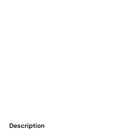
Description