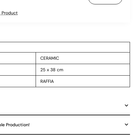
 Product
CERAMIC
25 x 38 cm
RAFFIA
ble Production!