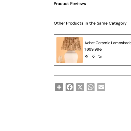
Product Reviews
Other Products in the Same Category
1,699.99₺
Share
Facebook
X
WhatsApp
Email