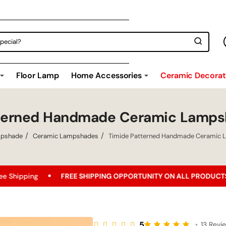
Floor Lamp
Home Accessories
Ceramic Decorati
tterned Handmade Ceramic Lamps
pshade
Ceramic Lampshades
Timide Patterned Handmade Ceramic 
FREE SHIPPING OPPORTUNITY ON ALL PRODUCTS!
Best Pric
5
•
13 Revi