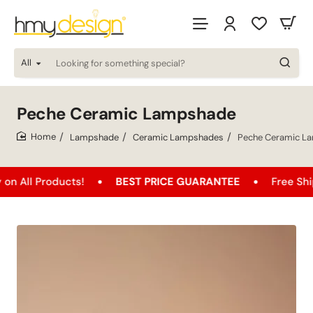
All
Looking
for
something
special?
Peche Ceramic Lampshade
Lampshade
Ceramic Lampshades
Peche Ceramic L
home
ducts!
BEST PRICE GUARANTEE
Free Shipping