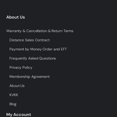
About Us
Warranty & Cancellation & Return Terms
Distance Sales Contract
Payment by Money Order and EFT
Frequently Asked Questions
Privacy Policy
Membership Agreement
About Us
KVKK
Blog
My Account