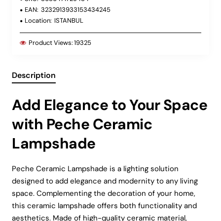
EAN:
3232913933153434245
Location:
ISTANBUL
Product Views:
19325
Description
Add Elegance to Your Space
with Peche Ceramic
Lampshade
Peche Ceramic Lampshade is a lighting solution
designed to add elegance and modernity to any living
space. Complementing the decoration of your home,
this ceramic lampshade offers both functionality and
aesthetics. Made of high-quality ceramic material,