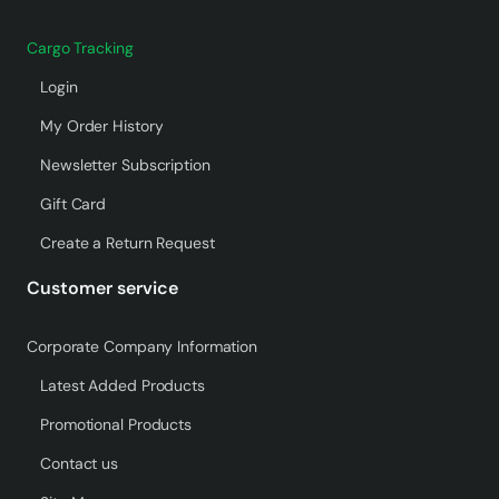
Cargo Tracking
Login
My Order History
Newsletter Subscription
Gift Card
Create a Return Request
Customer service
Corporate Company Information
Latest Added Products
Promotional Products
Contact us