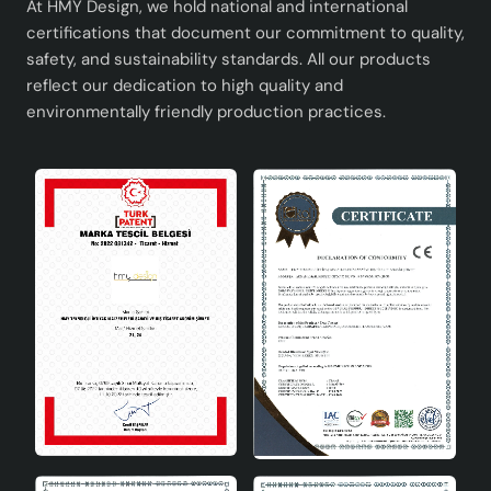
LED bulbs.
At HMY Design, we hold national and international
Versatile Design: Can be used in different spaces
certifications that document our commitment to quality,
safety, and sustainability standards. All our products
and adapts to every decoration style.
reflect our dedication to high quality and
Peche Ceramic Lampshade is a product rich in
environmentally friendly production practices.
aesthetics and functionality that meets the needs of
modern life. With this unique design product in your
home or office, you can both meet your lighting needs
and complete your decoration.