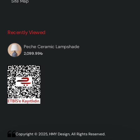
Site Map
Recently Viewed
Peche Ceramic Lampshade
2,099.99₺
Copyright © 2025, HMY Design, All Rights Reserved.