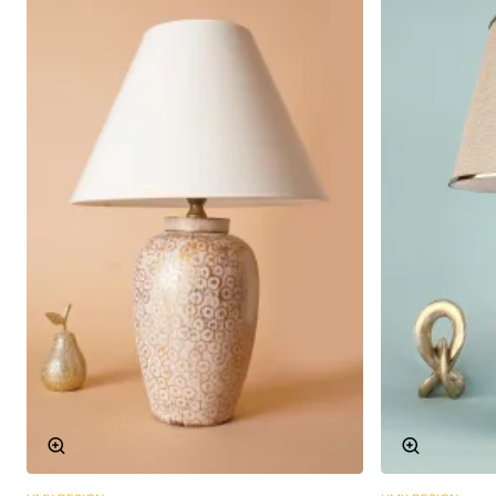
Technical Specifications
The technical details of Peche Ceramic Lampshade are
given in the table below:
Material:
High quality ceramics
Socket Type:
E27
Colour:
Various color options available
Dimensions:
Height: 40 cm, Diameter: 20 cm
Weight:
1.5 kg
Make a Difference with Ceramic
Lampshades
Peche Ceramic Lampshade is not only a lighting tool, but