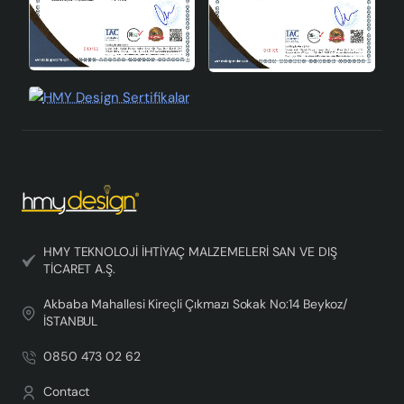
HMY TEKNOLOJİ İHTİYAÇ MALZEMELERİ SAN VE DIŞ
TİCARET A.Ş.
Akbaba Mahallesi Kireçli Çıkmazı Sokak No:14 Beykoz/
İSTANBUL
0850 473 02 62
Contact