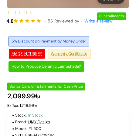
6 Installments
4.8
•
56 Reviewed by
•
Write a review
5% Discount on Payment by Money Order
MADE IN TURKEY
Warranty Certificate
How to Produce Ceramic Lampshade?
Bonus Card 6 Installments for Cash Price
2,099.99₺
Ex Tax: 1,749.99₺
Stock:
In Stock
Brand:
HMY Design
Model:
YL500
SKU:
8686471729484