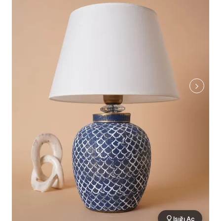
Işığı Aç