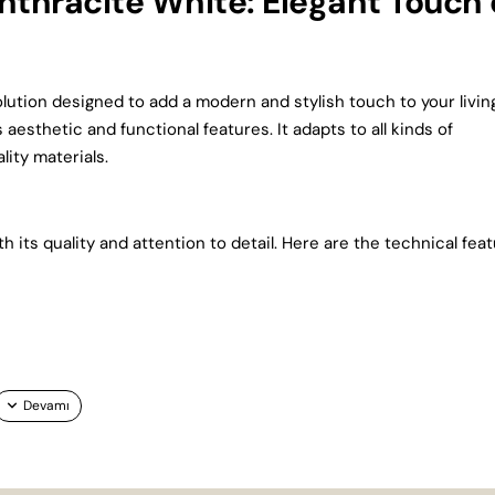
thracite White: Elegant Touch 
olution designed to add a modern and stylish touch to your livin
 aesthetic and functional features. It adapts to all kinds of
ity materials.
its quality and attention to detail. Here are the technical fea