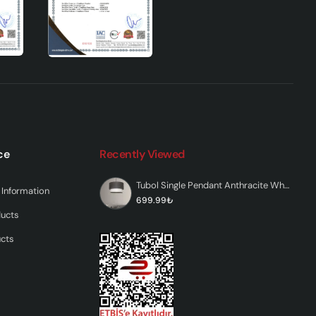
ides
mp
e
 in
yle
touch
ce
Recently Viewed
Tubol Single Pendant Anthracite White
Information
699.99₺
ducts
ucts