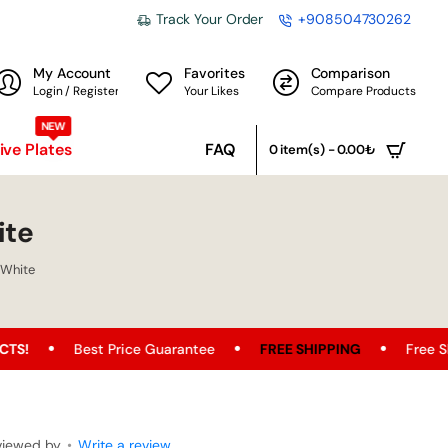
Track Your Order
+908504730262
My Account
Favorites
Comparison
Login / Register
Your Likes
Compare Products
NEW
ve Plates
FAQ
0 item(s) - 0.00₺
ite
 White
t Price Guarantee
FREE SHIPPING
Free Shipping Opport
viewed by
•
Write a review