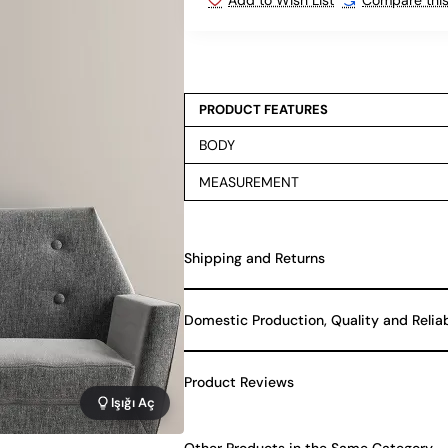
PRODUCT FEATURES
BODY
MEASUREMENT
Shipping and Returns
Domestic Production, Quality and Relia
Product Reviews
Işığı Aç