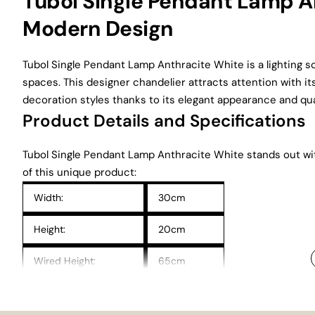
Tubol Single Pendant Lamp An
Modern Design
Tubol Single Pendant Lamp Anthracite White is a lighting s
spaces. This designer chandelier attracts attention with its
decoration styles thanks to its elegant appearance and qual
Product Details and Specifications
Tubol Single Pendant Lamp Anthracite White stands out with 
of this unique product:
Width:
30cm
Height:
20cm
Wired Height:
65cm
Electrical Installation:
CE Certified