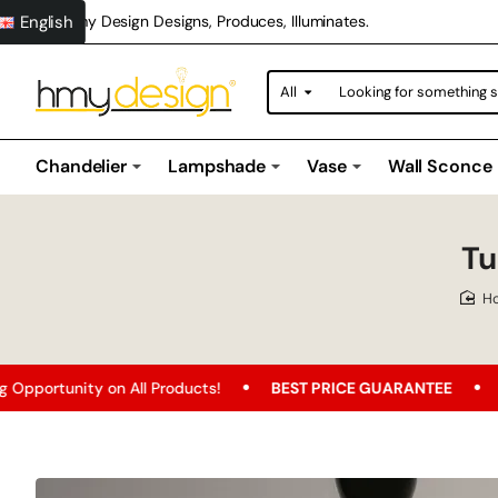
English
Hmy Design Designs, Produces, Illuminates.
All
Looking
for
something
special?
Chandelier
Lampshade
Vase
Wall Sconce
Tu
n All Products!
BEST PRICE GUARANTEE
Free Shipping