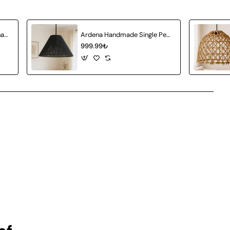
Amberia Single Pendant Chandelier
Ardena Handmade Single Pendant Chandelier
999.99₺