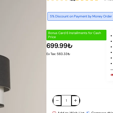
5% Discount on Payment by Money Order
Bonus Card 6 Installments for Cash
Price
699.99₺
Ex Tax: 583.33₺
Add to Wish List
Compare this