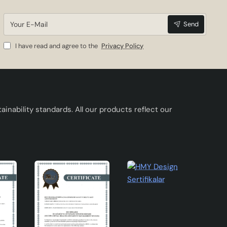
Your
Send
E-
Mail
I have read and agree to the
Privacy Policy
es.
inability standards. All our products reflect our
sign