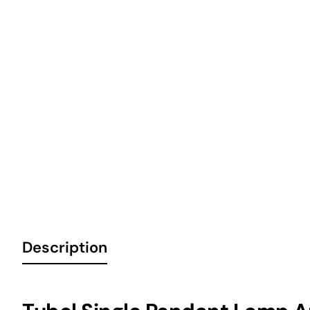
6 Installments
Description