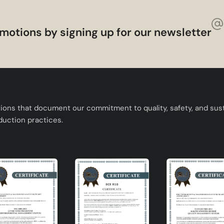
motions by signing up for our newsletter
ages, illuminates your living spaces while also providing an
reas of this design chandelier :
nation is the perfect complement to contemporary living spac
tions that document our commitment to quality, safety, and susta
gn and can be installed easily.
duction practices.
or spaces such as living room, dining room, bedroom.
ulb types thanks to the E27 socket head.
lectrical installation.
olution
 aesthetics and functionality. This product, which is in the de
ce and stands out as a decorative element. Its modern and
ile its quality materials offer long-lasting use.