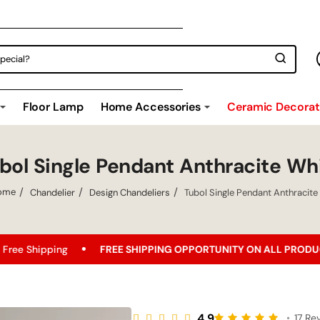
Floor Lamp
Home Accessories
Ceramic Decorati
bol Single Pendant Anthracite Wh
Chandelier
Design Chandeliers
Tubol Single Pendant Anthracite
home
FREE SHIPPING OPPORTUNITY ON ALL PRODUCTS!
Bes
4.9
•
17 Re