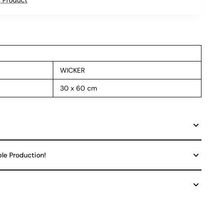
WICKER
30 x 60 cm
ble Production!