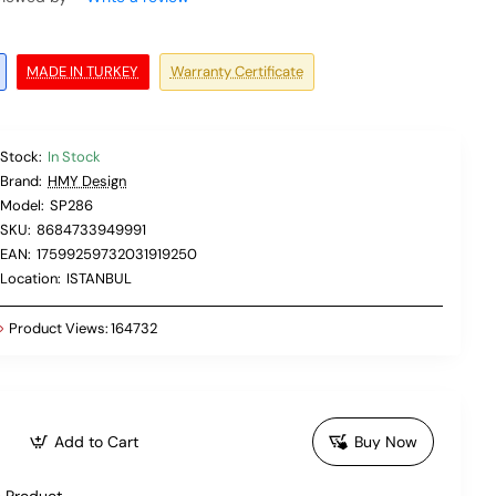
MADE IN TURKEY
Warranty Certificate
Stock:
In Stock
Brand:
HMY Design
Model:
SP286
SKU:
8684733949991
EAN:
17599259732031919250
Location:
ISTANBUL
Product Views:
164732
Add to Cart
Buy Now
 Product