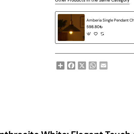
Other Products in the Same Category
598.80₺
Share
Facebook
X
WhatsApp
Email