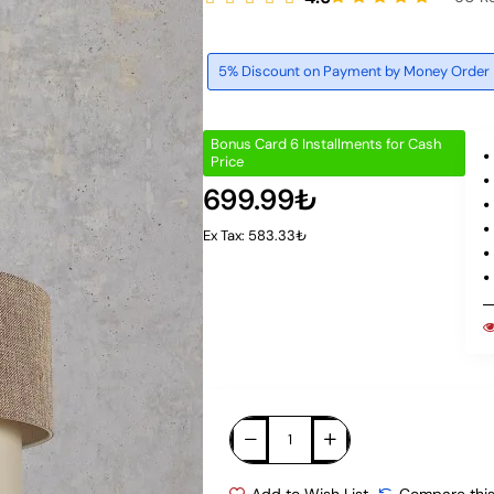
5% Discount on Payment by Money Order
Bonus Card 6 Installments for Cash
Price
699.99₺
Ex Tax: 583.33₺
Add to Wish List
Compare this