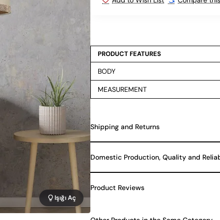
PRODUCT FEATURES
BODY
MEASUREMENT
Shipping and Returns
Domestic Production, Quality and Relia
Product Reviews
Işığı Aç