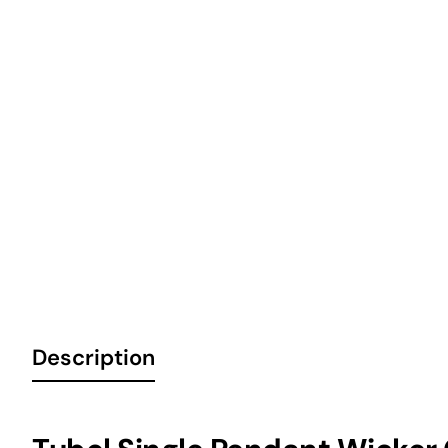
6 Installments
Description