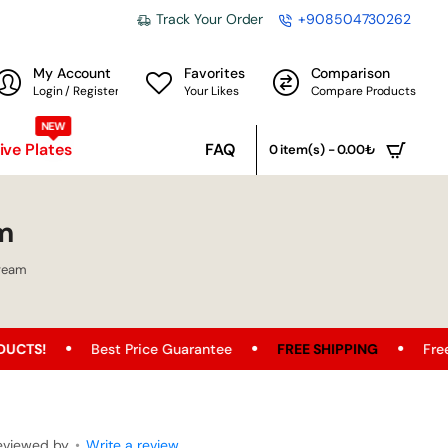
Track Your Order
+908504730262
My Account
Favorites
Comparison
Login / Register
Your Likes
Compare Products
NEW
ve Plates
FAQ
0 item(s) - 0.00₺
m
Cream
est Price Guarantee
FREE SHIPPING
Free Shipping Oppo
eviewed by
•
Write a review