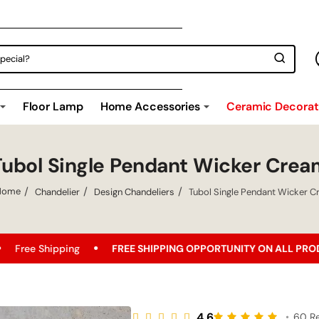
Floor Lamp
Home Accessories
Ceramic Decorati
Tubol Single Pendant Wicker Crea
Chandelier
Design Chandeliers
Tubol Single Pendant Wicker 
home
ng
FREE SHIPPING OPPORTUNITY ON ALL PRODUCTS!
B
4.6
•
60 R