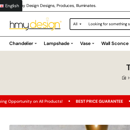
English
Hmy Design Designs, Produces, Illuminates.
All
Looking
for
something
special?
Chandelier
Lampshade
Vase
Wall Sconce
y on All Products!
BEST PRICE GUARANTEE
Free Shippi