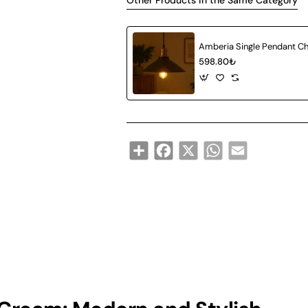
Other Products in the Same Category
598.80₺
Share
Facebook
X
WhatsApp
Email