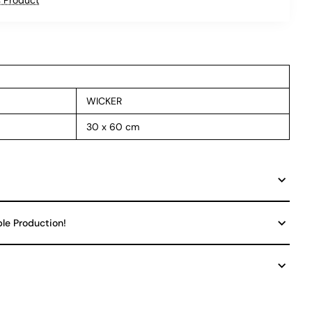
WICKER
30 x 60 cm
ble Production!