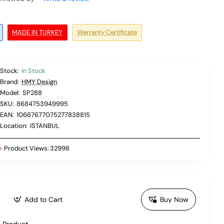
MADE IN TURKEY
Warranty Certificate
Stock:
In Stock
Brand:
HMY Design
Model:
SP288
SKU:
8684753949995
EAN:
10667677075277838815
Location:
ISTANBUL
Product Views:
32998
Add to Cart
Buy Now
 Product