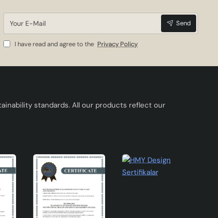
rial
Your
Send
E-
Mail
I have read and agree to the
Privacy Policy
inability standards. All our products reflect our
u can