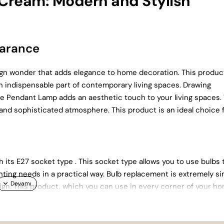
 Cream: Modern and Stylish
earance
gn wonder that adds elegance to home decoration. This produc
n indispensable part of contemporary living spaces. Drawing
ngle Pendant Lamp adds an aesthetic touch to your living spaces.
 and sophisticated atmosphere. This product is an ideal choice 
h its E27 socket type . This socket type allows you to use bulbs 
ghting needs in a practical way. Bulb replacement is extremely s
esign. This product, which you can use in every corner of your h