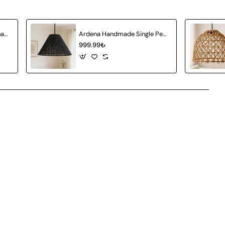
Amberia Single Pendant Chandelier
Ardena Handmade Single Pendant Chandelier
999.99₺