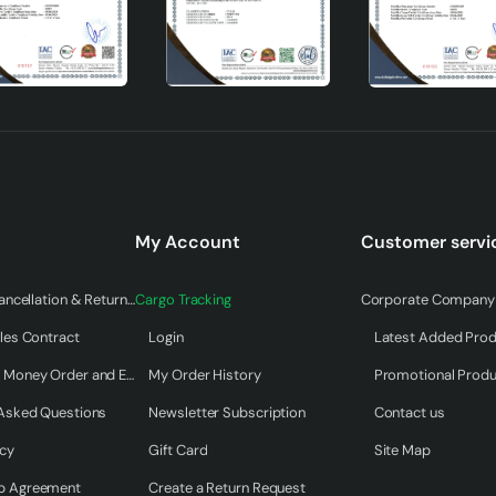
My Account
Customer servi
Warranty & Cancellation & Return Terms
Cargo Tracking
Corporate Company 
les Contract
Login
Latest Added Pro
Payment by Money Order and EFT
My Order History
Promotional Prod
n that stands out with its modern design, practical usage featu
 Asked Questions
Newsletter Subscription
Contact us
s adds an aesthetic touch to your living spaces while also meet
icy
Gift Card
Site Map
Tubol Single Pendant Lamp, which adapts to all kinds of interior
choice to complete the decoration of your home.
p Agreement
Create a Return Request