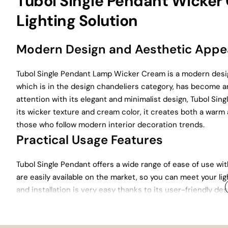
Tubol Single Pendant Wicker
Lighting Solution
Modern Design and Aesthetic App
Tubol Single Pendant Lamp Wicker Cream is a modern desi
which is in the design chandeliers category, has become a
attention with its elegant and minimalist design, Tubol Si
its wicker texture and cream color, it creates both a warm
those who follow modern interior decoration trends.
Practical Usage Features
Tubol Single Pendant offers a wide range of ease of use wit
are easily available on the market, so you can meet your li
and installation is very easy thanks to its user-friendly d
also stands out with its functionality.
Durability and Long-Lasting Use