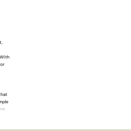
t,
 With
for
that
imple
ome,