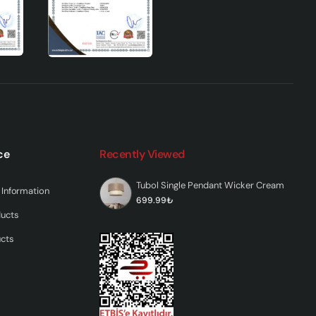
ce
Recently Viewed
Tubol Single Pendant Wicker Cream
Information
699.99₺
ducts
ucts
res
ing
s