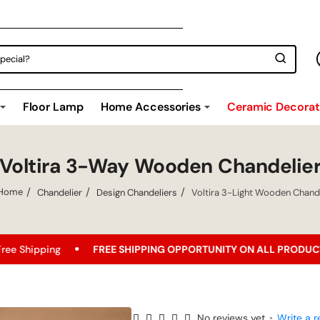
Floor Lamp
Home Accessories
Ceramic Decorati
Voltira 3-Way Wooden Chandelie
Chandelier
Design Chandeliers
Voltira 3-Light Wooden Chande
home
FREE SHIPPING OPPORTUNITY ON ALL PRODUCTS!
Best 
No reviews yet
•
Write a r