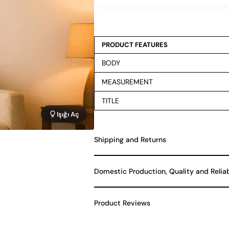
PRODUCT FEATURES
BODY
MEASUREMENT
TITLE
Işığı Aç
Shipping and Returns
Domestic Production, Quality and Relia
Product Reviews