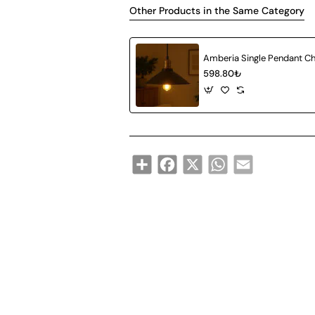
Other Products in the Same Category
598.80₺
Share
Facebook
X
WhatsApp
Email