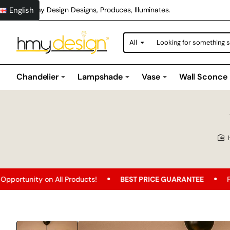
English
Hmy Design Designs, Produces, Illuminates.
All
Looking
for
something
special?
Chandelier
Lampshade
Vase
Wall Sconce
All Products!
BEST PRICE GUARANTEE
Free Shipping