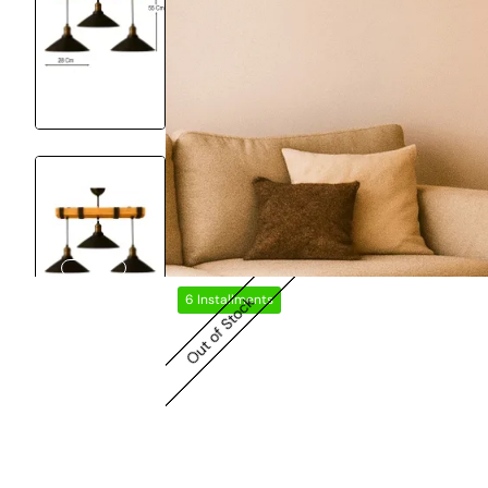
6 Installments
Out of Stock