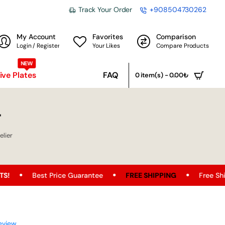
Track Your Order
+908504730262
My Account
Favorites
Comparison
Login / Register
Your Likes
Compare Products
NEW
ve Plates
FAQ
0 item(s) - 0.00₺
r
lier
Price Guarantee
FREE SHIPPING
Free Shipping Opportuni
eview