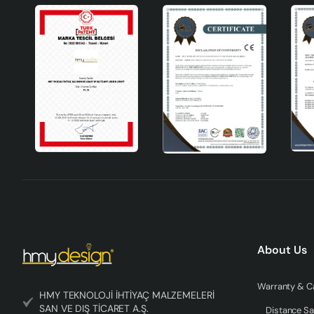
About Us
HMY TEKNOLOJİ İHTİYAÇ MALZEMELERİ
SAN VE DIŞ TİCARET A.Ş.
Distance Sa