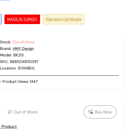
MADE IN TURKEY
Warranty Certificate
Stock:
Out of Stock
Brand:
HMY Design
Model:
BK213
SKU:
8685048110397
Location:
ISTANBUL
Product Views:
1447
Out of Stock
Buy Now
 Product