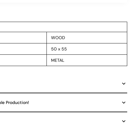
WOOD
50 x 55
METAL
ble Production!