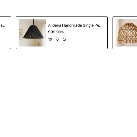
Amberia Single Pendant Chandelier
Ardena Handmade Single Pendant Chandelier
999.99₺