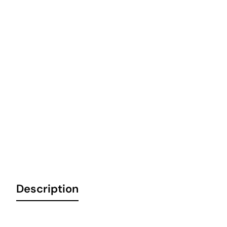
Description