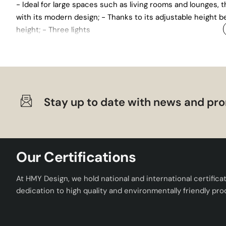
- Ideal for large spaces such as living rooms and lounges,
with its modern design; - Thanks to its adjustable height be
height; - Three lights
Stay up to date with news and pro
Our Certifications
At HMY Design, we hold national and international certifica
dedication to high quality and environmentally friendly pro