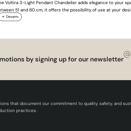
 the Voltira 3-Light Pendant Chandelier adds elegance to your s
tween 51 and 60 cm, it offers the possibility of use at your des
motions by signing up for our newsletter
tions that document our commitment to quality, safety, and susta
duction practices.