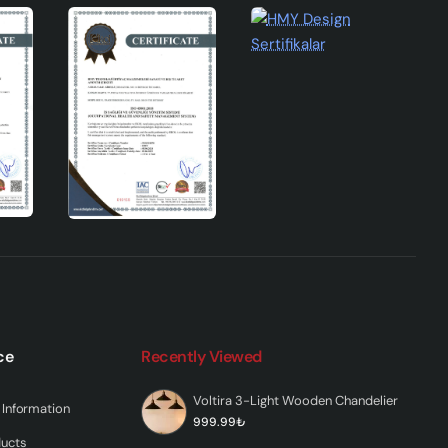
ce
Recently Viewed
Voltira 3-Light Wooden Chandelier
Information
999.99₺
ducts