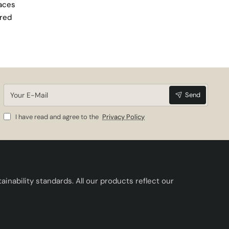
paces
ired
Your
Send
E-
Mail
I have read and agree to the
Privacy Policy
inability standards. All our products reflect our