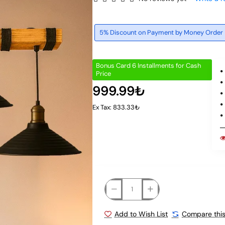
5% Discount on Payment by Money Order
Bonus Card 6 Installments for Cash
Price
999.99₺
Ex Tax: 833.33₺
Add to Wish List
Compare this