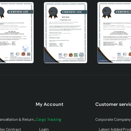
My Account
Customer servi
Warranty & Cancellation & Return Terms
Cargo Tracking
Corporate Company 
les Contract
Login
Latest Added Pro