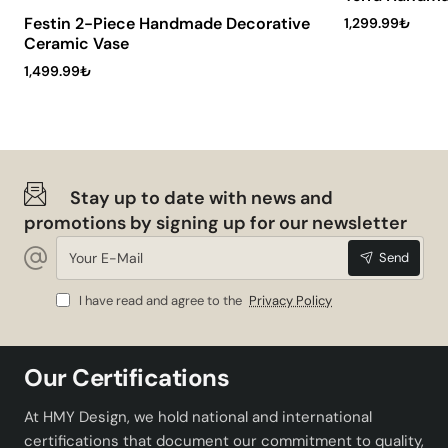
your home or office.
Festin 2-Piece Handmade Decorative
1,299.99₺
Maintenance and Cleaning
Ceramic Vase
Recommendations
1,499.99₺
In order to ensure the longevity of this ceramic vase, we
recommend that you take into account some
maintenance recommendations:
Stay up to date with news and
Dust regularly with a soft cloth.
promotions by signing up for our newsletter
Clean using mild soapy water rather than chemical
Your
cleaners.
Send
E-
Avoid exposure to direct sunlight.
Mail
When placing flowers or plants, prevent water
I have read and agree to the
Privacy Policy
leakage by coating the inside with a waterproof
material.
Our Certifications
Conclusion
At HMY Design, we hold national and international
certifications that document our commitment to quality,
Zavaria Handmade Decorative Ceramic Vase will change