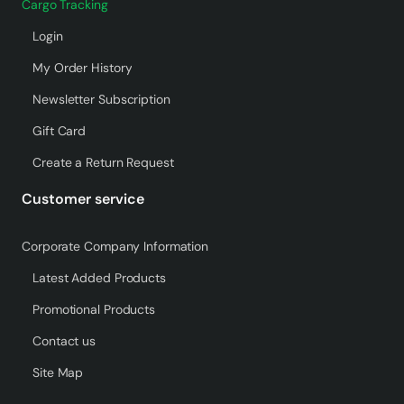
Cargo Tracking
Login
My Order History
Newsletter Subscription
Gift Card
Create a Return Request
Customer service
Corporate Company Information
Latest Added Products
Promotional Products
Contact us
Site Map