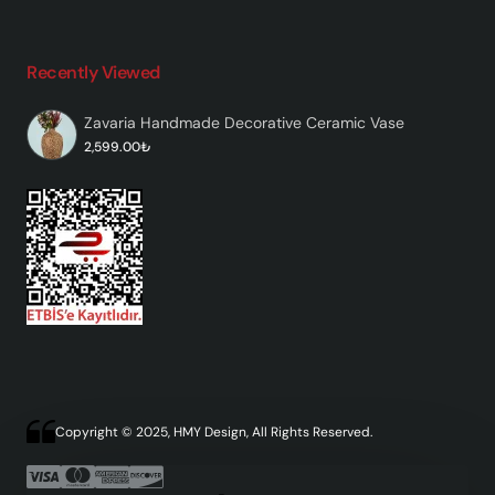
Recently Viewed
Zavaria Handmade Decorative Ceramic Vase
2,599.00₺
Copyright © 2025, HMY Design, All Rights Reserved.