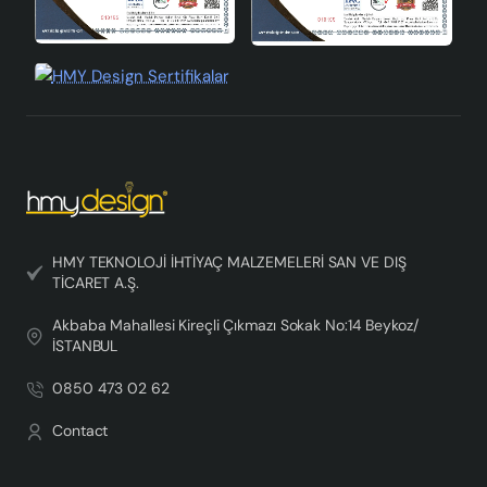
HMY TEKNOLOJİ İHTİYAÇ MALZEMELERİ SAN VE DIŞ
TİCARET A.Ş.
Akbaba Mahallesi Kireçli Çıkmazı Sokak No:14 Beykoz/
İSTANBUL
0850 473 02 62
Contact