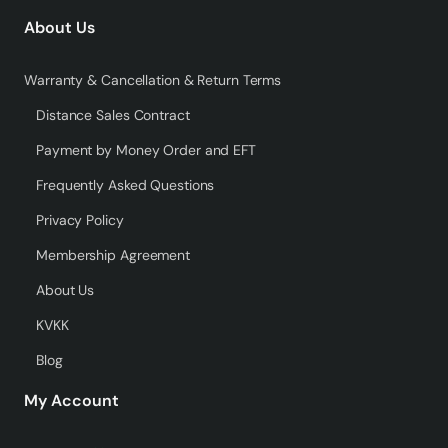
About Us
Warranty & Cancellation & Return Terms
Distance Sales Contract
Payment by Money Order and EFT
Frequently Asked Questions
Privacy Policy
Membership Agreement
About Us
KVKK
Blog
My Account