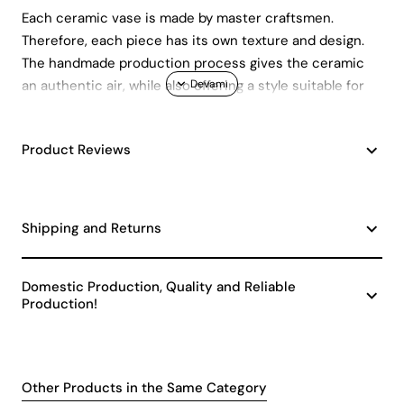
Each ceramic vase is made by master craftsmen.
Therefore, each piece has its own texture and design.
The handmade production process gives the ceramic
an authentic air, while also offering a style suitable for
modern living spaces. Each Zavaria vase can become a
striking focal point in your home or office.
Product Reviews
Quality and Safety Standards
This decorative ceramic vase is manufactured in
accordance with CE standards. In other words, it has
Shipping and Returns
gone through a production process that is both safe
and environmentally friendly. Quality ceramic material
Domestic Production, Quality and Reliable
provides long-lasting use while also preserving its
Production!
aesthetic appearance for many years.
Usage Areas and
Decoration Suggestions
Other Products in the Same Category