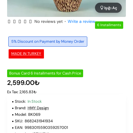
Işığı Aç
No reviews yet
•
Write a review
6 Installments
5% Discount on Payment by Money Order
MADE IN TURKEY
Bonus Card 6 Installments for Cash Price
2,599.00₺
Ex Tax: 2,165.83₺
Stock:
In Stock
Brand:
HMY Design
Model:
BK069
SKU:
8682431941934
EAN:
9983015590359257001