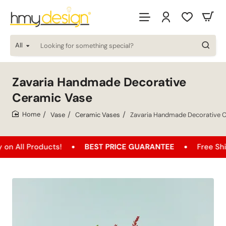
All
Looking
for
something
special?
Zavaria Handmade Decorative
Ceramic Vase
Vase
Ceramic Vases
Zavaria Handmade Decorative 
home
oducts!
BEST PRICE GUARANTEE
Free Shipping