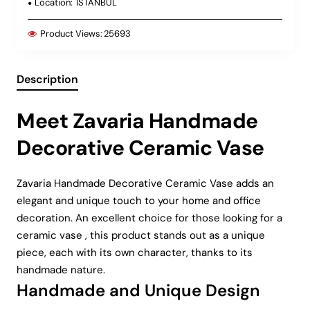
Location:
ISTANBUL
Product Views:
25693
Description
Meet Zavaria Handmade
Decorative Ceramic Vase
Zavaria Handmade Decorative Ceramic Vase adds an
elegant and unique touch to your home and office
decoration. An excellent choice for those looking for a
ceramic vase , this product stands out as a unique
piece, each with its own character, thanks to its
handmade nature.
Handmade and Unique Design