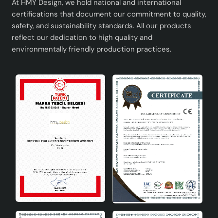
At HMY Design, we hold national and international
certifications that document our commitment to quality,
safety, and sustainability standards. All our products
reflect our dedication to high quality and
environmentally friendly production practices.