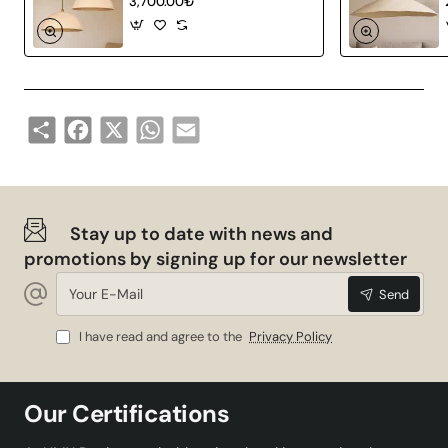
3,700.00₺
Share
Facebook
X
WhatsApp
Email
Stay up to date with news and
promotions by signing up for our newsletter
Your
Send
E-
Mail
I have read and agree to the
Privacy Policy
Our Certifications