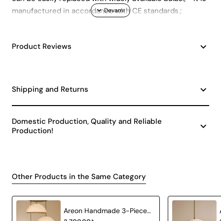
manufactured in accordance with CE standards.;
Product Reviews
Shipping and Returns
Domestic Production, Quality and Reliable
Production!
Other Products in the Same Category
Areon Handmade 3-Piece Carbon Concrete Chandelier