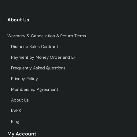
About Us
Warranty & Cancellation & Return Terms
Distance Sales Contract
Payment by Money Order and EFT
Frequently Asked Questions
Privacy Policy
Membership Agreement
About Us
KVKK
Blog
My Account