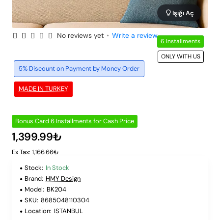
Işığı Aç
No reviews yet
•
Write a review
6 Installments
ONLY WITH US
5% Discount on Payment by Money Order
MADE IN TURKEY
Bonus Card 6 Installments for Cash Price
1,399.99₺
Ex Tax: 1,166.66₺
Stock:
In Stock
Brand:
HMY Design
Model:
BK204
SKU:
8685048110304
Location:
ISTANBUL