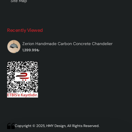
Site Map
Recently Viewed
Zerion Handmade Carbon Concrete Chandelier
1,399.99₺
Copyright © 2025, HMY Design, All Rights Reserved.