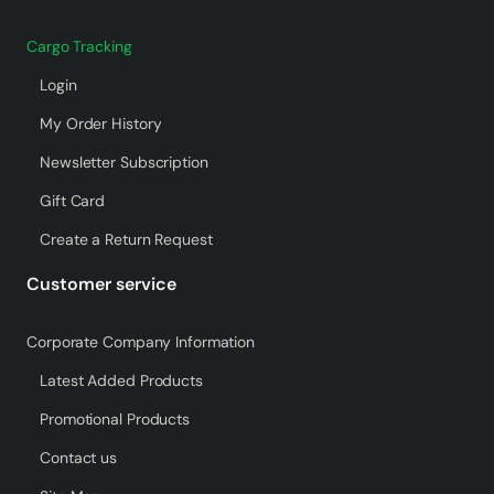
Cargo Tracking
Login
My Order History
Newsletter Subscription
Gift Card
Create a Return Request
Customer service
Corporate Company Information
Latest Added Products
Promotional Products
Contact us