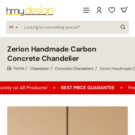
All
Looking
for
something
special?
Zerion Handmade Carbon
Concrete Chandelier
Chandelier
Concrete Chandeliers
Zerion Handmade C
home
 All Products!
BEST PRICE GUARANTEE
Free Shipp