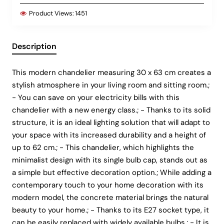
Product Views:
1451
Description
This modern chandelier measuring 30 x 63 cm creates a
stylish atmosphere in your living room and sitting room.;
- You can save on your electricity bills with this
chandelier with a new energy class.; - Thanks to its solid
structure, it is an ideal lighting solution that will adapt to
your space with its increased durability and a height of
up to 62 cm.; - This chandelier, which highlights the
minimalist design with its single bulb cap, stands out as
a simple but effective decoration option.; While adding a
contemporary touch to your home decoration with its
modern model, the concrete material brings the natural
beauty to your home.; - Thanks to its E27 socket type, it
can be easily replaced with widely available bulbs.; - It is