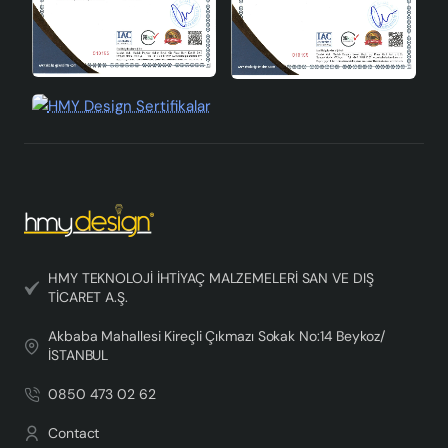
HMY TEKNOLOJİ İHTİYAÇ MALZEMELERİ SAN VE DIŞ
TİCARET A.Ş.
Akbaba Mahallesi Kireçli Çıkmazı Sokak No:14 Beykoz/
İSTANBUL
0850 473 02 62
Contact