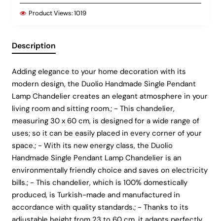
Product Views:
1019
Description
Adding elegance to your home decoration with its
modern design, the Duolio Handmade Single Pendant
Lamp Chandelier creates an elegant atmosphere in your
living room and sitting room.; - This chandelier,
measuring 30 x 60 cm, is designed for a wide range of
uses; so it can be easily placed in every corner of your
space.; - With its new energy class, the Duolio
Handmade Single Pendant Lamp Chandelier is an
environmentally friendly choice and saves on electricity
bills.; - This chandelier, which is 100% domestically
produced, is Turkish-made and manufactured in
accordance with quality standards.; - Thanks to its
adjustable height from 23 to 60 cm, it adapts perfectly