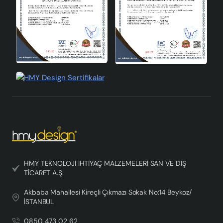
HMY TEKNOLOJİ İHTİYAÇ MALZEMELERİ SAN VE DIŞ
TİCARET A.Ş.
Akbaba Mahallesi Kireçli Çıkmazı Sokak No:14 Beykoz/
İSTANBUL
0850 473 02 62