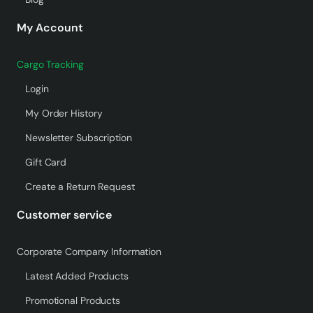
My Account
Cargo Tracking
Login
My Order History
Newsletter Subscription
Gift Card
Create a Return Request
Customer service
Corporate Company Information
Latest Added Products
Promotional Products