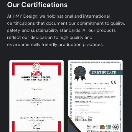
Our Certifications
At HMY Design, we hold national and international
certifications that document our commitment to quality,
safety, and sustainability standards. All our products
reflect our dedication to high quality and
environmentally friendly production practices.