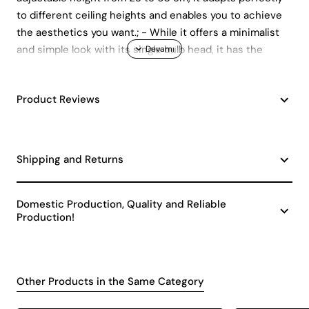
to different ceiling heights and enables you to achieve
the aesthetics you want.; - While it offers a minimalist
and simple look with its single bulb head, it has the
advantage of wide availability with its E27 lamp holder
type.; - While its durable metal material promises long-
Product Reviews
lasting use, it fits with your contemporary decoration
understanding with its modern model.; - Manufactured
in accordance with CE standards.;
Shipping and Returns
Domestic Production, Quality and Reliable
Production!
Other Products in the Same Category