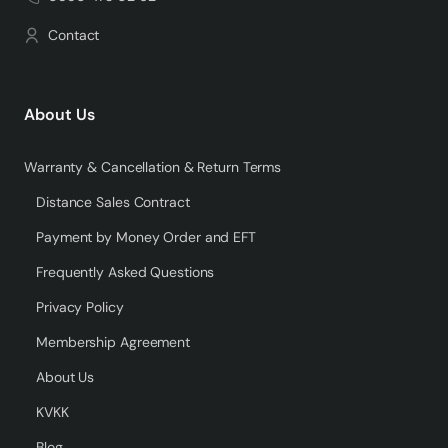
Contact
About Us
Warranty & Cancellation & Return Terms
Distance Sales Contract
Payment by Money Order and EFT
Frequently Asked Questions
Privacy Policy
Membership Agreement
About Us
KVKK
Blog