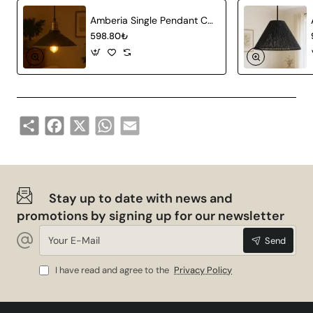
Amberia Single Pendant Chandelier
598.80₺
Share
Facebook
X
WhatsApp
Email
Stay up to date with news and
promotions by signing up for our newsletter
Your
Send
E-
Mail
I have read and agree to the
Privacy Policy