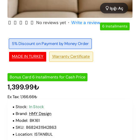
Işığı Aç
No reviews yet
•
Write a review
6 Installments
5% Discount on Payment by Money Order
MADE IN TURKEY
Warranty Certificate
Bonus Card 6 Installments for Cash Price
1,399.99₺
Ex Tax: 1,166.66₺
Stock:
In Stock
Brand:
HMY Design
Model:
BK161
SKU:
8682431942863
Location:
ISTANBUL