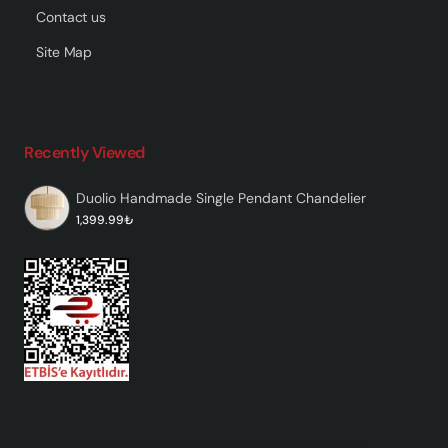
Contact us
Site Map
Recently Viewed
Duolio Handmade Single Pendant Chandelier
1,399.99₺