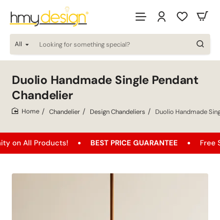
All
Looking
for
something
special?
Duolio Handmade Single Pendant
Chandelier
Chandelier
Design Chandeliers
Duolio Handmade Sing
home
l Products!
BEST PRICE GUARANTEE
Free Shipping