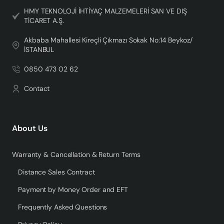
HMY TEKNOLOJİ İHTİYAÇ MALZEMELERİ SAN VE DIŞ
TİCARET A.Ş.
Akbaba Mahallesi Kireçli Çıkmazı Sokak No:14 Beykoz/
İSTANBUL
0850 473 02 62
Contact
About Us
Warranty & Cancellation & Return Terms
Distance Sales Contract
Payment by Money Order and EFT
Frequently Asked Questions