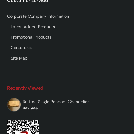
Customer service
Corporate Company Information
Latest Added Products
Promotional Products
Contact us
Site Map
Recently Viewed
Raffora Single Pendant Chandelier
899.99₺