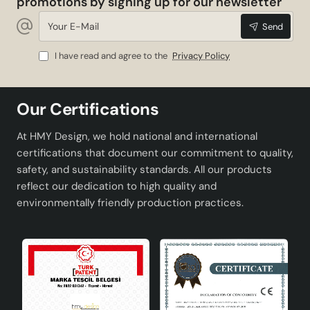
promotions by signing up for our newsletter
Your
Send
E-
Mail
I have read and agree to the
Privacy Policy
Our Certifications
At HMY Design, we hold national and international
certifications that document our commitment to quality,
safety, and sustainability standards. All our products
reflect our dedication to high quality and
environmentally friendly production practices.