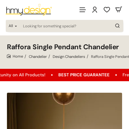
All
Looking
for
something
special?
Raffora Single Pendant Chandelier
Chandelier
Design Chandeliers
Raffora Single Pendan
home
n All Products!
BEST PRICE GUARANTEE
Free Ship