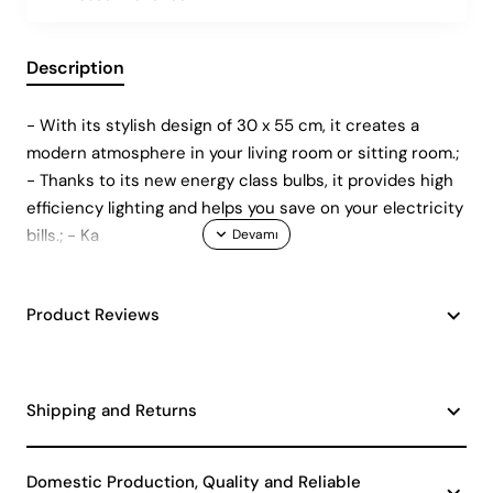
Description
- With its stylish design of 30 x 55 cm, it creates a
modern atmosphere in your living room or sitting room.;
- Thanks to its new energy class bulbs, it provides high
efficiency lighting and helps you save on your electricity
bills.; - Ka
Product Reviews
Shipping and Returns
Domestic Production, Quality and Reliable