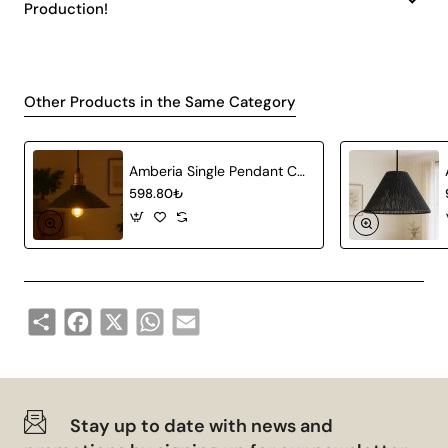
Production!
Other Products in the Same Category
Amberia Single Pendant Chandelier
598.80₺
Share
Facebook
X
WhatsApp
Email
Stay up to date with news and