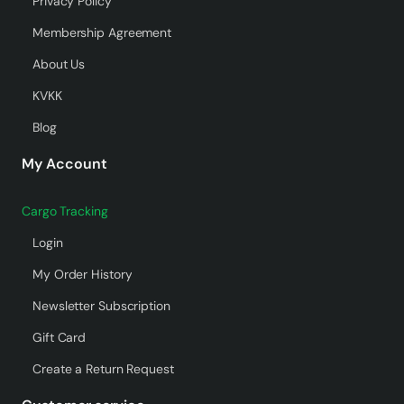
Privacy Policy
Membership Agreement
About Us
KVKK
Blog
My Account
Cargo Tracking
Login
My Order History
Newsletter Subscription
Gift Card
Create a Return Request