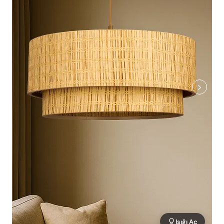
Işığı Aç