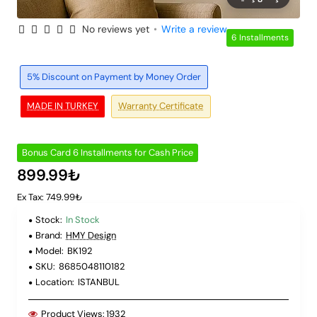
No reviews yet
•
Write a review
6 Installments
5% Discount on Payment by Money Order
MADE IN TURKEY
Warranty Certificate
Bonus Card 6 Installments for Cash Price
899.99₺
Ex Tax: 749.99₺
Stock:
In Stock
Brand:
HMY Design
Model:
BK192
SKU:
8685048110182
Location:
ISTANBUL
Product Views:
1932