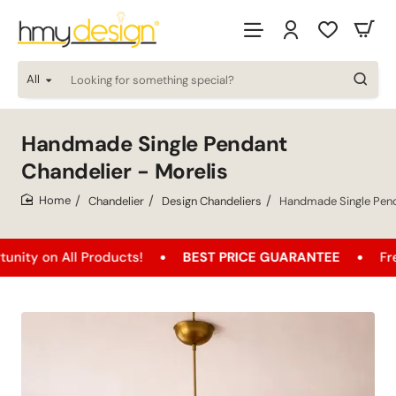
All
Looking
for
something
special?
Handmade Single Pendant
Chandelier - Morelis
Chandelier
Design Chandeliers
Handmade Single Pend
home
 All Products!
BEST PRICE GUARANTEE
Free Shipp