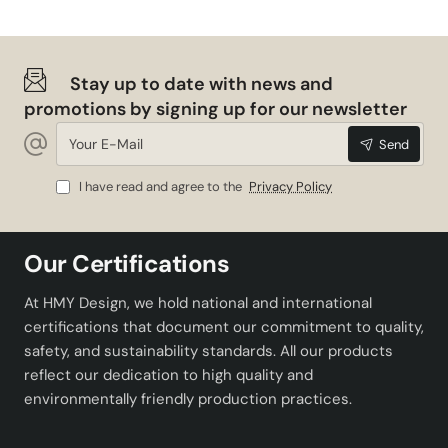
Stay up to date with news and
promotions by signing up for our newsletter
Your
Send
E-
Mail
I have read and agree to the
Privacy Policy
Our Certifications
At HMY Design, we hold national and international
certifications that document our commitment to quality,
safety, and sustainability standards. All our products
reflect our dedication to high quality and
environmentally friendly production practices.