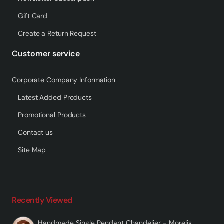
Gift Card
Create a Return Request
Customer service
Corporate Company Information
Latest Added Products
Promotional Products
Contact us
Site Map
Recently Viewed
Handmade Single Pendant Chandelier - Morelis