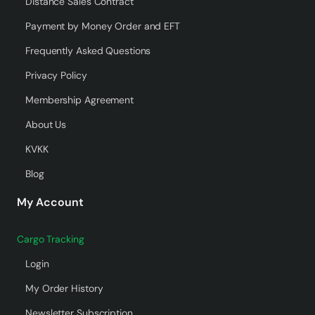
Distance Sales Contract
Payment by Money Order and EFT
Frequently Asked Questions
Privacy Policy
Membership Agreement
About Us
KVKK
Blog
My Account
Cargo Tracking
Login
My Order History
Newsletter Subscription