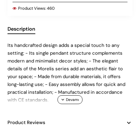
Product Views:
460
Description
Its handcrafted design adds a special touch to any
setting; - Its single pendant structure complements
modern and minimalist decor styles; - The elegant
details of the Morelis series add an aesthetic flair to
your space; - Made from durable materials, it offers
long-lasting use; - Easy assembly allows for quick and
practical installation; - Manufactured in accordance
with CE standards.
Product Reviews