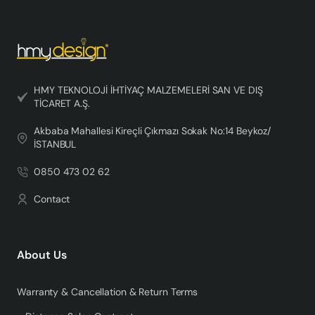
HMY TEKNOLOJİ İHTİYAÇ MALZEMELERİ SAN VE DIŞ
TİCARET A.Ş.
Akbaba Mahallesi Kireçli Çıkmazı Sokak No:14 Beykoz/
İSTANBUL
0850 473 02 62
Contact
About Us
Warranty & Cancellation & Return Terms