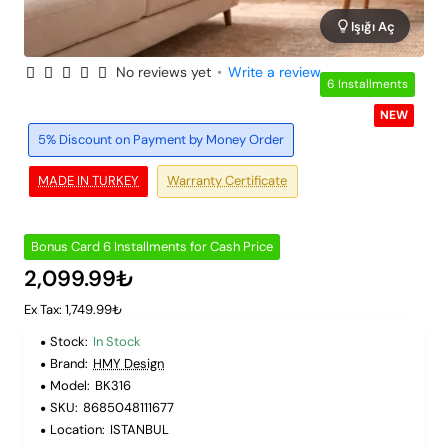
Işığı Aç
No reviews yet
•
Write a review
6 Installments
NEW
5% Discount on Payment by Money Order
MADE IN TURKEY
Warranty Certificate
Bonus Card 6 Installments for Cash Price
2,099.99₺
Ex Tax: 1,749.99₺
Stock:
In Stock
Brand:
HMY Design
Model:
BK316
SKU:
8685048111677
Location:
ISTANBUL