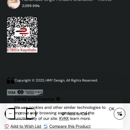
2,099.99₺
Copyright © 2025, HMY Design, All Rights Reserved.
Çerez kullanıyoruz 🍪
We use cookies and other similar technologies to
OK
improve your browsing experience and the
Add to Cart
functionality of our site.
KVKK
learn more.
Add to Wish List
Compare this Product