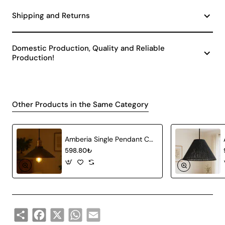
Shipping and Returns
Domestic Production, Quality and Reliable
Production!
Other Products in the Same Category
Amberia Single Pendant Chandelier
598.80₺
Share
Facebook
X
WhatsApp
Email