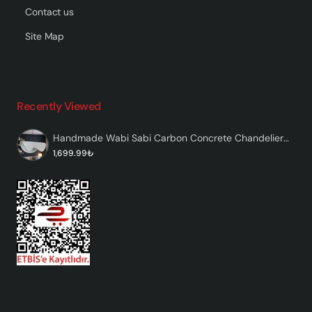
Contact us
Site Map
Recently Viewed
Handmade Wabi Sabi Carbon Concrete Chandelier - Ondera
1,699.99₺