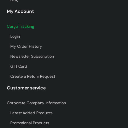
My Account
Cargo Tracking
Login
My Order History
Newsletter Subscription
Gift Card
Create a Return Request
Customer service
Corporate Company Information
Latest Added Products
Promotional Products