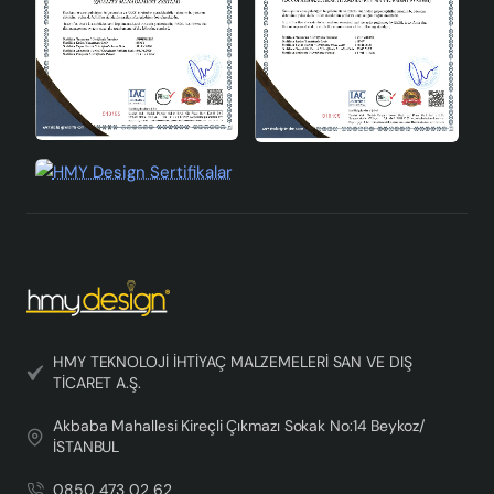
HMY TEKNOLOJİ İHTİYAÇ MALZEMELERİ SAN VE DIŞ
TİCARET A.Ş.
Akbaba Mahallesi Kireçli Çıkmazı Sokak No:14 Beykoz/
İSTANBUL
0850 473 02 62