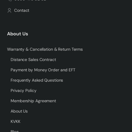
Contact
About Us
Warranty & Cancellation & Return Terms
Distance Sales Contract
Payment by Money Order and EFT
Frequently Asked Questions
Privacy Policy
Membership Agreement
About Us
KVKK
Blog