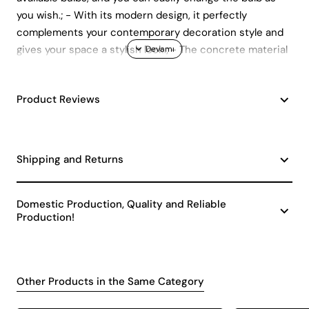
you wish.; - With its modern design, it perfectly
complements your contemporary decoration style and
gives your space a stylish look.; - The concrete material
promises long-lasting use with its durability and
aesthetic appearance.; - With its single bulb head, it
Product Reviews
provides minimalist and focused lighting, ideal for
creating the desired atmosphere in your space.
Shipping and Returns
Domestic Production, Quality and Reliable
Production!
Other Products in the Same Category