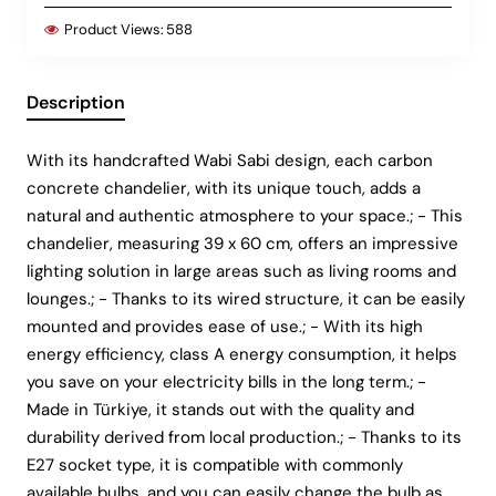
Product Views:
588
Description
With its handcrafted Wabi Sabi design, each carbon
concrete chandelier, with its unique touch, adds a
natural and authentic atmosphere to your space.; - This
chandelier, measuring 39 x 60 cm, offers an impressive
lighting solution in large areas such as living rooms and
lounges.; - Thanks to its wired structure, it can be easily
mounted and provides ease of use.; - With its high
energy efficiency, class A energy consumption, it helps
you save on your electricity bills in the long term.; -
Made in Türkiye, it stands out with the quality and
durability derived from local production.; - Thanks to its
E27 socket type, it is compatible with commonly
available bulbs, and you can easily change the bulb as