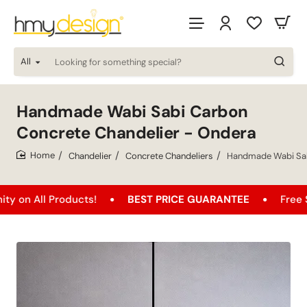
All
Looking
for
something
special?
Handmade Wabi Sabi Carbon
Concrete Chandelier - Ondera
Chandelier
Concrete Chandeliers
Handmade Wabi Sab
home
 Products!
BEST PRICE GUARANTEE
Free Shipping