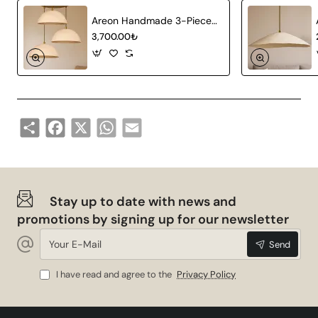
Areon Handmade 3-Piece Carbon Concrete Chandelier
3,700.00₺
Share
Facebook
X
WhatsApp
Email
Stay up to date with news and
promotions by signing up for our newsletter
Your
Send
E-
Mail
I have read and agree to the
Privacy Policy