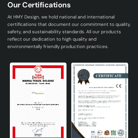
Our Certifications
At HMY Design, we hold national and international
certifications that document our commitment to quality,
safety, and sustainability standards. All our products
reflect our dedication to high quality and
environmentally friendly production practices.