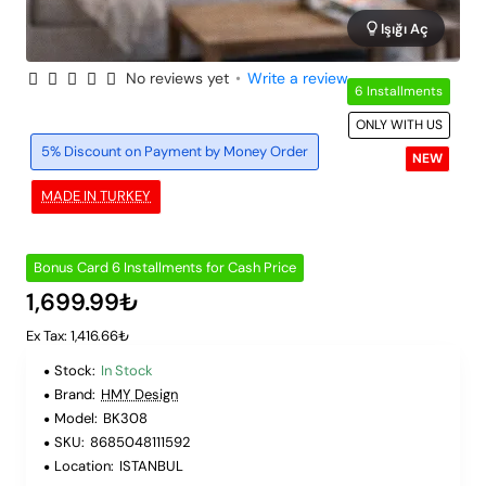
Işığı Aç
No reviews yet
•
Write a review
6 Installments
ONLY WITH US
5% Discount on Payment by Money Order
NEW
MADE IN TURKEY
Bonus Card 6 Installments for Cash Price
1,699.99₺
Ex Tax: 1,416.66₺
Stock:
In Stock
Brand:
HMY Design
Model:
BK308
SKU:
8685048111592
Location:
ISTANBUL