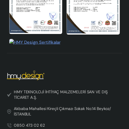
HMY TEKNOLOJİ İHTİYAÇ MALZEMELERİ SAN VE DIŞ
TİCARET A.Ş.
Akbaba Mahallesi Kireçli Çıkmazı Sokak No:14 Beykoz/
İSTANBUL
0850 473 02 62