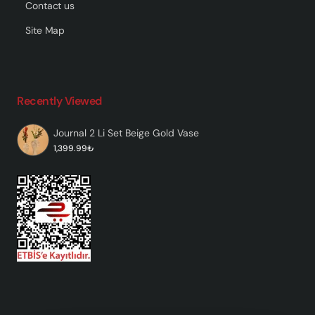
Contact us
Site Map
Recently Viewed
Journal 2 Li Set Beige Gold Vase
1,399.99₺