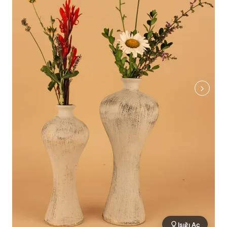
Işığı Aç