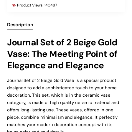
Product Views:
140487
Description
Journal Set of 2 Beige Gold
Vase: The Meeting Point of
Elegance and Elegance
Journal Set of 2 Beige Gold Vase is a special product
designed to add a sophisticated touch to your home
decoration. This set, which is in the ceramic vase
category, is made of high quality ceramic material and
offers long-lasting use. These vases, offered in one
piece, combine minimalism and elegance. It perfectly
matches your modern decoration concept with its