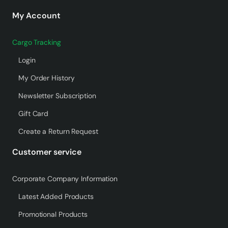
My Account
Cargo Tracking
Login
My Order History
Newsletter Subscription
Gift Card
Create a Return Request
Customer service
Corporate Company Information
Latest Added Products
Promotional Products