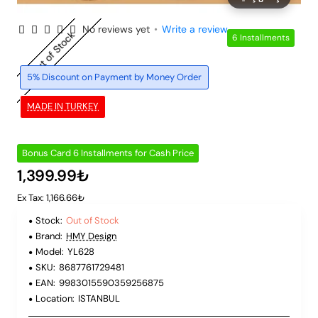
No reviews yet
•
Write a review
Out of Stock
6 Installments
5% Discount on Payment by Money Order
MADE IN TURKEY
Bonus Card 6 Installments for Cash Price
1,399.99₺
Ex Tax: 1,166.66₺
Stock:
Out of Stock
Brand:
HMY Design
Model:
YL628
SKU:
8687761729481
EAN:
9983015590359256875
Location:
ISTANBUL