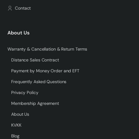
Contact
About Us
Warranty & Cancellation & Return Terms
Distance Sales Contract
Payment by Money Order and EFT
Frequently Asked Questions
Privacy Policy
Membership Agreement
About Us
KVKK
Blog