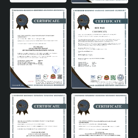
set to complete your decoration and add a
sophisticated touch to your living space. Journal Set of
2 Beige Gold Vase is a product that will make a
difference in your home, embodying quality and
elegance in every detail. By using these vases, you can
enjoy creating a modern and stylish atmosphere in
every corner of your home. Remember, decoration does
not only beautify a space, but also reflects the spirit and
character of the people living in that space. Journal Set
of 2 Beige Gold Vase is a unique option that will help you
express your style and taste in the best way in this
sense. These vases will be an ideal choice for those who
want to bring a new breath to home decoration.