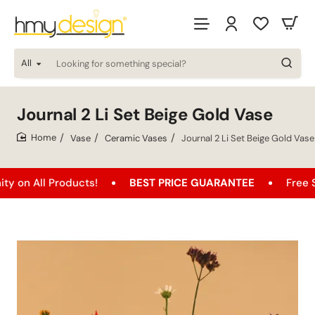
All
Looking
for
something
special?
Journal 2 Li Set Beige Gold Vase
Vase
Ceramic Vases
Journal 2 Li Set Beige Gold Vase
home
All Products!
BEST PRICE GUARANTEE
Free Shippi