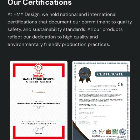
Our Certifications
Dining Room: You can create an elegant focal point
in the center of your dining room table.
At HMY Design, we hold national and international
Entrance: Ideal for adding elegance and style to
certifications that document our commitment to quality,
your entrance area.
safety, and sustainability standards. All our products
Bedroom: You can add style to your personal
reflect our dedication to high quality and
space by using it on a nightstand or dressing table.
environmentally friendly production practices.
Complete Your Decoration with
Journal 2-Piece Beige Gold Vase
These special ceramic vases are designed to meet your
expectations in terms of both functionality and
aesthetics. The harmony of beige and gold colors adds
warmth and elegance to your space, while its minimalist
design can be easily combined with other decorative
objects. Journal Set of 2 Beige Gold Vase is a perfect
choice for those who want to reflect their style and
taste in home decoration. You can choose this special