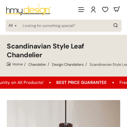
All
Looking
for
something
special?
Scandinavian Style Leaf
Chandelier
Chandelier
Design Chandeliers
Scandinavian Style Le
home
All Products!
BEST PRICE GUARANTEE
Free Shippi