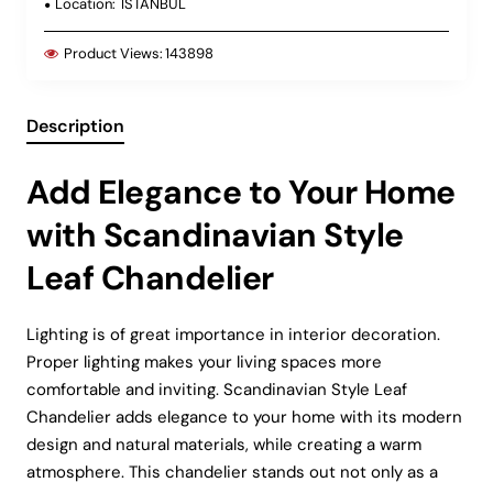
Location:
ISTANBUL
Product Views:
143898
Description
Add Elegance to Your Home
with Scandinavian Style
Leaf Chandelier
Lighting is of great importance in interior decoration.
Proper lighting makes your living spaces more
comfortable and inviting. Scandinavian Style Leaf
Chandelier adds elegance to your home with its modern
design and natural materials, while creating a warm
atmosphere. This chandelier stands out not only as a