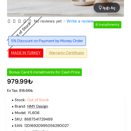
Işığı Aç
No reviews yet
•
Write a review
Out of Stock
6 Installments
5% Discount on Payment by Money Order
MADE IN TURKEY
Warranty Certificate
Bonus Card 6 Installments for Cash Price
979.99₺
Ex Tax: 816.66₺
Stock:
Out of Stock
Brand:
HMY Design
Model:
YL606
SKU:
8687541729489
EAN:
12016920995056290027