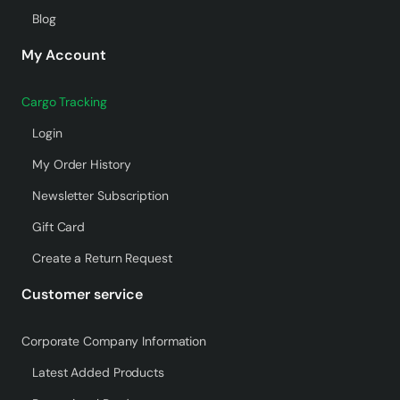
Blog
My Account
Cargo Tracking
Login
My Order History
Newsletter Subscription
Gift Card
Create a Return Request
Customer service
Corporate Company Information
Latest Added Products