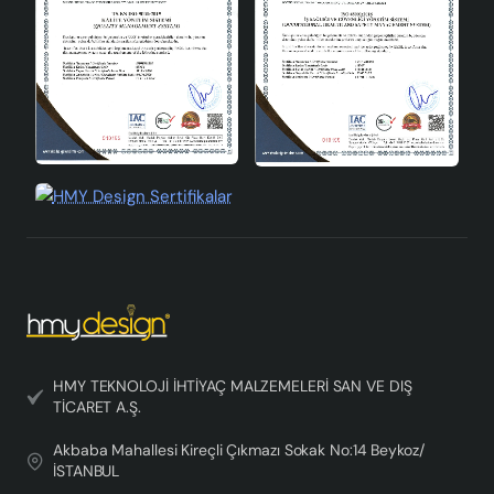
chandelier, you can create a warm and cozy atmosphere
in your home and complete your decoration. While
adding elegance to your space with the simplicity and
naturalness of the Scandinavian style, it also catches
the eye with its modern design. Enjoy the lighting with
the Scandinavian Style Leaf Chandelier, which offers an
impressive lighting experience in every corner of your
home.
HMY TEKNOLOJİ İHTİYAÇ MALZEMELERİ SAN VE DIŞ
TİCARET A.Ş.
Akbaba Mahallesi Kireçli Çıkmazı Sokak No:14 Beykoz/
İSTANBUL