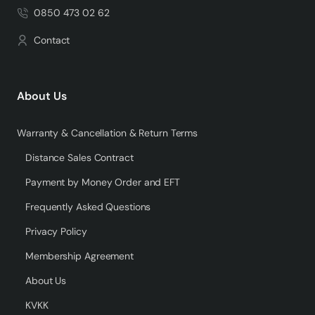
0850 473 02 62
Contact
About Us
Warranty & Cancellation & Return Terms
Distance Sales Contract
Payment by Money Order and EFT
Frequently Asked Questions
Privacy Policy
Membership Agreement
About Us
KVKK