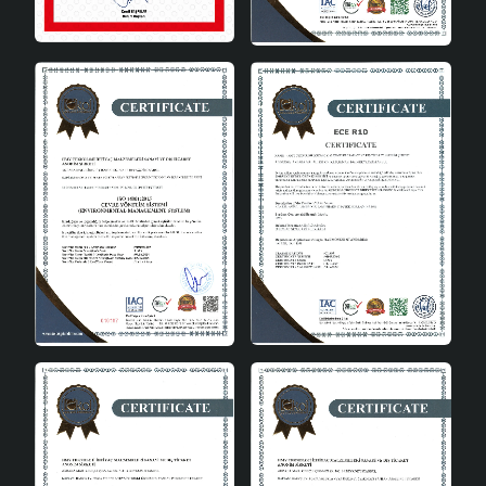
naturalness and elegance to the space.
Flexible Use: E27 socket type can be used with
different types of bulbs.
Wide Illumination: Illuminates large areas
effectively.
Modern and Stylish Design: Adds a modern touch
to your home decoration.
Make a Difference in Your Home
with a Scandinavian Style
Chandelier
Don't underestimate the power of lighting in interior
decoration. The Scandinavian Style Leaf Chandelier
adds a different dimension to your home with its simple
and stylish design. With its natural wood material and
modern lines, this chandelier offers both a functional
and aesthetic lighting solution. By choosing this