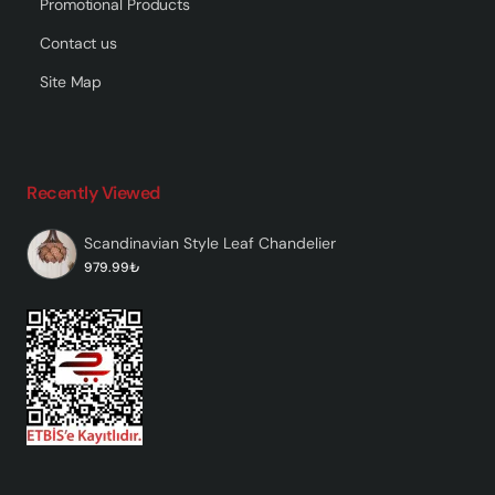
Promotional Products
Contact us
Site Map
Recently Viewed
Scandinavian Style Leaf Chandelier
979.99₺