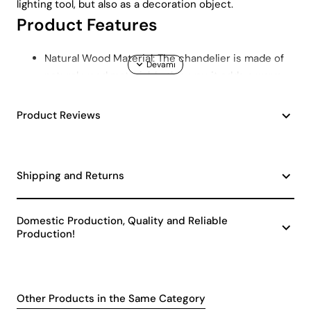
lighting tool, but also as a decoration object.
Product Features
Natural Wood Material: The chandelier is made of
natural wood material. In this way, it adds a warm
and cozy atmosphere to the environment it is in.
The natural texture of wood brings naturalness and
Product Reviews
elegance to your living space.
E27 Lampholder Type: Offering a wide range of bulb
options, the E27 lampholder type provides
Shipping and Returns
flexibility to the user. Whether you use LED or
classic bulbs, you can save energy with the
Scandinavian Style Leaf Chandelier thanks to its
Domestic Production, Quality and Reliable
easily replaceable bulb structure.
Production!
Wide Areas of Use: This chandelier is ideal for
large areas such as living rooms and lounges. It
provides a wide light distribution, illuminating
Other Products in the Same Category
every corner of the space and providing an even