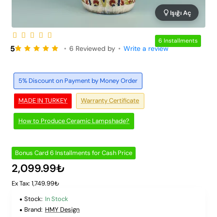
Işığı Aç
6 Installments
5
•
6 Reviewed by
•
Write a review
5% Discount on Payment by Money Order
MADE IN TURKEY
Warranty Certificate
How to Produce Ceramic Lampshade?
Bonus Card 6 Installments for Cash Price
2,099.99₺
Ex Tax: 1,749.99₺
Stock:
In Stock
Brand:
HMY Design