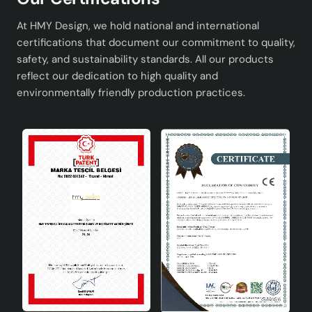
atmosphere of your home and add a sophisticated detail
to your decoration.
At HMY Design, we hold national and international
certifications that document our commitment to quality,
safety, and sustainability standards. All our products
reflect our dedication to high quality and
environmentally friendly production practices.