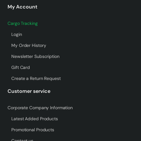
My Account
Cargo Tracking
Login
My Order History
Newsletter Subscription
Gift Card
Create a Return Request
Customer service
Corporate Company Information
Latest Added Products
Promotional Products
Contact us