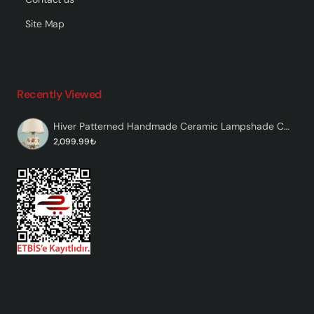
Site Map
Recently Viewed
Hiver Patterned Handmade Ceramic Lampshade Colorful
2,099.99₺