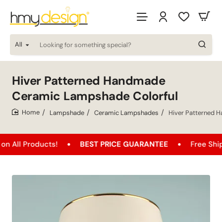
All
Looking
for
something
special?
Hiver Patterned Handmade
Ceramic Lampshade Colorful
Lampshade
Ceramic Lampshades
Hiver Patterned 
home
oducts!
BEST PRICE GUARANTEE
Free Shipping