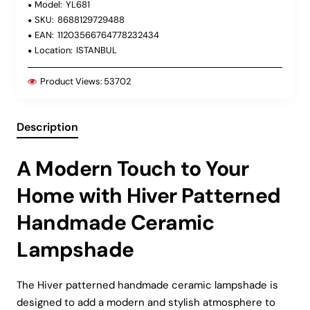
Model:
YL681
SKU:
8688129729488
EAN:
11203566764778232434
Location:
ISTANBUL
Product Views:
53702
Description
A Modern Touch to Your
Home with Hiver Patterned
Handmade Ceramic
Lampshade
The Hiver patterned handmade ceramic lampshade is
designed to add a modern and stylish atmosphere to