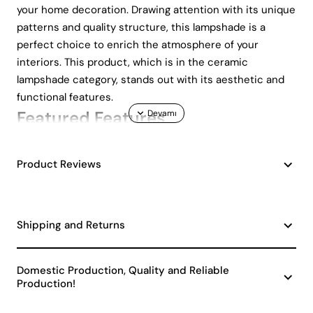
your home decoration. Drawing attention with its unique
patterns and quality structure, this lampshade is a
perfect choice to enrich the atmosphere of your
interiors. This product, which is in the ceramic
lampshade category, stands out with its aesthetic and
functional features.
Featured Features
Modern and stylish design
Product Reviews
Durable and long-lasting ceramic material
Wide range of bulb options with E27 socket type
Easily replaceable bulbs
Adapting to any interior atmosphere
Shipping and Returns
Modern Design and Aesthetic
Appearance
Domestic Production, Quality and Reliable
Production!
The Hiver patterned ceramic lampshade draws attention