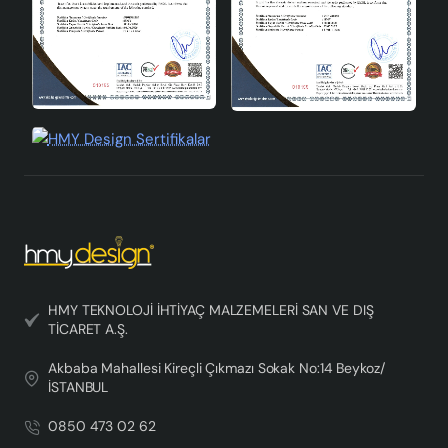
HMY TEKNOLOJİ İHTİYAÇ MALZEMELERİ SAN VE DIŞ
TİCARET A.Ş.
Akbaba Mahallesi Kireçli Çıkmazı Sokak No:14 Beykoz/
İSTANBUL
0850 473 02 62