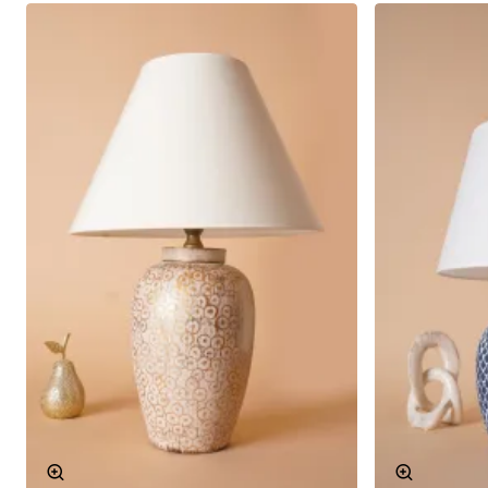
The Hiver patterned ceramic lampshade offers a wide
range of bulb options with its E27 socket type. In this
way, you can easily find the bulb that suits your
lampshade. In addition, the fact that the bulbs can be
easily replaced makes the product practical. You can
choose different light tones according to your needs
and change the atmosphere of the space.
Material
High quality ceramics
Socket Type
E27
Colour
Colourful
Pattern
Hiver
Interior Compatible Design
This patterned ceramic lampshade is designed to adapt