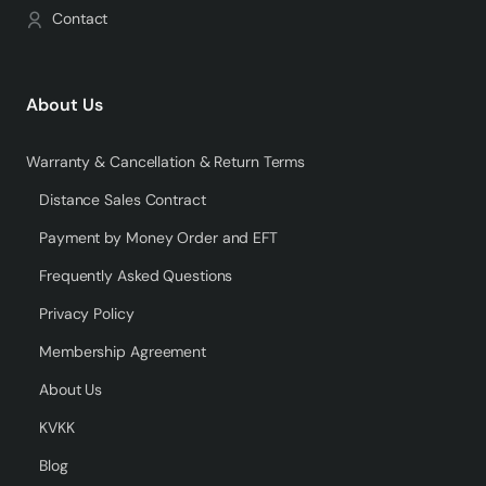
Contact
About Us
Warranty & Cancellation & Return Terms
Distance Sales Contract
Payment by Money Order and EFT
Frequently Asked Questions
Privacy Policy
Membership Agreement
About Us
KVKK
Blog