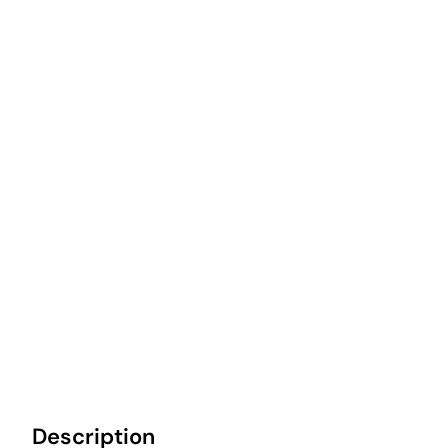
Description