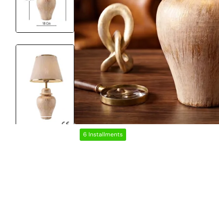
6 Installments