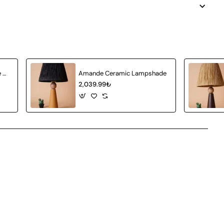
Achat Ceramic Lampshade White Wicker
Amande Ceramic Lampshade
2,039.99₺