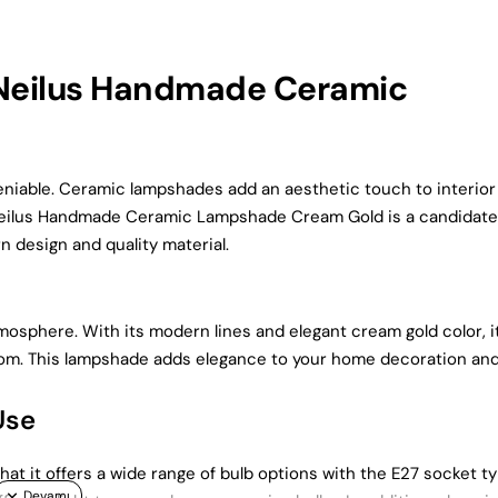
 Neilus Handmade Ceramic
niable. Ceramic lampshades add an aesthetic touch to interior
n. Neilus Handmade Ceramic Lampshade Cream Gold is a candidate
 design and quality material.
tmosphere. With its modern lines and elegant cream gold color, i
oom. This lampshade adds elegance to your home decoration an
Use
at it offers a wide range of bulb options with the E27 socket ty