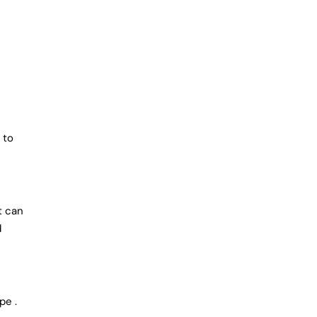
 to
t can
d
pe .