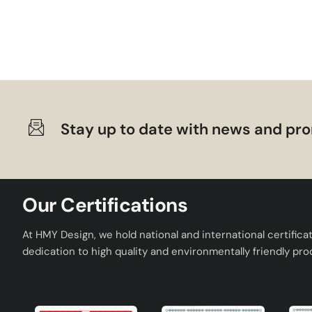
Neilus Handmade Ceramic Lampshade Cream Gold is a produc
quality, modern design and practical use. You can choose 
home and bring a new breath to your decoration.
Stay up to date with news and pro
Our Certifications
At HMY Design, we hold national and international certifica
dedication to high quality and environmentally friendly pro