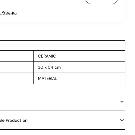
 Product
CERAMIC
30 x 54 cm
MATERIAL
ble Production!