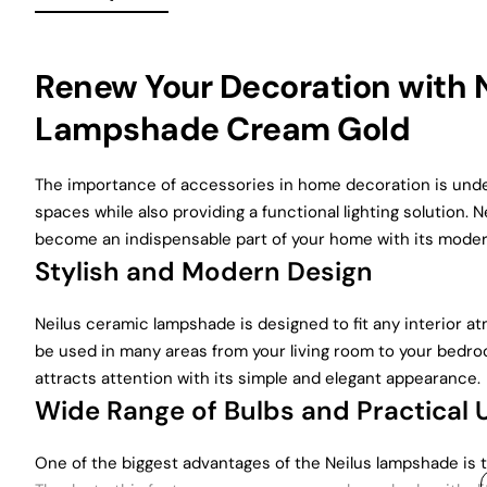
Renew Your Decoration with
Lampshade Cream Gold
The importance of accessories in home decoration is unde
spaces while also providing a functional lighting solutio
become an indispensable part of your home with its modern
Stylish and Modern Design
Neilus ceramic lampshade is designed to fit any interior a
be used in many areas from your living room to your bedr
attracts attention with its simple and elegant appearance.
Wide Range of Bulbs and Practical 
One of the biggest advantages of the Neilus lampshade is th