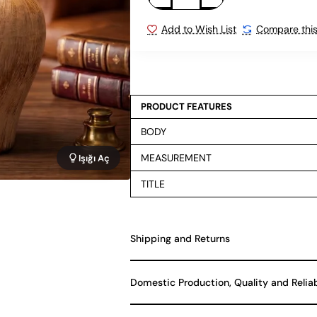
Add to Wish List
Compare this
PRODUCT FEATURES
BODY
MEASUREMENT
Işığı Aç
TITLE
Shipping and Returns
Domestic Production, Quality and Relia