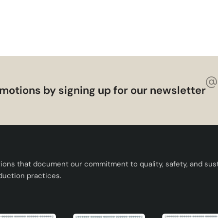
t that you can easily use in every corner of your home with 
this stylish ceramic lampshade to change the atmosphere of yo
motions by signing up for our newsletter
tions that document our commitment to quality, safety, and susta
duction practices.