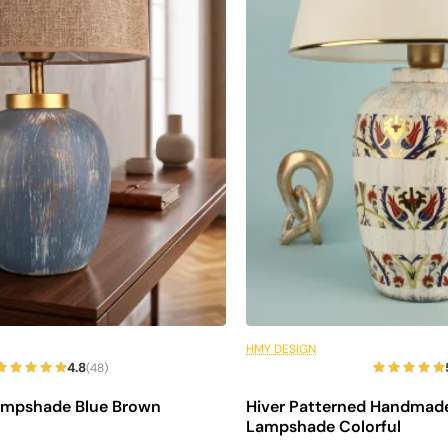
s
ter
6 Installments
HMY DESIGN
4.8
(48)
ampshade Blue Brown
Hiver Patterned Handmad
Lampshade Colorful