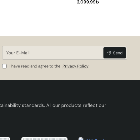
its
2,099.99₺
ur
Your
Send
E-
Mail
I have read and agree to the
Privacy Policy
inability standards. All our products reflect our