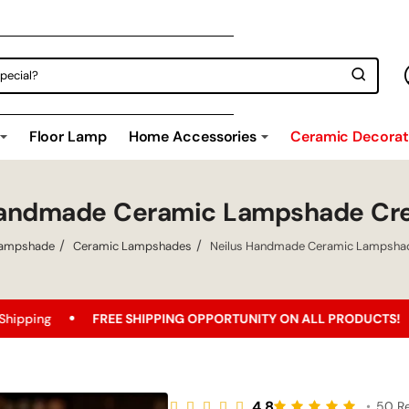
Floor Lamp
Home Accessories
Ceramic Decorati
Handmade Ceramic Lampshade Cr
ampshade
Ceramic Lampshades
Neilus Handmade Ceramic Lampsha
IPPING OPPORTUNITY ON ALL PRODUCTS!
Best Price Guaran
4.8
•
50 R