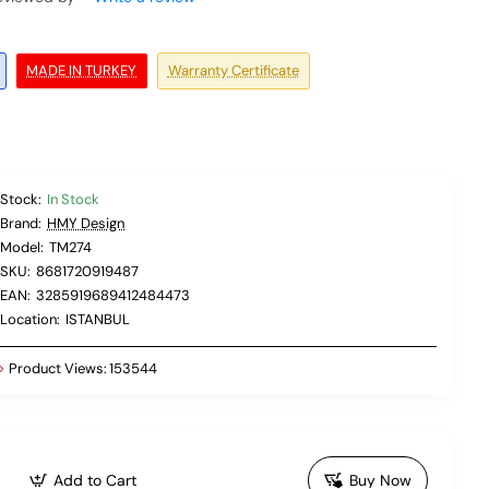
MADE IN TURKEY
Warranty Certificate
Stock:
In Stock
Brand:
HMY Design
Model:
TM274
SKU:
8681720919487
EAN:
3285919689412484473
Location:
ISTANBUL
Product Views:
153544
Add to Cart
Buy Now