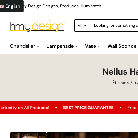
English
Hmy Design Designs, Produces, Illuminates.
All
Looking
for
something
special?
Chandelier
Lampshade
Vase
Wall Sconce
Neilus 
L
home
BEST PRICE GUARANTEE
Free Shipping
FREE SH