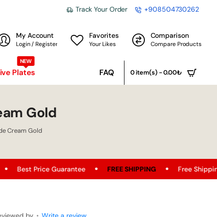
Track Your Order
+908504730262
My Account
Favorites
Comparison
Login / Register
Your Likes
Compare Products
NEW
ve Plates
FAQ
0 item(s) - 0.00₺
eam Gold
de Cream Gold
tee
FREE SHIPPING
Free Shipping Opportunity on All Pr
eviewed by
•
Write a review