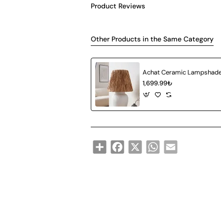
Product Reviews
Other Products in the Same Category
1,699.99₺
Share
Facebook
X
WhatsApp
Email