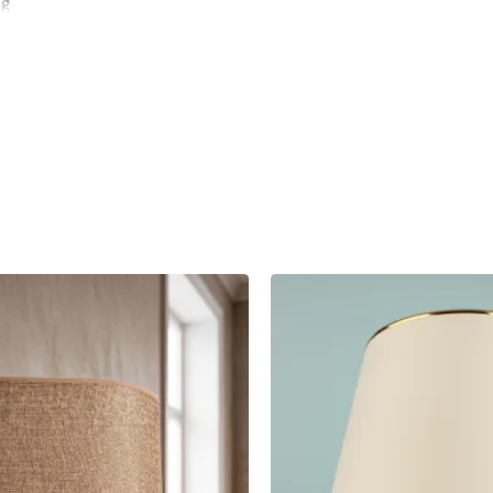
ng
 or
y and
r and