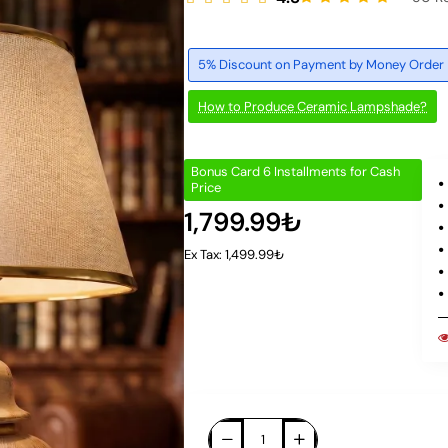
5% Discount on Payment by Money Order
How to Produce Ceramic Lampshade?
Bonus Card 6 Installments for Cash
Price
1,799.99₺
Ex Tax: 1,499.99₺