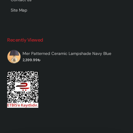
Site Map
Recently Viewed
Mer Patterned Ceramic Lampshade Navy Blue
2,399.99₺