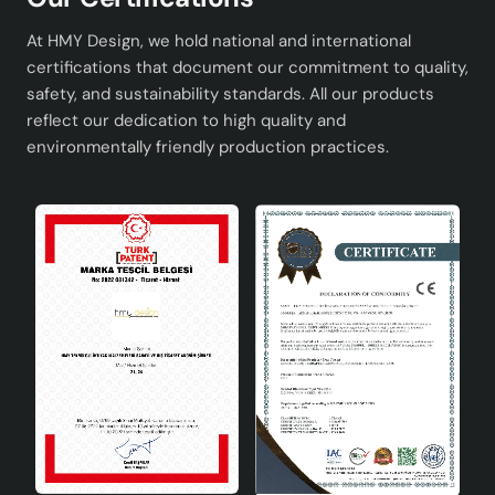
Conclusion
At HMY Design, we hold national and international
Mer Patterned Ceramic Lampshade Navy Blue is an ideal
certifications that document our commitment to quality,
option for those looking for elegance and functionality
safety, and sustainability standards. All our products
in home decoration. Ceramic lampshades are known for
reflect our dedication to high quality and
their aesthetic appearance and durability, and this
environmentally friendly production practices.
product reflects these features in the best way. If you
want a sophisticated touch in your home, this
lampshade is for you!