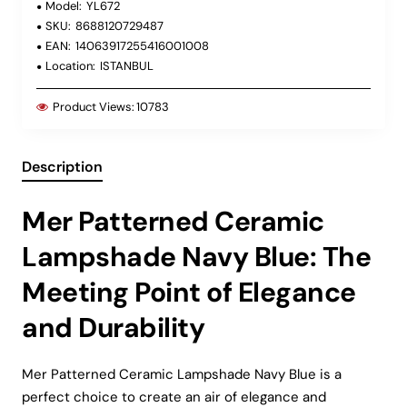
Model:
YL672
SKU:
8688120729487
EAN:
14063917255416001008
Location:
ISTANBUL
Product Views:
10783
Description
Mer Patterned Ceramic
Lampshade Navy Blue: The
Meeting Point of Elegance
and Durability
Mer Patterned Ceramic Lampshade Navy Blue is a
perfect choice to create an air of elegance and