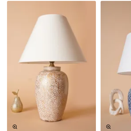
Mer Patterned Ceramic Lampshade Navy Blue can be
used in different living spaces and adapts to every
environment. Here are some areas where this
lampshade can be used:
Bedroom: It is a great way to add a warm and
inviting atmosphere to your bedroom. The relaxing
effect of the navy blue color provides peace
before sleep.
Living Room: It provides both functional lighting
and draws attention as a decorative element in
the living room. It will be a detail that impresses
your guests.
Study Room: When used in your study room, it
increases focus and concentration. The calming
effect of the navy blue color can increase your
work efficiency.
Aesthetic and Functional Design