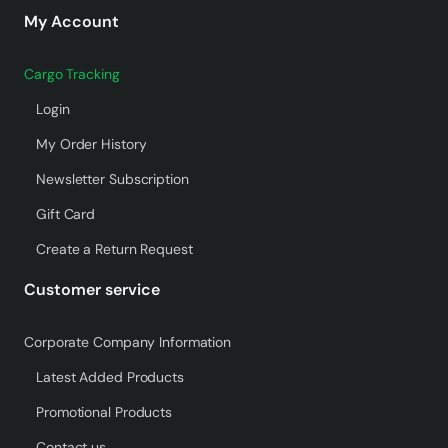
My Account
Cargo Tracking
Login
My Order History
Newsletter Subscription
Gift Card
Create a Return Request
Customer service
Corporate Company Information
Latest Added Products
Promotional Products
Contact us