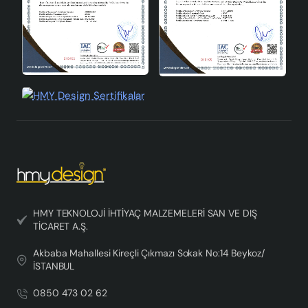
HMY TEKNOLOJİ İHTİYAÇ MALZEMELERİ SAN VE DIŞ
TİCARET A.Ş.
Akbaba Mahallesi Kireçli Çıkmazı Sokak No:14 Beykoz/
İSTANBUL
0850 473 02 62