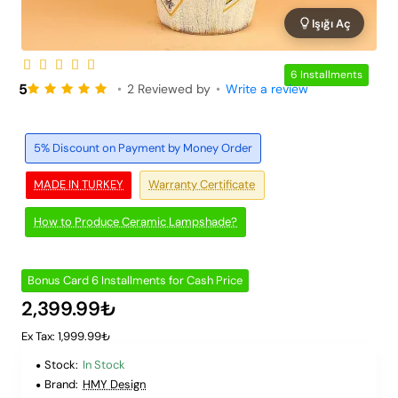
Işığı Aç
6 Installments
5
•
2 Reviewed by
•
Write a review
5% Discount on Payment by Money Order
MADE IN TURKEY
Warranty Certificate
How to Produce Ceramic Lampshade?
Bonus Card 6 Installments for Cash Price
2,399.99₺
Ex Tax: 1,999.99₺
Stock:
In Stock
Brand:
HMY Design