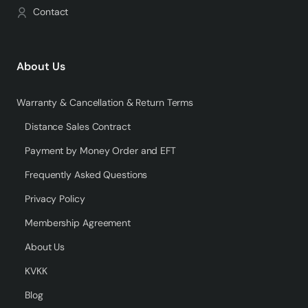
Contact
About Us
Warranty & Cancellation & Return Terms
Distance Sales Contract
Payment by Money Order and EFT
Frequently Asked Questions
Privacy Policy
Membership Agreement
About Us
KVKK
Blog