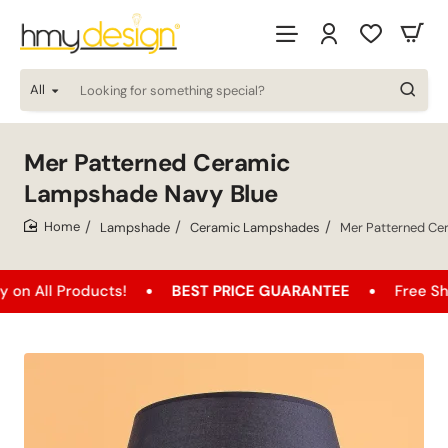
All
Looking
for
something
special?
Mer Patterned Ceramic
Lampshade Navy Blue
Lampshade
Ceramic Lampshades
Mer Patterned Ce
home
oducts!
BEST PRICE GUARANTEE
Free Shipping