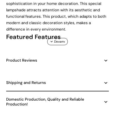
sophistication in your home decoration. This special
lampshade attracts attention with its aesthetic and
functional features. This product, which adapts to both
modern and classic decoration styles, makes a
difference in every environment.
Featured Features
Durable Ceramic Material: Ceramic structure
ensures that the lampshade is long-lasting and
Product Reviews
durable. Ceramic, which is resistant to
temperature changes, also offers a stylish look.
Nobility of Navy Blue Color: Navy blue is a deep and
rich color that adds an elegant touch to your
Shipping and Returns
space. This color is in harmony with various
decoration styles.
Domestic Production, Quality and Reliable
Marine Themed Patterns: Thanks to its marine
Production!
patterned design, it fits perfectly into marine
themed decorations. It is an ideal choice